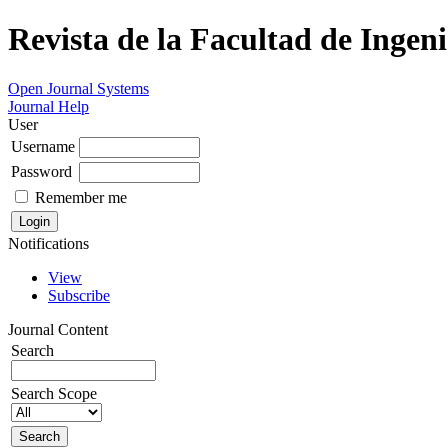
Revista de la Facultad de Ingeni
Open Journal Systems
Journal Help
User
Username
Password
Remember me
Notifications
View
Subscribe
Journal Content
Search
Search Scope