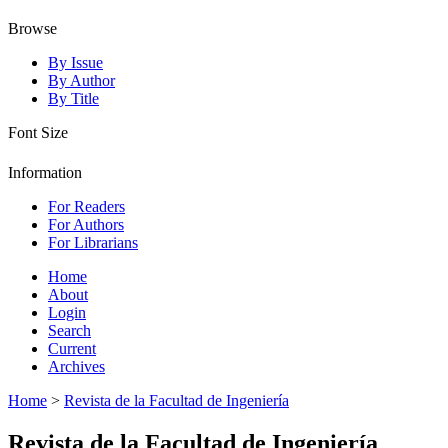
Browse
By Issue
By Author
By Title
Font Size
Information
For Readers
For Authors
For Librarians
Home
About
Login
Search
Current
Archives
Home
>
Revista de la Facultad de Ingeniería
Revista de la Facultad de Ingeniería