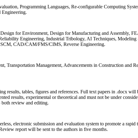
 Evaluation, Programming Languages, Re-configurable Computing Syst
d Engineering.
sign for Environment, Design for Manufacturing and Assembly, FEA
liability Engineering, Industrial Tribology, AI Techniques, Modeling
ing, SCM, CAD/CAM/FMS/CIMS, Reverse Engineering.
ment, Transportation Management, Advancements in Construction and Re
ing results, tables, figures and references. Full text papers in .docx wil
iented results, experimental or theoretical and must not be under consid
o both review and editing.
erless, electronic submission and evaluation system to promote a rapid 
 Review report will be sent to the authors in five months.