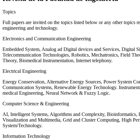
Topics
Full papers are invited on the topics listed below or any other topics 
engineering and technology.
Electronics and Communication Engineering
Embedded System, Analog ad Digital devices and Services, Digital 
Telecommunication Technologies, Robotics, Mechatronics, Field The
Theory, Biomedical Instrumentation, Internet telephony.
Electrical Engineering
Energy Conservation, Alternative Energy Sources, Power System Cont
Communication Systems, Renewable Energy Technology. Instrumen
medical Engineering, Neural Network & Fuzzy Logic.
Computer Science & Engineering
AI, Intelligent Systems, Algorithms and Complexity, Bioinformatics,
Visualization and Multimedia, Grid and Cluster Computing, High 
System/Technology.
Information Technology