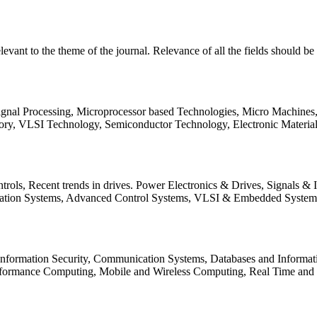
relevant to the theme of the journal. Relevance of all the fields should 
Signal Processing, Microprocessor based Technologies, Micro Machine
ory, VLSI Technology, Semiconductor Technology, Electronic Materia
rols, Recent trends in drives. Power Electronics & Drives, Signals &
tation Systems, Advanced Control Systems, VLSI & Embedded Syst
 Information Security, Communication Systems, Databases and Informati
Performance Computing, Mobile and Wireless Computing, Real Time a