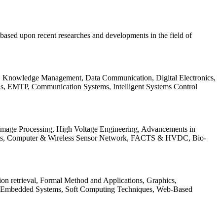
be based upon recent researches and developments in the field of
s, Knowledge Management, Data Communication, Digital Electronics,
ls, EMTP, Communication Systems, Intelligent Systems Control
 Image Processing, High Voltage Engineering, Advancements in
ems, Computer & Wireless Sensor Network, FACTS & HVDC, Bio-
on retrieval, Formal Method and Applications, Graphics,
nd Embedded Systems, Soft Computing Techniques, Web-Based