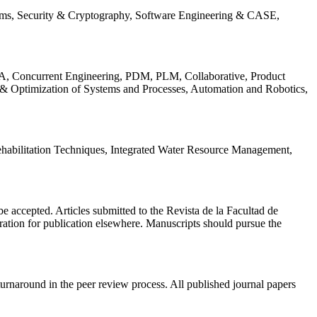
ems, Security & Cryptography, Software Engineering & CASE,
, Concurrent Engineering, PDM, PLM, Collaborative, Product
 & Optimization of Systems and Processes, Automation and Robotics,
habilitation Techniques, Integrated Water Resource Management,
l be accepted. Articles submitted to the Revista de la Facultad de
eration for publication elsewhere. Manuscripts should pursue the
turnaround in the peer review process. All published journal papers