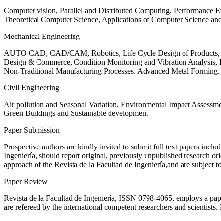
Computer vision, Parallel and Distributed Computing, Performance
Theoretical Computer Science, Applications of Computer Science an
Mechanical Engineering
AUTO CAD, CAD/CAM, Robotics, Life Cycle Design of Products, De
Design & Commerce, Condition Monitoring and Vibration Analysis, Re
Non-Traditional Manufacturing Processes, Advanced Metal Form
Civil Engineering
Air pollution and Seasonal Variation, Environmental Impact Assess
Green Buildings and Sustainable development
Paper Submission
Prospective authors are kindly invited to submit full text papers includ
Ingeniería, should report original, previously unpublished research or
approach of the Revista de la Facultad de Ingeniería,and are subject t
Paper Review
Revista de la Facultad de Ingeniería, ISSN
0798-4065
, employs a pap
are refereed by the international competent researchers and scientists.