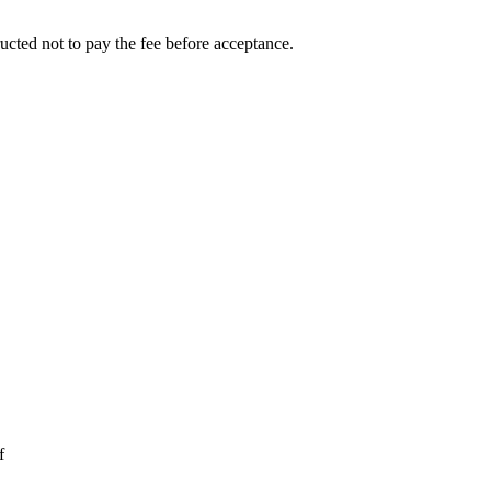
ucted not to pay the fee before acceptance.
f