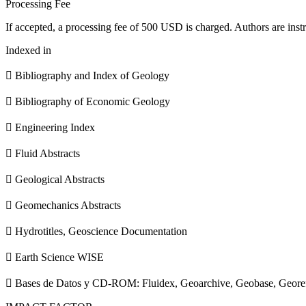
Processing Fee
If accepted, a processing fee of 500 USD is charged. Authors are instr
Indexed in
 Bibliography and Index of Geology
 Bibliography of Economic Geology
 Engineering Index
 Fluid Abstracts
 Geological Abstracts
 Geomechanics Abstracts
 Hydrotitles, Geoscience Documentation
 Earth Science WISE
 Bases de Datos y CD-ROM: Fluidex, Geoarchive, Geobase, Geore