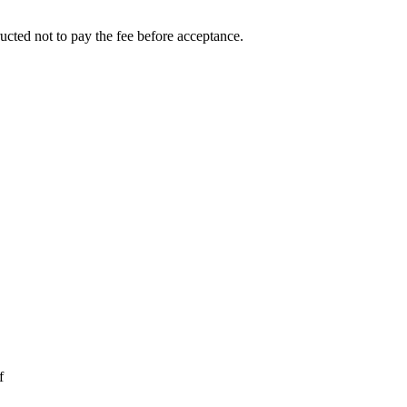
ucted not to pay the fee before acceptance.
f