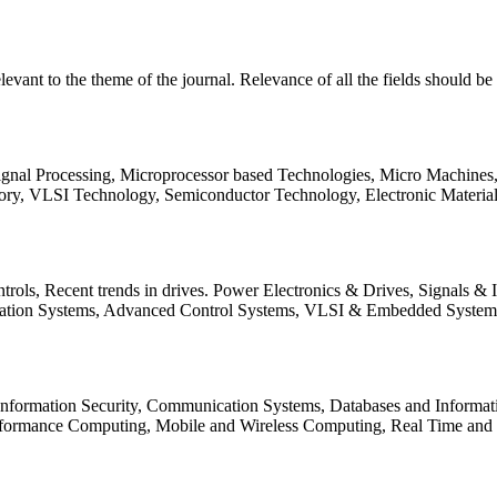
relevant to the theme of the journal. Relevance of all the fields should 
Signal Processing, Microprocessor based Technologies, Micro Machine
ory, VLSI Technology, Semiconductor Technology, Electronic Materia
rols, Recent trends in drives. Power Electronics & Drives, Signals &
tation Systems, Advanced Control Systems, VLSI & Embedded Syst
 Information Security, Communication Systems, Databases and Informati
Performance Computing, Mobile and Wireless Computing, Real Time a