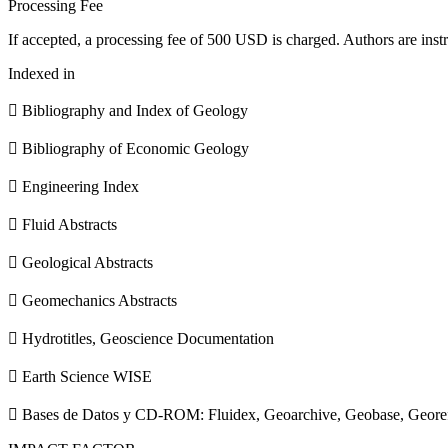
Processing Fee
If accepted, a processing fee of 500 USD is charged. Authors are instr
Indexed in
 Bibliography and Index of Geology
 Bibliography of Economic Geology
 Engineering Index
 Fluid Abstracts
 Geological Abstracts
 Geomechanics Abstracts
 Hydrotitles, Geoscience Documentation
 Earth Science WISE
 Bases de Datos y CD-ROM: Fluidex, Geoarchive, Geobase, Geore