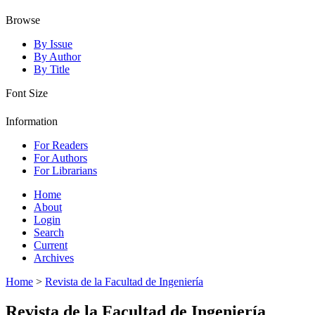
Browse
By Issue
By Author
By Title
Font Size
Information
For Readers
For Authors
For Librarians
Home
About
Login
Search
Current
Archives
Home
>
Revista de la Facultad de Ingeniería
Revista de la Facultad de Ingeniería