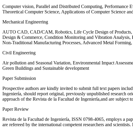
Computer vision, Parallel and Distributed Computing, Performance
Theoretical Computer Science, Applications of Computer Science an
Mechanical Engineering
AUTO CAD, CAD/CAM, Robotics, Life Cycle Design of Products, De
Design & Commerce, Condition Monitoring and Vibration Analysis, Re
Non-Traditional Manufacturing Processes, Advanced Metal Form
Civil Engineering
Air pollution and Seasonal Variation, Environmental Impact Assess
Green Buildings and Sustainable development
Paper Submission
Prospective authors are kindly invited to submit full text papers includ
Ingeniería, should report original, previously unpublished research or
approach of the Revista de la Facultad de Ingeniería,and are subject t
Paper Review
Revista de la Facultad de Ingeniería, ISSN
0798-4065
, employs a pap
are refereed by the international competent researchers and scientists.