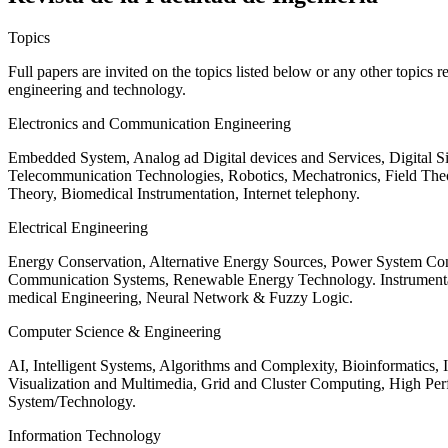
Topics
Full papers are invited on the topics listed below or any other topics 
engineering and technology.
Electronics and Communication Engineering
Embedded System, Analog ad Digital devices and Services, Digital 
Telecommunication Technologies, Robotics, Mechatronics, Field The
Theory, Biomedical Instrumentation, Internet telephony.
Electrical Engineering
Energy Conservation, Alternative Energy Sources, Power System Cont
Communication Systems, Renewable Energy Technology. Instrumen
medical Engineering, Neural Network & Fuzzy Logic.
Computer Science & Engineering
AI, Intelligent Systems, Algorithms and Complexity, Bioinformatics,
Visualization and Multimedia, Grid and Cluster Computing, High 
System/Technology.
Information Technology