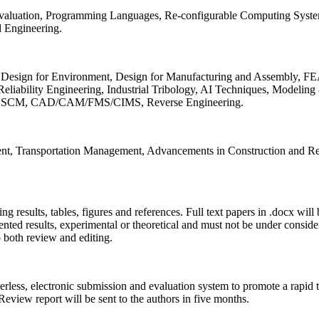
 Evaluation, Programming Languages, Re-configurable Computing Syst
d Engineering.
sign for Environment, Design for Manufacturing and Assembly, FEA
liability Engineering, Industrial Tribology, AI Techniques, Modeling
ing, SCM, CAD/CAM/FMS/CIMS, Reverse Engineering.
ment, Transportation Management, Advancements in Construction and Re
ing results, tables, figures and references. Full text papers in .docx wil
iented results, experimental or theoretical and must not be under consid
o both review and editing.
erless, electronic submission and evaluation system to promote a rapid 
 Review report will be sent to the authors in five months.