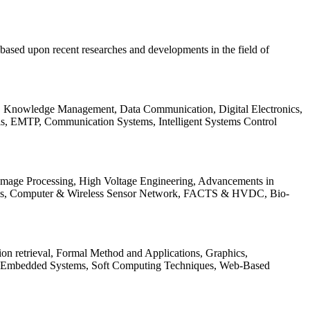
be based upon recent researches and developments in the field of
s, Knowledge Management, Data Communication, Digital Electronics,
ls, EMTP, Communication Systems, Intelligent Systems Control
 Image Processing, High Voltage Engineering, Advancements in
ems, Computer & Wireless Sensor Network, FACTS & HVDC, Bio-
on retrieval, Formal Method and Applications, Graphics,
nd Embedded Systems, Soft Computing Techniques, Web-Based