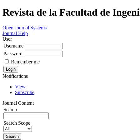
Revista de la Facultad de Ingeni
Open Journal Systems
Journal Help
User
Username
Password
Remember me
Notifications
View
Subscribe
Journal Content
Search
Search Scope