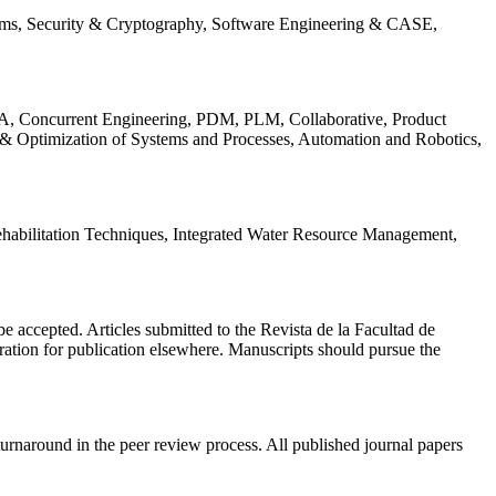
ems, Security & Cryptography, Software Engineering & CASE,
, Concurrent Engineering, PDM, PLM, Collaborative, Product
 & Optimization of Systems and Processes, Automation and Robotics,
habilitation Techniques, Integrated Water Resource Management,
l be accepted. Articles submitted to the Revista de la Facultad de
eration for publication elsewhere. Manuscripts should pursue the
turnaround in the peer review process. All published journal papers