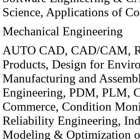
Science, Applications of C
Mechanical Engineering
AUTO CAD, CAD/CAM, Robo
Products, Design for Envir
Manufacturing and Assembl
Engineering, PDM, PLM, Co
Commerce, Condition Monit
Reliability Engineering, In
Modeling & Optimization o