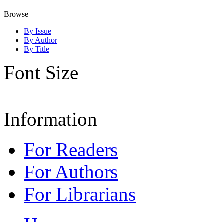
Browse
By Issue
By Author
By Title
Font Size
Information
For Readers
For Authors
For Librarians