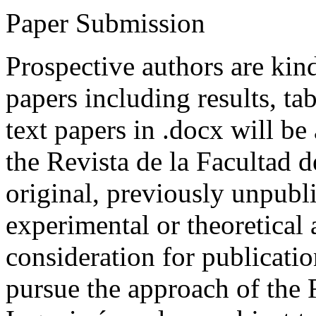
Paper Submission
Prospective authors are kind
papers including results, tab
text papers in .docx will be
the Revista de la Facultad d
original, previously unpubli
experimental or theoretical
consideration for publicati
pursue the approach of the 