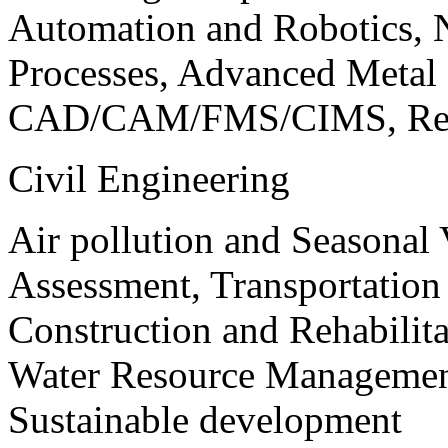
Automation and Robotics, 
Processes, Advanced Meta
CAD/CAM/FMS/CIMS, Reve
Civil Engineering
Air pollution and Seasonal
Assessment, Transportatio
Construction and Rehabilita
Water Resource Management
Sustainable development