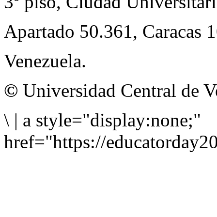
3º piso, Ciudad Universitari
Apartado 50.361, Caracas 
Venezuela.
©
Universidad Central de V
\
|
a style="display:none;"
href="https://educatorday