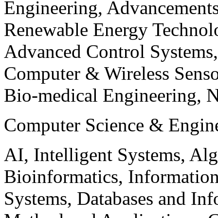
Engineering, Advancements
Renewable Energy Technolo
Advanced Control Systems
Computer & Wireless Sen
Bio-medical Engineering, 
Computer Science & Engin
AI, Intelligent Systems, Al
Bioinformatics, Informatio
Systems, Databases and Info