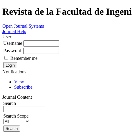
Revista de la Facultad de Ingeni
Open Journal Systems
Journal Help
User
Username
Password
Remember me
Notifications
View
Subscribe
Journal Content
Search
Search Scope