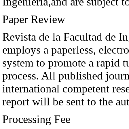
Ingeniería,and are subject t
Paper Review
Revista de la Facultad de I
employs a paperless, electr
system to promote a rapid t
process. All published journ
international competent res
report will be sent to the au
Processing Fee