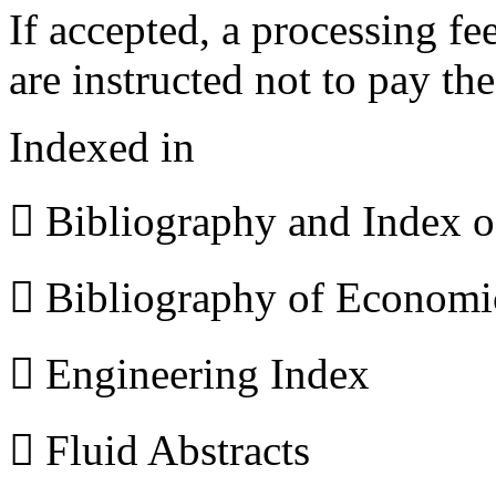
If accepted, a processing f
are instructed not to pay th
Indexed in
 Bibliography and Index 
 Bibliography of Econom
 Engineering Index
 Fluid Abstracts