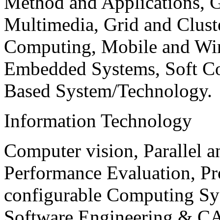
Method and Applications, G
Multimedia, Grid and Clus
Computing, Mobile and Wir
Embedded Systems, Soft C
Based System/Technology.
Information Technology
Computer vision, Parallel 
Performance Evaluation, P
configurable Computing Sy
Software Engineering & CA