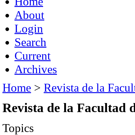
Home
About
Login
Search
Current
Archives
Home
>
Revista de la Facul
Revista de la Facultad 
Topics