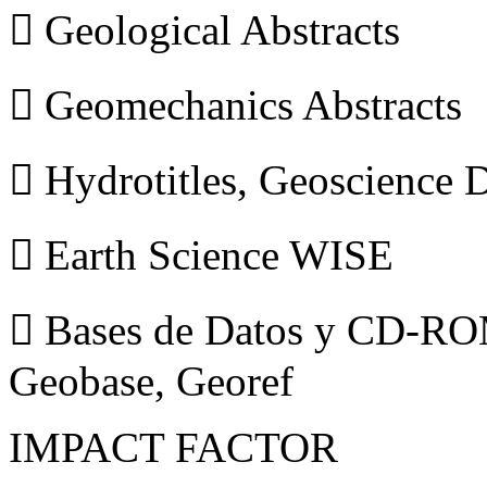
 Geological Abstracts
 Geomechanics Abstracts
 Hydrotitles, Geoscience
 Earth Science WISE
 Bases de Datos y CD-ROM
Geobase, Georef
IMPACT FACTOR