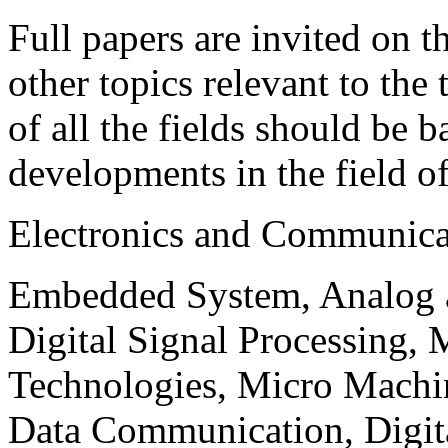
Full papers are invited on t
other topics relevant to the
of all the fields should be 
developments in the field o
Electronics and Communica
Embedded System, Analog ad
Digital Signal Processing, 
Technologies, Micro Mach
Data Communication, Digita