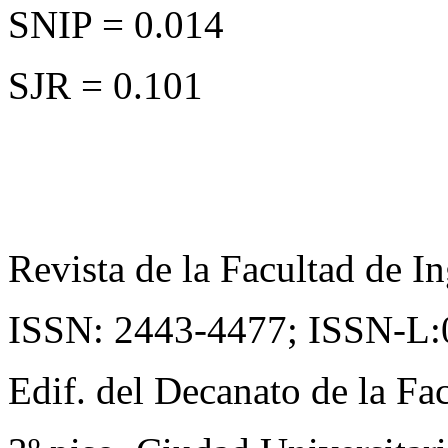
SNIP = 0.014
SJR = 0.101
Revista de la Facultad de In
ISSN: 2443-4477;
ISSN-L:
Edif. del Decanato de la Fac