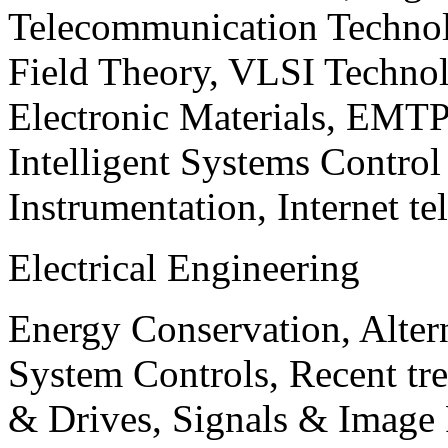
Telecommunication Technol
Field Theory, VLSI Techno
Electronic Materials, EMT
Intelligent Systems Contro
Instrumentation, Internet te
Electrical Engineering
Energy Conservation, Alter
System Controls, Recent tre
& Drives, Signals & Image 