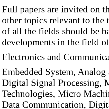
Full papers are invited on t
other topics relevant to the
of all the fields should be 
developments in the field o
Electronics and Communica
Embedded System, Analog ad
Digital Signal Processing, 
Technologies, Micro Mach
Data Communication, Digita