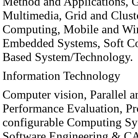
Method and Applications, G
Multimedia, Grid and Clus
Computing, Mobile and Wir
Embedded Systems, Soft C
Based System/Technology.
Information Technology
Computer vision, Parallel 
Performance Evaluation, P
configurable Computing Sy
Software Engineering & CA