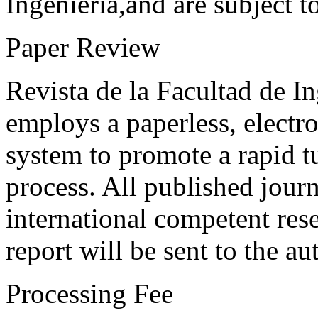
Ingeniería,and are subject t
Paper Review
Revista de la Facultad de I
employs a paperless, electr
system to promote a rapid t
process. All published journ
international competent res
report will be sent to the au
Processing Fee