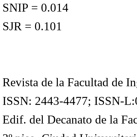
SNIP = 0.014
SJR = 0.101
Revista de la Facultad de In
ISSN: 2443-4477;
ISSN-L:
Edif. del Decanato de la Fac