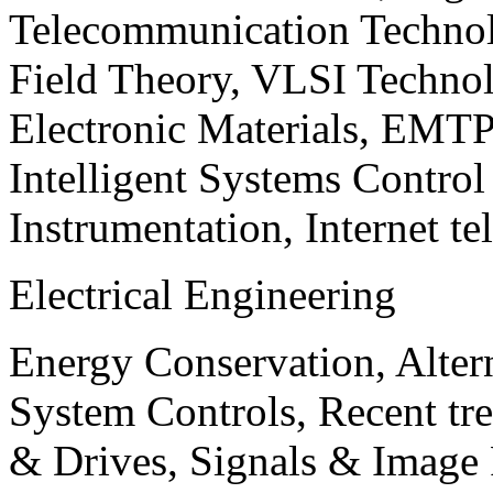
Telecommunication Technol
Field Theory, VLSI Techno
Electronic Materials, EMT
Intelligent Systems Contro
Instrumentation, Internet te
Electrical Engineering
Energy Conservation, Alter
System Controls, Recent tre
& Drives, Signals & Image 