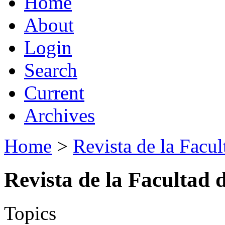
Home
About
Login
Search
Current
Archives
Home
>
Revista de la Facul
Revista de la Facultad 
Topics