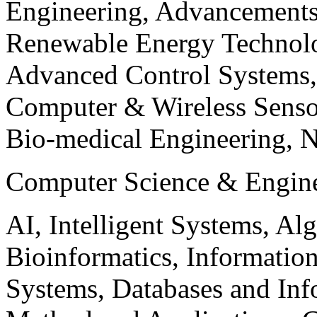
Engineering, Advancements
Renewable Energy Technolo
Advanced Control Systems
Computer & Wireless Sen
Bio-medical Engineering, 
Computer Science & Engin
AI, Intelligent Systems, Al
Bioinformatics, Informatio
Systems, Databases and Info