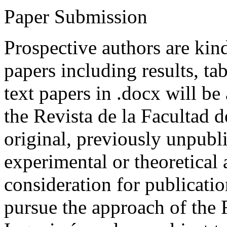
Paper Submission
Prospective authors are kind
papers including results, tab
text papers in .docx will be
the Revista de la Facultad d
original, previously unpubli
experimental or theoretical
consideration for publicati
pursue the approach of the 