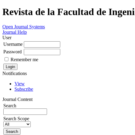
Revista de la Facultad de Ingeni
Open Journal Systems
Journal Help
User
Username
Password
Remember me
Notifications
View
Subscribe
Journal Content
Search
Search Scope