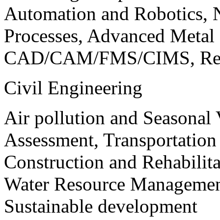
Automation and Robotics, 
Processes, Advanced Meta
CAD/CAM/FMS/CIMS, Reve
Civil Engineering
Air pollution and Seasonal
Assessment, Transportatio
Construction and Rehabilita
Water Resource Management
Sustainable development