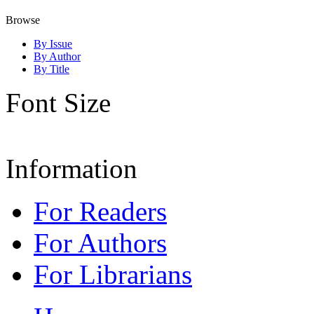
Browse
By Issue
By Author
By Title
Font Size
Information
For Readers
For Authors
For Librarians