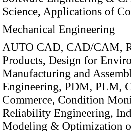
Science, Applications of C
Mechanical Engineering
AUTO CAD, CAD/CAM, Robo
Products, Design for Envir
Manufacturing and Assembl
Engineering, PDM, PLM, Co
Commerce, Condition Monit
Reliability Engineering, In
Modeling & Optimization o