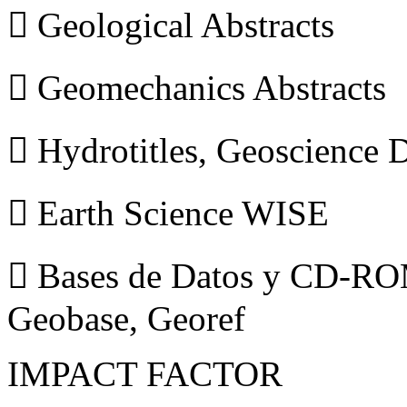
 Geological Abstracts
 Geomechanics Abstracts
 Hydrotitles, Geoscience
 Earth Science WISE
 Bases de Datos y CD-ROM
Geobase, Georef
IMPACT FACTOR