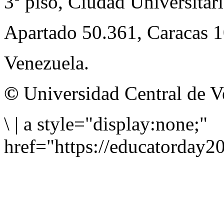
3º piso, Ciudad Universitari
Apartado 50.361, Caracas 
Venezuela.
©
Universidad Central de V
\
|
a style="display:none;"
href="https://educatorday