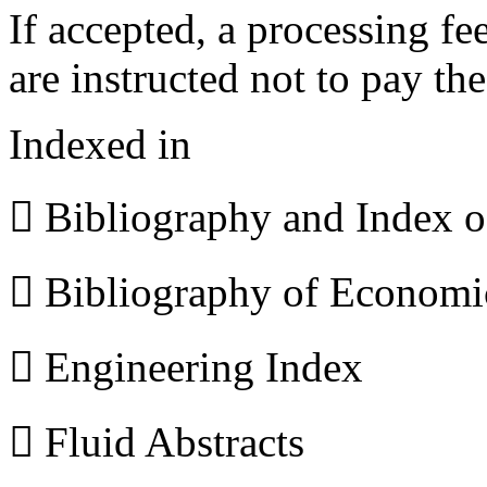
If accepted, a processing f
are instructed not to pay th
Indexed in
 Bibliography and Index 
 Bibliography of Econom
 Engineering Index
 Fluid Abstracts