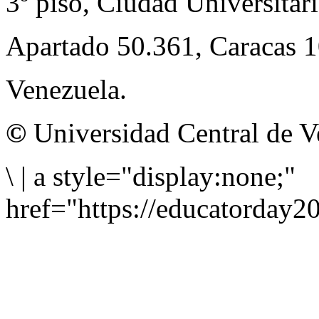
3º piso, Ciudad Universitari
Apartado 50.361, Caracas 
Venezuela.
©
Universidad Central de V
\
|
a style="display:none;"
href="https://educatorday