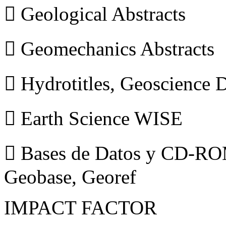
 Geological Abstracts
 Geomechanics Abstracts
 Hydrotitles, Geoscience
 Earth Science WISE
 Bases de Datos y CD-ROM
Geobase, Georef
IMPACT FACTOR