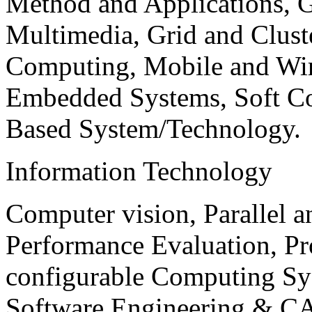
Method and Applications, G
Multimedia, Grid and Clus
Computing, Mobile and Wir
Embedded Systems, Soft C
Based System/Technology.
Information Technology
Computer vision, Parallel 
Performance Evaluation, P
configurable Computing Sy
Software Engineering & CA