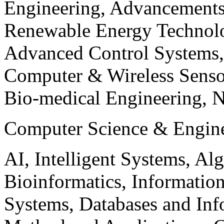
Engineering, Advancements
Renewable Energy Technolo
Advanced Control Systems
Computer & Wireless Sen
Bio-medical Engineering, 
Computer Science & Engin
AI, Intelligent Systems, Al
Bioinformatics, Informatio
Systems, Databases and Info