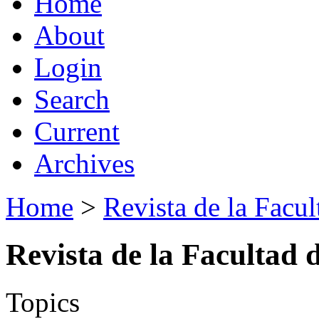
Home
About
Login
Search
Current
Archives
Home
>
Revista de la Facul
Revista de la Facultad 
Topics