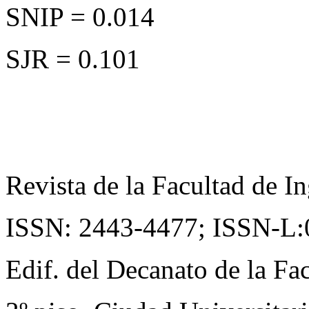
SNIP = 0.014
SJR = 0.101
Revista de la Facultad de In
ISSN: 2443-4477;
ISSN-L:
Edif. del Decanato de la Fac