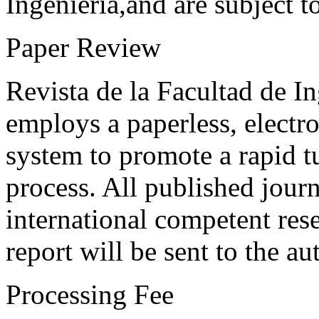
Ingeniería,and are subject t
Paper Review
Revista de la Facultad de I
employs a paperless, electr
system to promote a rapid t
process. All published journ
international competent res
report will be sent to the au
Processing Fee