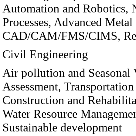
Automation and Robotics, 
Processes, Advanced Meta
CAD/CAM/FMS/CIMS, Reve
Civil Engineering
Air pollution and Seasonal
Assessment, Transportatio
Construction and Rehabilita
Water Resource Management
Sustainable development