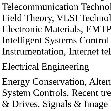
Telecommunication Technol
Field Theory, VLSI Techno
Electronic Materials, EMT
Intelligent Systems Contro
Instrumentation, Internet te
Electrical Engineering
Energy Conservation, Alter
System Controls, Recent tre
& Drives, Signals & Image 