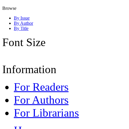
Browse
By Issue
By Author
By Title
Font Size
Information
For Readers
For Authors
For Librarians