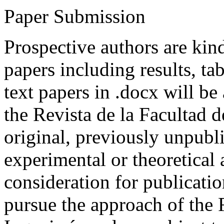
Paper Submission
Prospective authors are kind
papers including results, tab
text papers in .docx will be
the Revista de la Facultad d
original, previously unpubli
experimental or theoretical
consideration for publicati
pursue the approach of the 