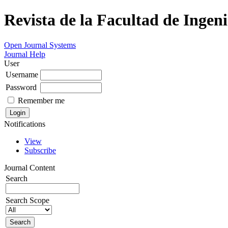
Revista de la Facultad de Ingeni
Open Journal Systems
Journal Help
User
Username
Password
Remember me
Notifications
View
Subscribe
Journal Content
Search
Search Scope