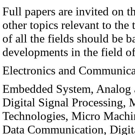
Full papers are invited on t
other topics relevant to the
of all the fields should be 
developments in the field o
Electronics and Communica
Embedded System, Analog ad
Digital Signal Processing, 
Technologies, Micro Mach
Data Communication, Digita