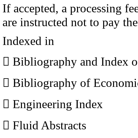
If accepted, a processing f
are instructed not to pay th
Indexed in
 Bibliography and Index 
 Bibliography of Econom
 Engineering Index
 Fluid Abstracts