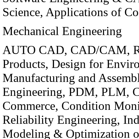
Science, Applications of C
Mechanical Engineering
AUTO CAD, CAD/CAM, Robo
Products, Design for Envir
Manufacturing and Assembl
Engineering, PDM, PLM, Co
Commerce, Condition Monit
Reliability Engineering, In
Modeling & Optimization o