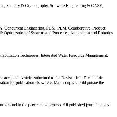
ems, Security & Cryptography, Software Engineering & CASE,
, Concurrent Engineering, PDM, PLM, Collaborative, Product
 & Optimization of Systems and Processes, Automation and Robotics,
habilitation Techniques, Integrated Water Resource Management,
l be accepted. Articles submitted to the Revista de la Facultad de
eration for publication elsewhere. Manuscripts should pursue the
turnaround in the peer review process. All published journal papers