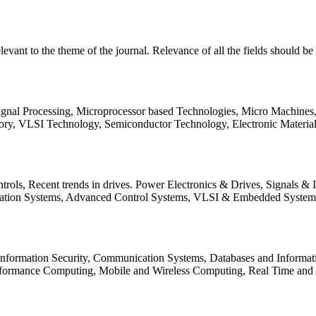
relevant to the theme of the journal. Relevance of all the fields should 
Signal Processing, Microprocessor based Technologies, Micro Machine
ory, VLSI Technology, Semiconductor Technology, Electronic Materia
rols, Recent trends in drives. Power Electronics & Drives, Signals &
tation Systems, Advanced Control Systems, VLSI & Embedded Syst
 Information Security, Communication Systems, Databases and Informati
Performance Computing, Mobile and Wireless Computing, Real Time a