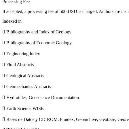
Processing Fee
If accepted, a processing fee of 500 USD is charged. Authors are instr
Indexed in
 Bibliography and Index of Geology
 Bibliography of Economic Geology
 Engineering Index
 Fluid Abstracts
 Geological Abstracts
 Geomechanics Abstracts
 Hydrotitles, Geoscience Documentation
 Earth Science WISE
 Bases de Datos y CD-ROM: Fluidex, Geoarchive, Geobase, Geore