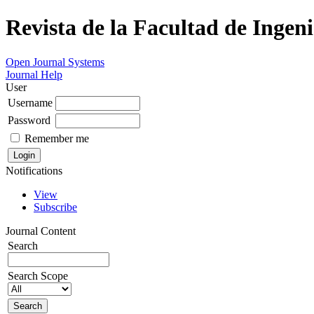
Revista de la Facultad de Ingeni
Open Journal Systems
Journal Help
User
Username
Password
Remember me
Notifications
View
Subscribe
Journal Content
Search
Search Scope