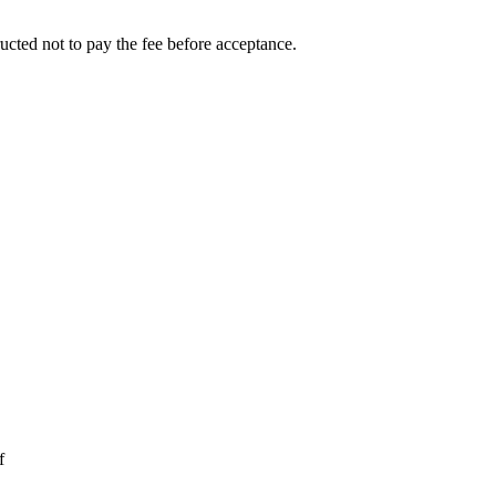
ucted not to pay the fee before acceptance.
f