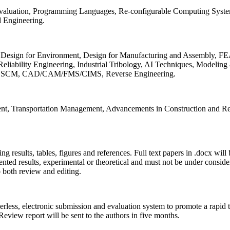
 Evaluation, Programming Languages, Re-configurable Computing Syst
d Engineering.
sign for Environment, Design for Manufacturing and Assembly, FEA
liability Engineering, Industrial Tribology, AI Techniques, Modeling
ing, SCM, CAD/CAM/FMS/CIMS, Reverse Engineering.
ment, Transportation Management, Advancements in Construction and Re
ing results, tables, figures and references. Full text papers in .docx wil
iented results, experimental or theoretical and must not be under consid
o both review and editing.
erless, electronic submission and evaluation system to promote a rapid 
 Review report will be sent to the authors in five months.