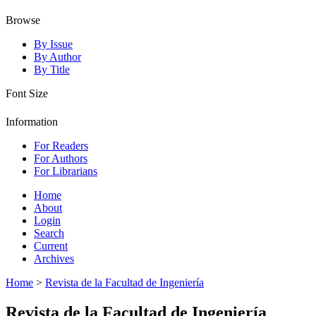
Browse
By Issue
By Author
By Title
Font Size
Information
For Readers
For Authors
For Librarians
Home
About
Login
Search
Current
Archives
Home
>
Revista de la Facultad de Ingeniería
Revista de la Facultad de Ingeniería