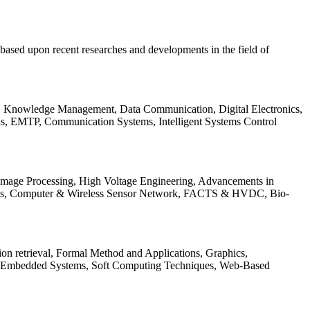
be based upon recent researches and developments in the field of
s, Knowledge Management, Data Communication, Digital Electronics,
ls, EMTP, Communication Systems, Intelligent Systems Control
 Image Processing, High Voltage Engineering, Advancements in
ems, Computer & Wireless Sensor Network, FACTS & HVDC, Bio-
on retrieval, Formal Method and Applications, Graphics,
nd Embedded Systems, Soft Computing Techniques, Web-Based