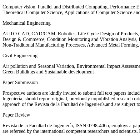
Computer vision, Parallel and Distributed Computing, Performance
Theoretical Computer Science, Applications of Computer Science an
Mechanical Engineering
AUTO CAD, CAD/CAM, Robotics, Life Cycle Design of Products, De
Design & Commerce, Condition Monitoring and Vibration Analysis, Re
Non-Traditional Manufacturing Processes, Advanced Metal Form
Civil Engineering
Air pollution and Seasonal Variation, Environmental Impact Assess
Green Buildings and Sustainable development
Paper Submission
Prospective authors are kindly invited to submit full text papers includ
Ingeniería, should report original, previously unpublished research or
approach of the Revista de la Facultad de Ingeniería,and are subject t
Paper Review
Revista de la Facultad de Ingeniería, ISSN
0798-4065
, employs a pap
are refereed by the international competent researchers and scientists.