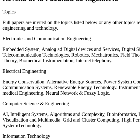
Topics
Full papers are invited on the topics listed below or any other topics 
engineering and technology.
Electronics and Communication Engineering
Embedded System, Analog ad Digital devices and Services, Digital 
Telecommunication Technologies, Robotics, Mechatronics, Field The
Theory, Biomedical Instrumentation, Internet telephony.
Electrical Engineering
Energy Conservation, Alternative Energy Sources, Power System Cont
Communication Systems, Renewable Energy Technology. Instrumen
medical Engineering, Neural Network & Fuzzy Logic.
Computer Science & Engineering
AI, Intelligent Systems, Algorithms and Complexity, Bioinformatics,
Visualization and Multimedia, Grid and Cluster Computing, High 
System/Technology.
Information Technology