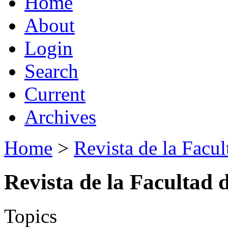
Home
About
Login
Search
Current
Archives
Home
>
Revista de la Facul
Revista de la Facultad 
Topics