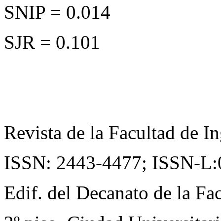
SNIP = 0.014
SJR = 0.101
Revista de la Facultad de In
ISSN: 2443-4477;
ISSN-L:
Edif. del Decanato de la Fac