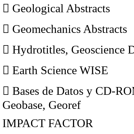
 Geological Abstracts
 Geomechanics Abstracts
 Hydrotitles, Geoscience
 Earth Science WISE
 Bases de Datos y CD-ROM
Geobase, Georef
IMPACT FACTOR