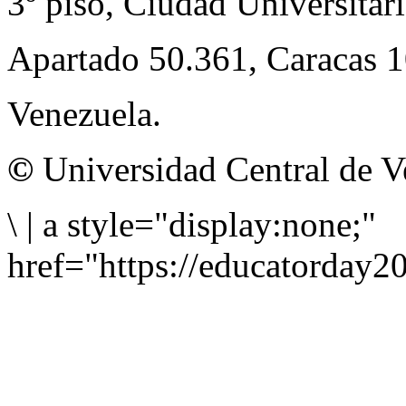
3º piso, Ciudad Universitari
Apartado 50.361, Caracas 
Venezuela.
©
Universidad Central de V
\
|
a style="display:none;"
href="https://educatorday