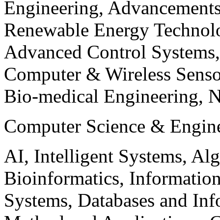
Engineering, Advancements
Renewable Energy Technolo
Advanced Control Systems
Computer & Wireless Sen
Bio-medical Engineering, 
Computer Science & Engin
AI, Intelligent Systems, Al
Bioinformatics, Informatio
Systems, Databases and Info