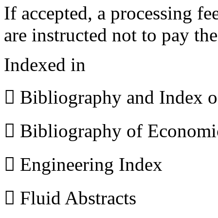
If accepted, a processing f
are instructed not to pay th
Indexed in
 Bibliography and Index 
 Bibliography of Econom
 Engineering Index
 Fluid Abstracts