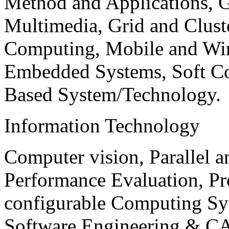
Method and Applications, G
Multimedia, Grid and Clus
Computing, Mobile and Wir
Embedded Systems, Soft C
Based System/Technology.
Information Technology
Computer vision, Parallel 
Performance Evaluation, P
configurable Computing Sy
Software Engineering & CA