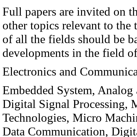
Full papers are invited on t
other topics relevant to the
of all the fields should be 
developments in the field o
Electronics and Communica
Embedded System, Analog ad
Digital Signal Processing, 
Technologies, Micro Mach
Data Communication, Digita