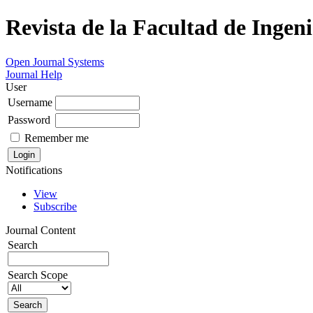
Revista de la Facultad de Ingeni
Open Journal Systems
Journal Help
User
Username
Password
Remember me
Notifications
View
Subscribe
Journal Content
Search
Search Scope