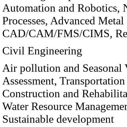
Automation and Robotics, 
Processes, Advanced Meta
CAD/CAM/FMS/CIMS, Reve
Civil Engineering
Air pollution and Seasonal
Assessment, Transportatio
Construction and Rehabilita
Water Resource Management
Sustainable development