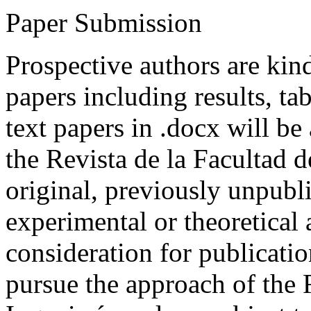
Paper Submission
Prospective authors are kind
papers including results, tab
text papers in .docx will be
the Revista de la Facultad d
original, previously unpubli
experimental or theoretical
consideration for publicati
pursue the approach of the 