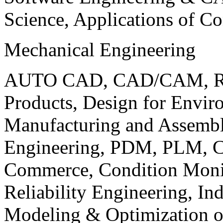
Science, Applications of C
Mechanical Engineering
AUTO CAD, CAD/CAM, Robo
Products, Design for Envir
Manufacturing and Assembl
Engineering, PDM, PLM, Co
Commerce, Condition Monit
Reliability Engineering, In
Modeling & Optimization o