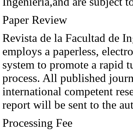
Ingeniería,and are subject t
Paper Review
Revista de la Facultad de I
employs a paperless, electr
system to promote a rapid t
process. All published journ
international competent res
report will be sent to the au
Processing Fee