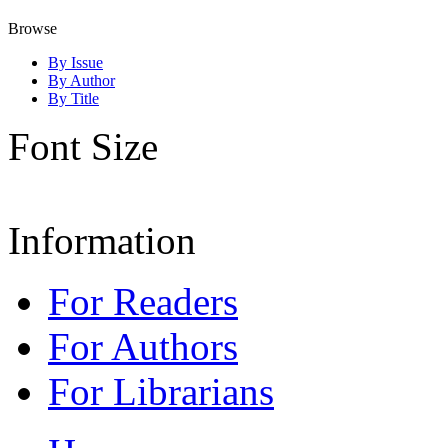
Browse
By Issue
By Author
By Title
Font Size
Information
For Readers
For Authors
For Librarians