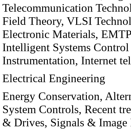
Telecommunication Technol
Field Theory, VLSI Techno
Electronic Materials, EMT
Intelligent Systems Contro
Instrumentation, Internet te
Electrical Engineering
Energy Conservation, Alter
System Controls, Recent tre
& Drives, Signals & Image 