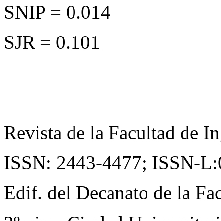
SNIP = 0.014
SJR = 0.101
Revista de la Facultad de In
ISSN: 2443-4477;
ISSN-L:
Edif. del Decanato de la Fac