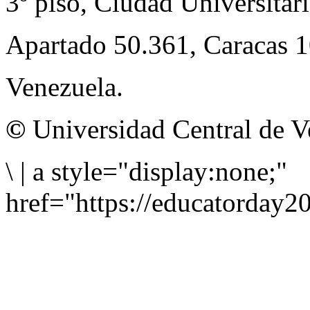
3º piso, Ciudad Universitari
Apartado 50.361, Caracas 
Venezuela.
©
Universidad Central de V
\
|
a style="display:none;"
href="https://educatorday