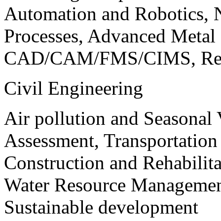
Automation and Robotics, 
Processes, Advanced Meta
CAD/CAM/FMS/CIMS, Reve
Civil Engineering
Air pollution and Seasonal
Assessment, Transportatio
Construction and Rehabilita
Water Resource Management
Sustainable development