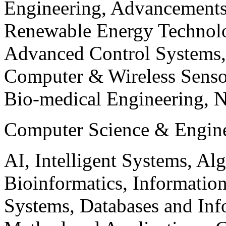
Engineering, Advancements
Renewable Energy Technolo
Advanced Control Systems
Computer & Wireless Sen
Bio-medical Engineering, 
Computer Science & Engin
AI, Intelligent Systems, Al
Bioinformatics, Informatio
Systems, Databases and Info