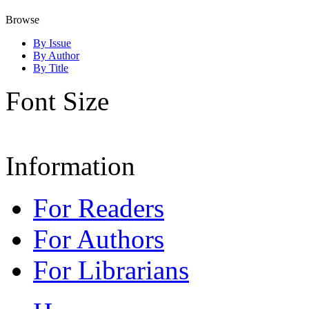
Browse
By Issue
By Author
By Title
Font Size
Information
For Readers
For Authors
For Librarians