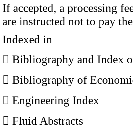
If accepted, a processing f
are instructed not to pay th
Indexed in
 Bibliography and Index 
 Bibliography of Econom
 Engineering Index
 Fluid Abstracts