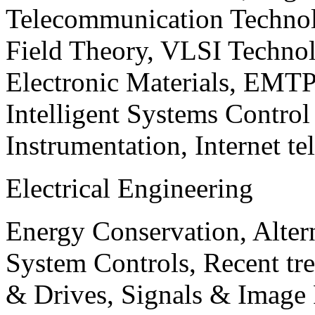
Telecommunication Technol
Field Theory, VLSI Techno
Electronic Materials, EMT
Intelligent Systems Contro
Instrumentation, Internet te
Electrical Engineering
Energy Conservation, Alter
System Controls, Recent tre
& Drives, Signals & Image 