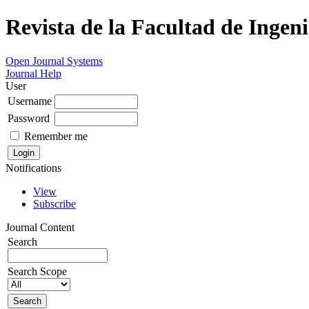
Revista de la Facultad de Ingeni
Open Journal Systems
Journal Help
User
Username
Password
Remember me
Notifications
View
Subscribe
Journal Content
Search
Search Scope