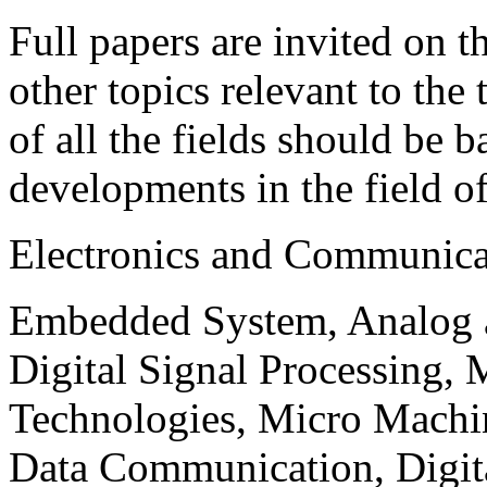
Full papers are invited on t
other topics relevant to the
of all the fields should be 
developments in the field o
Electronics and Communica
Embedded System, Analog ad
Digital Signal Processing, 
Technologies, Micro Mach
Data Communication, Digita