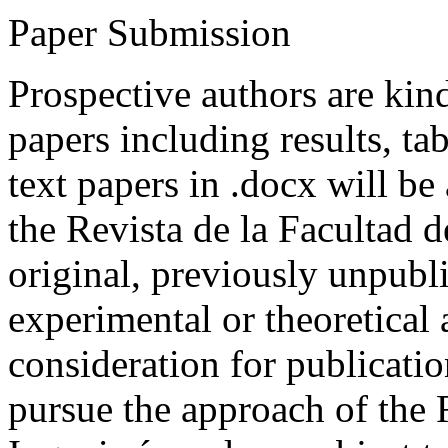
Paper Submission
Prospective authors are kind
papers including results, tab
text papers in .docx will be
the Revista de la Facultad d
original, previously unpubli
experimental or theoretical
consideration for publicati
pursue the approach of the 