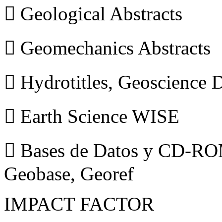
 Geological Abstracts
 Geomechanics Abstracts
 Hydrotitles, Geoscience
 Earth Science WISE
 Bases de Datos y CD-ROM
Geobase, Georef
IMPACT FACTOR