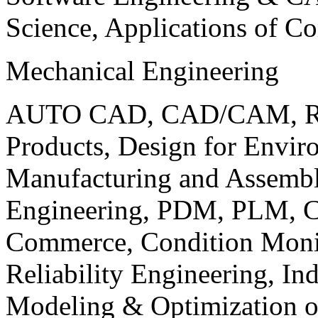
Science, Applications of C
Mechanical Engineering
AUTO CAD, CAD/CAM, Robo
Products, Design for Envir
Manufacturing and Assembl
Engineering, PDM, PLM, Co
Commerce, Condition Monit
Reliability Engineering, In
Modeling & Optimization o