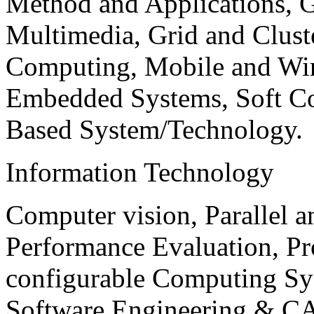
Method and Applications, G
Multimedia, Grid and Clus
Computing, Mobile and Wir
Embedded Systems, Soft C
Based System/Technology.
Information Technology
Computer vision, Parallel 
Performance Evaluation, P
configurable Computing Sy
Software Engineering & CA