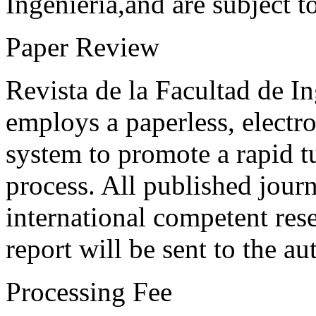
Ingeniería,and are subject t
Paper Review
Revista de la Facultad de I
employs a paperless, electr
system to promote a rapid t
process. All published journ
international competent res
report will be sent to the au
Processing Fee