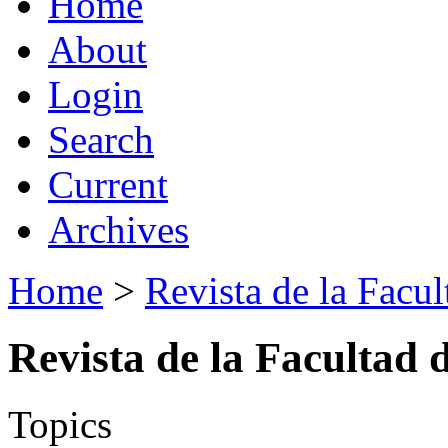
Home
About
Login
Search
Current
Archives
Home
>
Revista de la Facul
Revista de la Facultad 
Topics