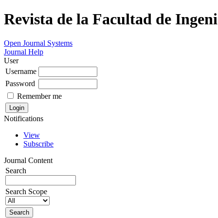
Revista de la Facultad de Ingeni
Open Journal Systems
Journal Help
User
Username
Password
Remember me
Notifications
View
Subscribe
Journal Content
Search
Search Scope