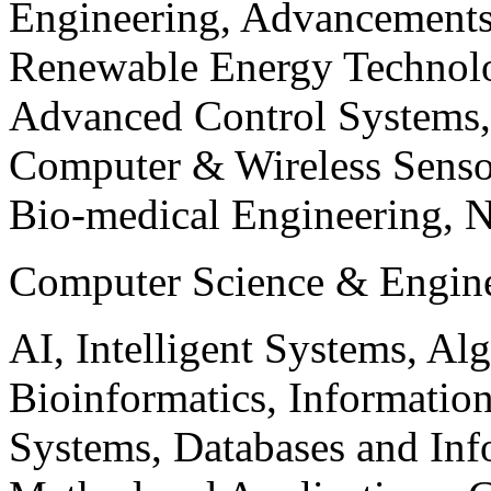
Engineering, Advancements
Renewable Energy Technolo
Advanced Control Systems
Computer & Wireless Sen
Bio-medical Engineering, 
Computer Science & Engin
AI, Intelligent Systems, Al
Bioinformatics, Informatio
Systems, Databases and Info