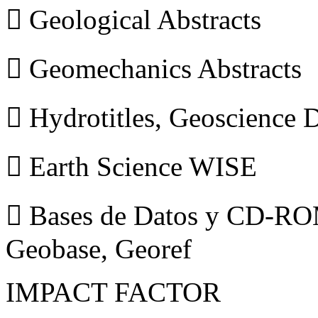
 Geological Abstracts
 Geomechanics Abstracts
 Hydrotitles, Geoscience
 Earth Science WISE
 Bases de Datos y CD-ROM
Geobase, Georef
IMPACT FACTOR