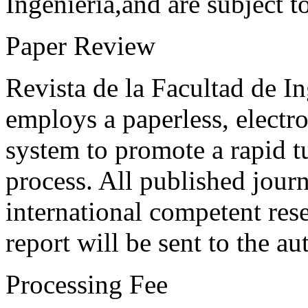
Ingeniería,and are subject t
Paper Review
Revista de la Facultad de I
employs a paperless, electr
system to promote a rapid t
process. All published journ
international competent res
report will be sent to the au
Processing Fee