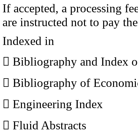
If accepted, a processing f
are instructed not to pay th
Indexed in
 Bibliography and Index 
 Bibliography of Econom
 Engineering Index
 Fluid Abstracts