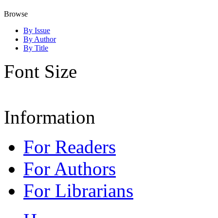
Browse
By Issue
By Author
By Title
Font Size
Information
For Readers
For Authors
For Librarians