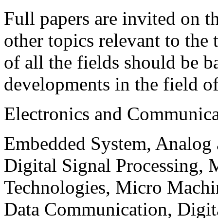
Full papers are invited on t
other topics relevant to the
of all the fields should be 
developments in the field o
Electronics and Communica
Embedded System, Analog ad
Digital Signal Processing, 
Technologies, Micro Mach
Data Communication, Digita