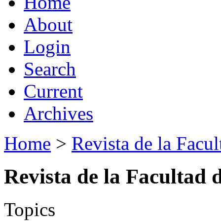
Home
About
Login
Search
Current
Archives
Home
>
Revista de la Facul
Revista de la Facultad 
Topics