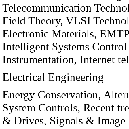
Telecommunication Technol
Field Theory, VLSI Techno
Electronic Materials, EMT
Intelligent Systems Contro
Instrumentation, Internet te
Electrical Engineering
Energy Conservation, Alter
System Controls, Recent tre
& Drives, Signals & Image 