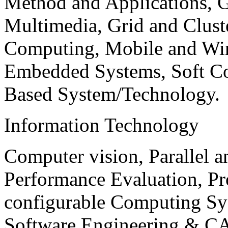
Method and Applications, G
Multimedia, Grid and Clus
Computing, Mobile and Wir
Embedded Systems, Soft C
Based System/Technology.
Information Technology
Computer vision, Parallel 
Performance Evaluation, P
configurable Computing Sy
Software Engineering & CA