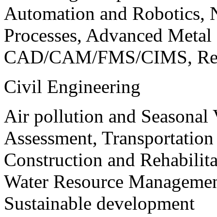
Automation and Robotics, 
Processes, Advanced Meta
CAD/CAM/FMS/CIMS, Reve
Civil Engineering
Air pollution and Seasonal
Assessment, Transportatio
Construction and Rehabilita
Water Resource Management
Sustainable development