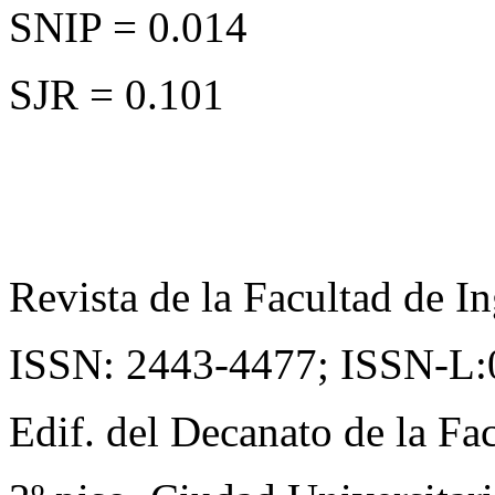
SNIP = 0.014
SJR = 0.101
Revista de la Facultad de In
ISSN: 2443-4477;
ISSN-L:
Edif. del Decanato de la Fac