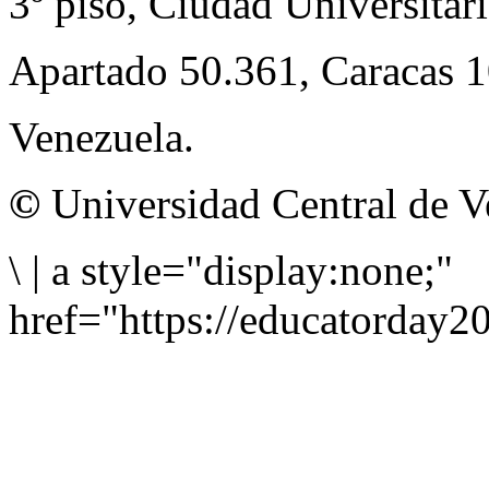
3º piso, Ciudad Universitari
Apartado 50.361, Caracas 
Venezuela.
©
Universidad Central de V
\
|
a style="display:none;"
href="https://educatorday