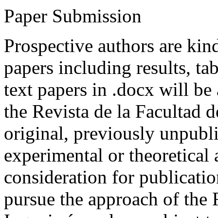
Paper Submission
Prospective authors are kind
papers including results, tab
text papers in .docx will be
the Revista de la Facultad d
original, previously unpubli
experimental or theoretical
consideration for publicati
pursue the approach of the 