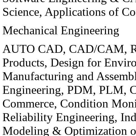
Science, Applications of C
Mechanical Engineering
AUTO CAD, CAD/CAM, Robo
Products, Design for Envir
Manufacturing and Assembl
Engineering, PDM, PLM, Co
Commerce, Condition Monit
Reliability Engineering, In
Modeling & Optimization o