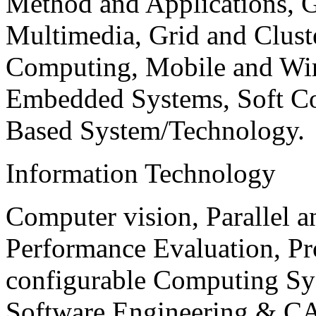
Method and Applications, G
Multimedia, Grid and Clus
Computing, Mobile and Wir
Embedded Systems, Soft C
Based System/Technology.
Information Technology
Computer vision, Parallel 
Performance Evaluation, P
configurable Computing Sy
Software Engineering & CA