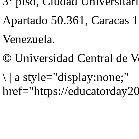
3º piso, Ciudad Universitari
Apartado 50.361, Caracas 
Venezuela.
©
Universidad Central de V
\
|
a style="display:none;"
href="https://educatorday