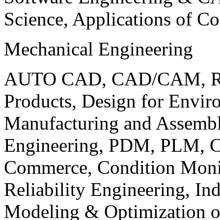
Science, Applications of C
Mechanical Engineering
AUTO CAD, CAD/CAM, Robo
Products, Design for Envir
Manufacturing and Assembl
Engineering, PDM, PLM, Co
Commerce, Condition Monit
Reliability Engineering, In
Modeling & Optimization o