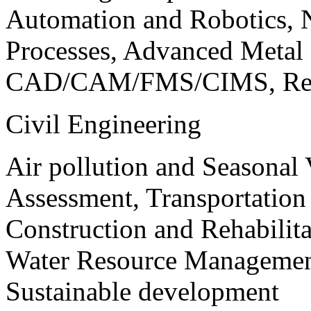
Automation and Robotics, 
Processes, Advanced Meta
CAD/CAM/FMS/CIMS, Reve
Civil Engineering
Air pollution and Seasonal
Assessment, Transportatio
Construction and Rehabilita
Water Resource Management
Sustainable development