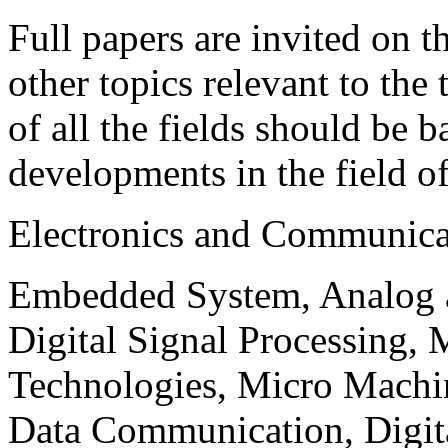
Full papers are invited on t
other topics relevant to the
of all the fields should be 
developments in the field o
Electronics and Communica
Embedded System, Analog ad
Digital Signal Processing, 
Technologies, Micro Mach
Data Communication, Digita