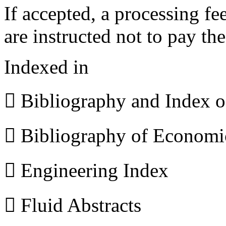
If accepted, a processing f
are instructed not to pay th
Indexed in
 Bibliography and Index 
 Bibliography of Econom
 Engineering Index
 Fluid Abstracts