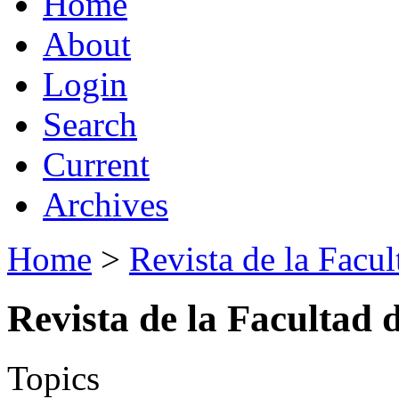
Home
About
Login
Search
Current
Archives
Home
>
Revista de la Facul
Revista de la Facultad 
Topics