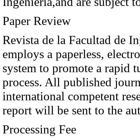
Ingeniería,and are subject t
Paper Review
Revista de la Facultad de I
employs a paperless, electr
system to promote a rapid t
process. All published journ
international competent res
report will be sent to the au
Processing Fee