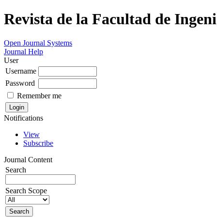
Revista de la Facultad de Ingeni
Open Journal Systems
Journal Help
User
Username
Password
Remember me
Notifications
View
Subscribe
Journal Content
Search
Search Scope