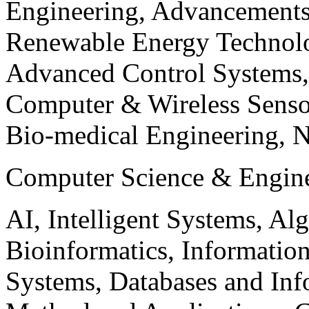
Engineering, Advancements
Renewable Energy Technolo
Advanced Control Systems
Computer & Wireless Sen
Bio-medical Engineering, 
Computer Science & Engin
AI, Intelligent Systems, Al
Bioinformatics, Informatio
Systems, Databases and Info