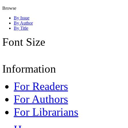
Browse
By Issue
By Author
By Title
Font Size
Information
For Readers
For Authors
For Librarians