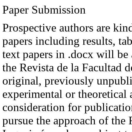
Paper Submission
Prospective authors are kind
papers including results, tab
text papers in .docx will be
the Revista de la Facultad d
original, previously unpubli
experimental or theoretical
consideration for publicati
pursue the approach of the 