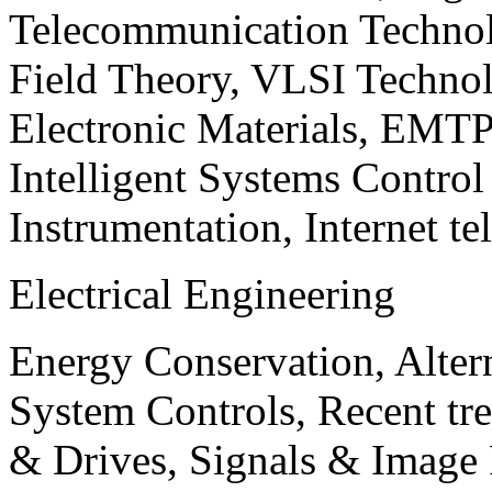
Telecommunication Technol
Field Theory, VLSI Techno
Electronic Materials, EMT
Intelligent Systems Contro
Instrumentation, Internet te
Electrical Engineering
Energy Conservation, Alter
System Controls, Recent tre
& Drives, Signals & Image 