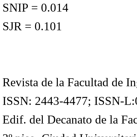
SNIP = 0.014
SJR = 0.101
Revista de la Facultad de In
ISSN: 2443-4477;
ISSN-L:
Edif. del Decanato de la Fac