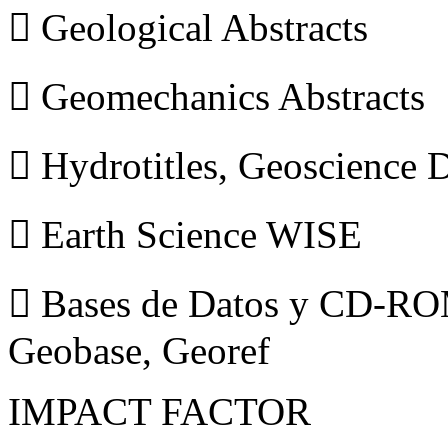
 Geological Abstracts
 Geomechanics Abstracts
 Hydrotitles, Geoscience
 Earth Science WISE
 Bases de Datos y CD-ROM
Geobase, Georef
IMPACT FACTOR