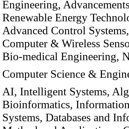
Engineering, Advancements
Renewable Energy Technolo
Advanced Control Systems
Computer & Wireless Sen
Bio-medical Engineering, 
Computer Science & Engin
AI, Intelligent Systems, Al
Bioinformatics, Informatio
Systems, Databases and Info