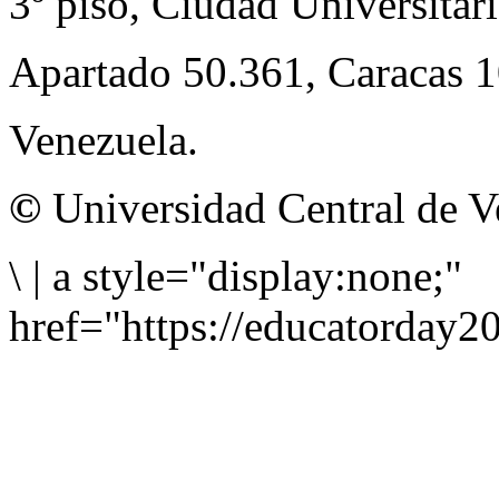
3º piso, Ciudad Universitari
Apartado 50.361, Caracas 
Venezuela.
©
Universidad Central de V
\
|
a style="display:none;"
href="https://educatorday