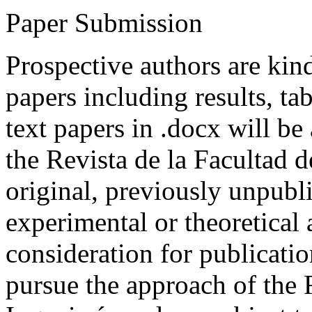
Paper Submission
Prospective authors are kind
papers including results, tab
text papers in .docx will be
the Revista de la Facultad d
original, previously unpubli
experimental or theoretical
consideration for publicati
pursue the approach of the 