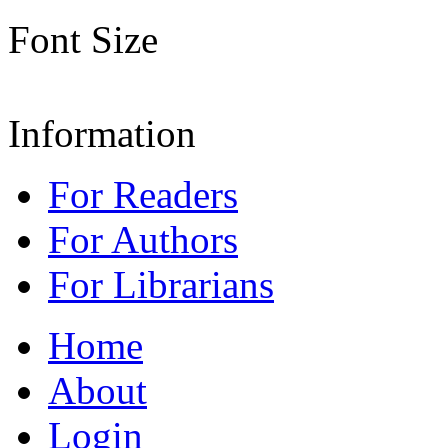
Font Size
Information
For Readers
For Authors
For Librarians
Home
About
Login