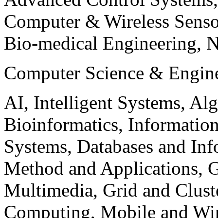
Computer & Wireless Sen
Bio-medical Engineering, 
Computer Science & Engin
AI, Intelligent Systems, Al
Bioinformatics, Informatio
Systems, Databases and Info
Method and Applications, G
Multimedia, Grid and Clus
Computing, Mobile and Wir