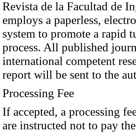
Revista de la Facultad de I
employs a paperless, electr
system to promote a rapid t
process. All published journ
international competent res
report will be sent to the au
Processing Fee
If accepted, a processing f
are instructed not to pay th