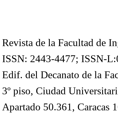
Revista de la Facultad de In
ISSN: 2443-4477;
ISSN-L:
Edif. del Decanato de la Fac
3º piso, Ciudad Universitari
Apartado 50.361, Caracas 