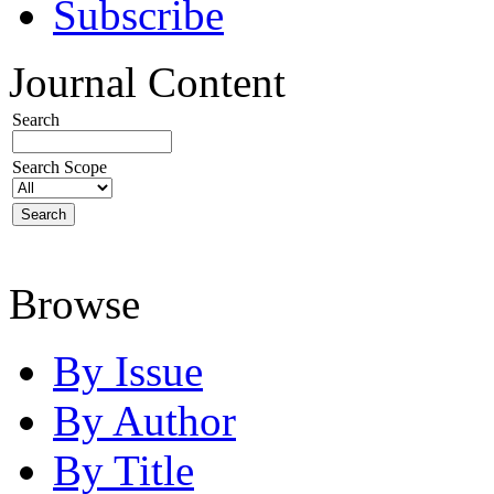
Subscribe
Journal Content
Search
Search Scope
Browse
By Issue
By Author
By Title