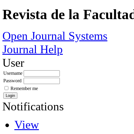
Revista de la Faculta
Open Journal Systems
Journal Help
User
Username
Password
Remember me
Notifications
View