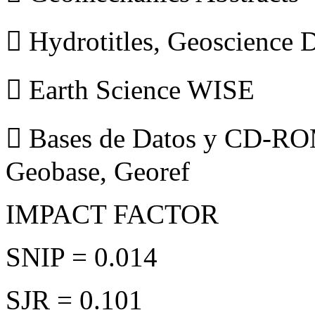
 Hydrotitles, Geoscience
 Earth Science WISE
 Bases de Datos y CD-ROM
Geobase, Georef
IMPACT FACTOR
SNIP = 0.014
SJR = 0.101