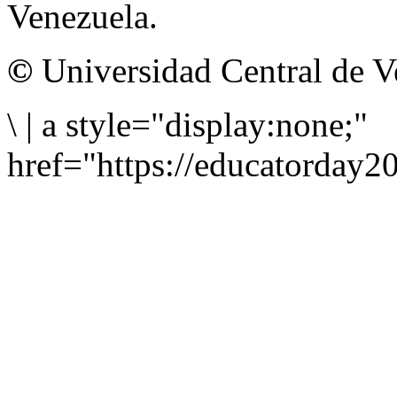
Venezuela.
©
Universidad Central de V
\
|
a style="display:none;"
href="https://educatorday