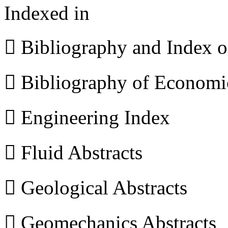
Indexed in
 Bibliography and Index 
 Bibliography of Econom
 Engineering Index
 Fluid Abstracts
 Geological Abstracts
 Geomechanics Abstracts