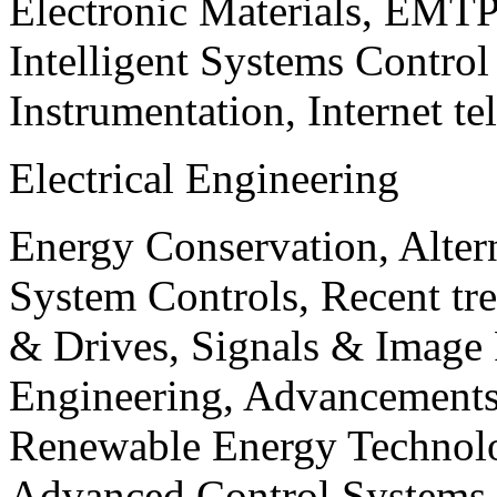
Electronic Materials, EMT
Intelligent Systems Contro
Instrumentation, Internet te
Electrical Engineering
Energy Conservation, Alter
System Controls, Recent tre
& Drives, Signals & Image 
Engineering, Advancements
Renewable Energy Technolo
Advanced Control Systems