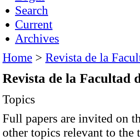
Search
Current
Archives
Home
>
Revista de la Facul
Revista de la Facultad 
Topics
Full papers are invited on t
other topics relevant to the