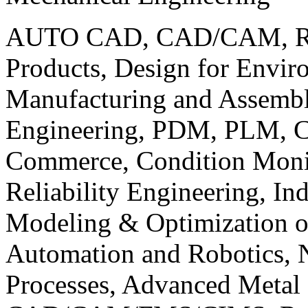
AUTO CAD, CAD/CAM, Robo
Products, Design for Envir
Manufacturing and Assembl
Engineering, PDM, PLM, Co
Commerce, Condition Monit
Reliability Engineering, In
Modeling & Optimization o
Automation and Robotics, 
Processes, Advanced Meta