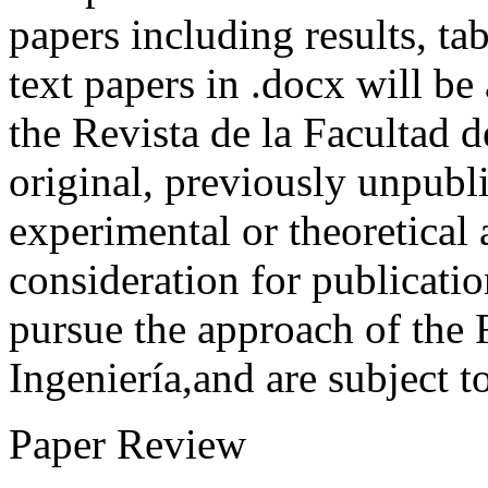
papers including results, tab
text papers in .docx will be
the Revista de la Facultad d
original, previously unpubli
experimental or theoretical
consideration for publicati
pursue the approach of the 
Ingeniería,and are subject t
Paper Review