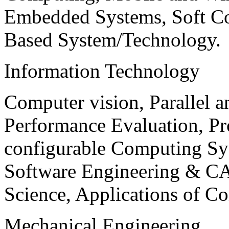
Embedded Systems, Soft C
Based System/Technology.
Information Technology
Computer vision, Parallel 
Performance Evaluation, P
configurable Computing Sy
Software Engineering & CA
Science, Applications of C
Mechanical Engineering