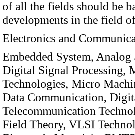
of all the fields should be 
developments in the field o
Electronics and Communica
Embedded System, Analog ad
Digital Signal Processing, 
Technologies, Micro Mach
Data Communication, Digita
Telecommunication Technol
Field Theory, VLSI Techno