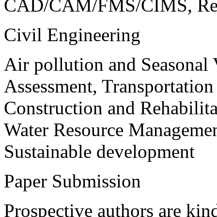
CAD/CAM/FMS/CIMS, Reve
Civil Engineering
Air pollution and Seasonal
Assessment, Transportatio
Construction and Rehabilita
Water Resource Management
Sustainable development
Paper Submission
Prospective authors are kind