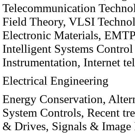
Telecommunication Technol
Field Theory, VLSI Techno
Electronic Materials, EMT
Intelligent Systems Contro
Instrumentation, Internet te
Electrical Engineering
Energy Conservation, Alter
System Controls, Recent tre
& Drives, Signals & Image 