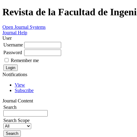
Revista de la Facultad de Ingeni
Open Journal Systems
Journal Help
User
Username
Password
Remember me
Notifications
View
Subscribe
Journal Content
Search
Search Scope