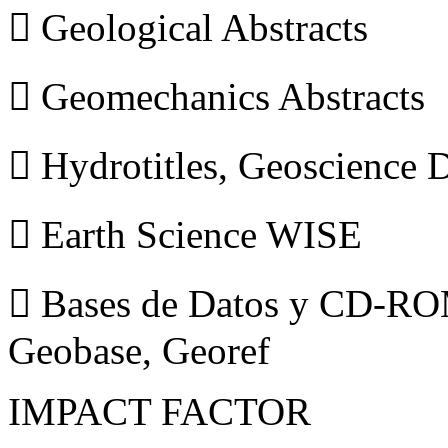
 Geological Abstracts
 Geomechanics Abstracts
 Hydrotitles, Geoscience
 Earth Science WISE
 Bases de Datos y CD-ROM
Geobase, Georef
IMPACT FACTOR