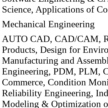
Science, Applications of C
Mechanical Engineering
AUTO CAD, CAD/CAM, Robo
Products, Design for Envir
Manufacturing and Assembl
Engineering, PDM, PLM, Co
Commerce, Condition Monit
Reliability Engineering, In
Modeling & Optimization o