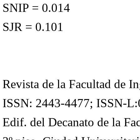
SNIP = 0.014
SJR = 0.101
Revista de la Facultad de In
ISSN: 2443-4477;
ISSN-L:
Edif. del Decanato de la Fac