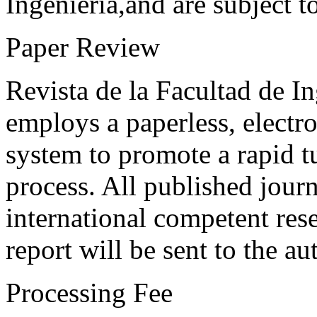
Ingeniería,and are subject t
Paper Review
Revista de la Facultad de I
employs a paperless, electr
system to promote a rapid t
process. All published journ
international competent res
report will be sent to the au
Processing Fee