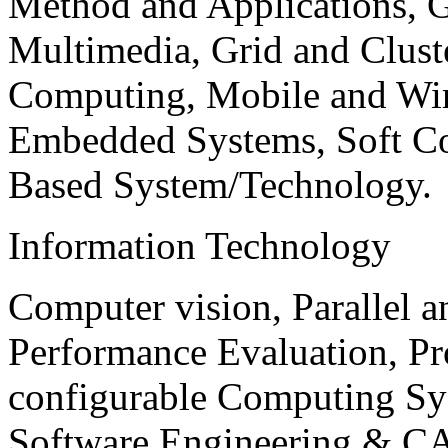
Method and Applications, G
Multimedia, Grid and Clus
Computing, Mobile and Wir
Embedded Systems, Soft C
Based System/Technology.
Information Technology
Computer vision, Parallel 
Performance Evaluation, P
configurable Computing Sy
Software Engineering & CA