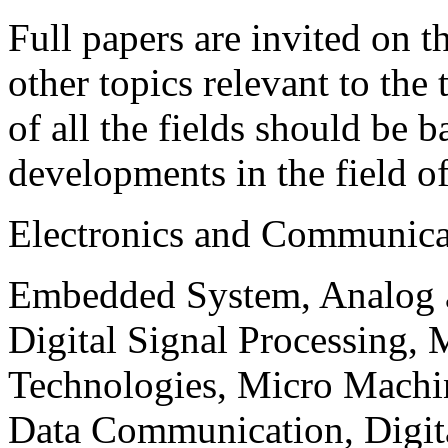
Full papers are invited on t
other topics relevant to the
of all the fields should be 
developments in the field o
Electronics and Communica
Embedded System, Analog ad
Digital Signal Processing, 
Technologies, Micro Mach
Data Communication, Digita