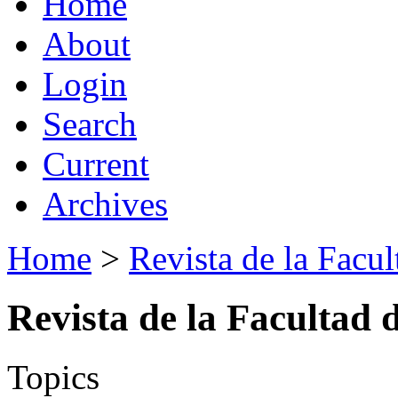
Home
About
Login
Search
Current
Archives
Home
>
Revista de la Facul
Revista de la Facultad 
Topics