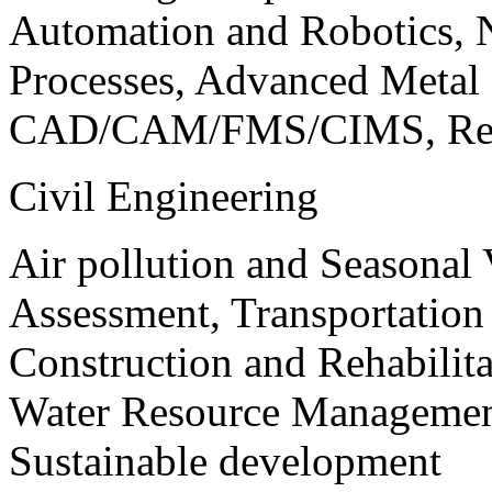
Automation and Robotics, 
Processes, Advanced Meta
CAD/CAM/FMS/CIMS, Reve
Civil Engineering
Air pollution and Seasonal
Assessment, Transportatio
Construction and Rehabilita
Water Resource Management
Sustainable development