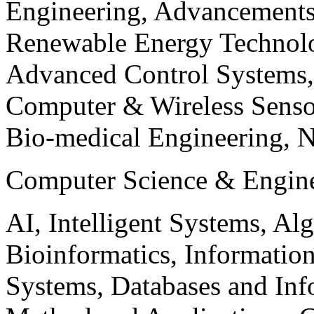
Engineering, Advancements
Renewable Energy Technolo
Advanced Control Systems
Computer & Wireless Sen
Bio-medical Engineering, 
Computer Science & Engin
AI, Intelligent Systems, Al
Bioinformatics, Informatio
Systems, Databases and Info