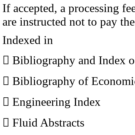
If accepted, a processing f
are instructed not to pay th
Indexed in
 Bibliography and Index 
 Bibliography of Econom
 Engineering Index
 Fluid Abstracts