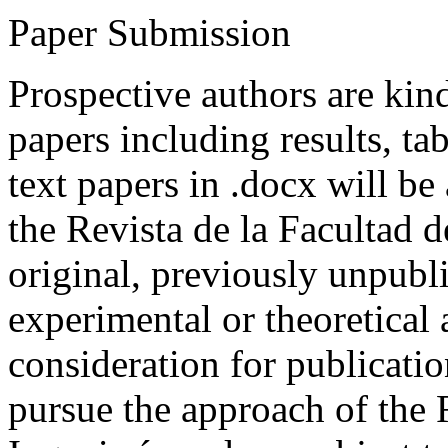
Paper Submission
Prospective authors are kind
papers including results, tab
text papers in .docx will be
the Revista de la Facultad d
original, previously unpubli
experimental or theoretical
consideration for publicati
pursue the approach of the 