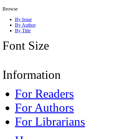
Browse
By Issue
By Author
By Title
Font Size
Information
For Readers
For Authors
For Librarians