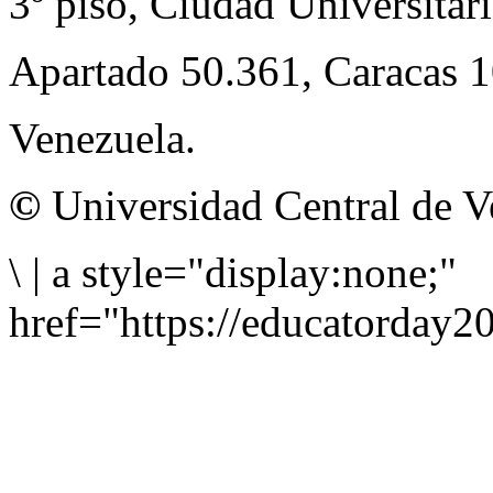
3º piso, Ciudad Universitari
Apartado 50.361, Caracas 
Venezuela.
©
Universidad Central de V
\
|
a style="display:none;"
href="https://educatorday