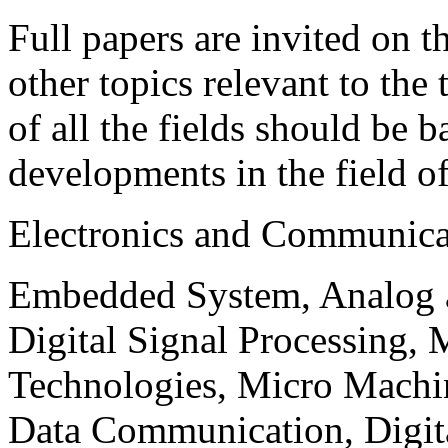
Full papers are invited on t
other topics relevant to the
of all the fields should be 
developments in the field o
Electronics and Communica
Embedded System, Analog ad
Digital Signal Processing, 
Technologies, Micro Mach
Data Communication, Digita