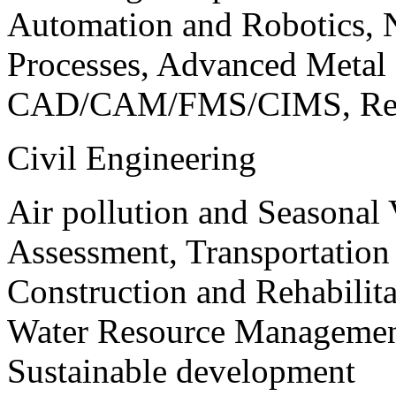
Automation and Robotics, 
Processes, Advanced Meta
CAD/CAM/FMS/CIMS, Reve
Civil Engineering
Air pollution and Seasonal
Assessment, Transportatio
Construction and Rehabilita
Water Resource Management
Sustainable development