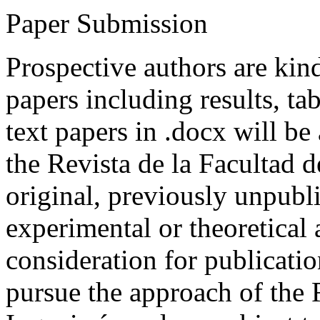
Paper Submission
Prospective authors are kind
papers including results, tab
text papers in .docx will be
the Revista de la Facultad d
original, previously unpubli
experimental or theoretical
consideration for publicati
pursue the approach of the 