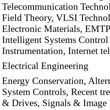
Telecommunication Technol
Field Theory, VLSI Techno
Electronic Materials, EMT
Intelligent Systems Contro
Instrumentation, Internet te
Electrical Engineering
Energy Conservation, Alter
System Controls, Recent tre
& Drives, Signals & Image 