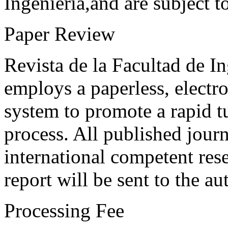
Ingeniería,and are subject t
Paper Review
Revista de la Facultad de I
employs a paperless, electr
system to promote a rapid t
process. All published journ
international competent res
report will be sent to the au
Processing Fee