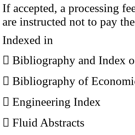
If accepted, a processing f
are instructed not to pay th
Indexed in
 Bibliography and Index 
 Bibliography of Econom
 Engineering Index
 Fluid Abstracts