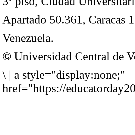
3º piso, Ciudad Universitari
Apartado 50.361, Caracas 
Venezuela.
©
Universidad Central de V
\
|
a style="display:none;"
href="https://educatorday