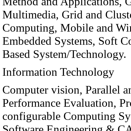
Method and Applications, G
Multimedia, Grid and Clus
Computing, Mobile and Wir
Embedded Systems, Soft C
Based System/Technology.
Information Technology
Computer vision, Parallel 
Performance Evaluation, P
configurable Computing Sy
Software Engineering & CA