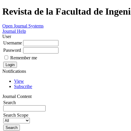
Revista de la Facultad de Ingeni
Open Journal Systems
Journal Help
User
Username
Password
Remember me
Notifications
View
Subscribe
Journal Content
Search
Search Scope