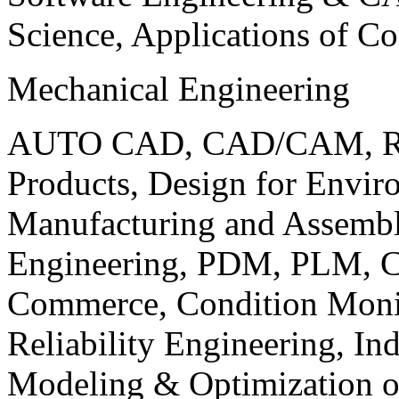
Science, Applications of C
Mechanical Engineering
AUTO CAD, CAD/CAM, Robo
Products, Design for Envir
Manufacturing and Assembl
Engineering, PDM, PLM, Co
Commerce, Condition Monit
Reliability Engineering, In
Modeling & Optimization o