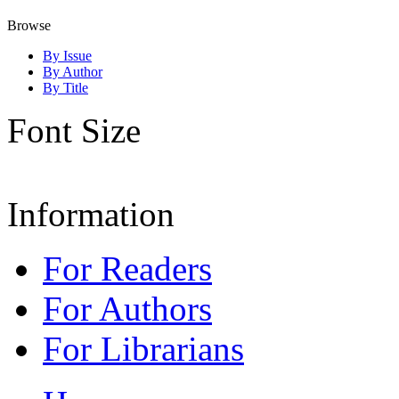
Browse
By Issue
By Author
By Title
Font Size
Information
For Readers
For Authors
For Librarians