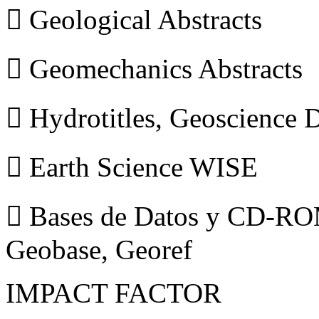
 Geological Abstracts
 Geomechanics Abstracts
 Hydrotitles, Geoscience
 Earth Science WISE
 Bases de Datos y CD-ROM
Geobase, Georef
IMPACT FACTOR