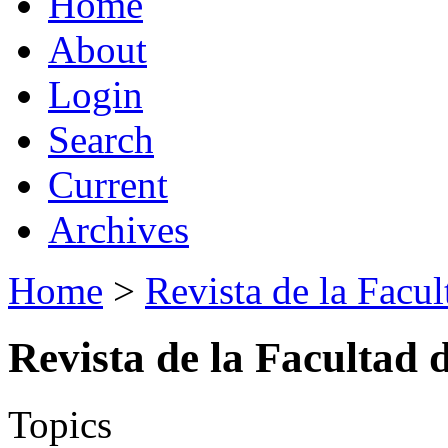
Home
About
Login
Search
Current
Archives
Home
>
Revista de la Facul
Revista de la Facultad 
Topics