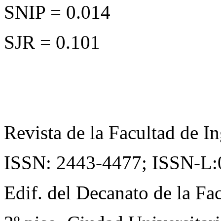
SNIP = 0.014
SJR = 0.101
Revista de la Facultad de In
ISSN: 2443-4477;
ISSN-L:
Edif. del Decanato de la Fac