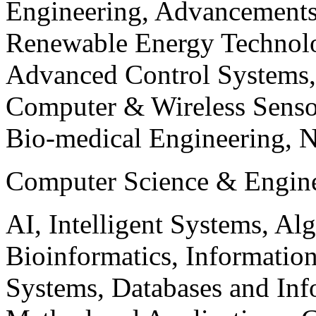
Engineering, Advancements
Renewable Energy Technolo
Advanced Control Systems
Computer & Wireless Sen
Bio-medical Engineering, 
Computer Science & Engin
AI, Intelligent Systems, Al
Bioinformatics, Informatio
Systems, Databases and Info