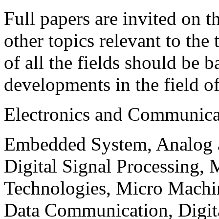
Full papers are invited on t
other topics relevant to the
of all the fields should be 
developments in the field o
Electronics and Communica
Embedded System, Analog ad
Digital Signal Processing, 
Technologies, Micro Mach
Data Communication, Digita