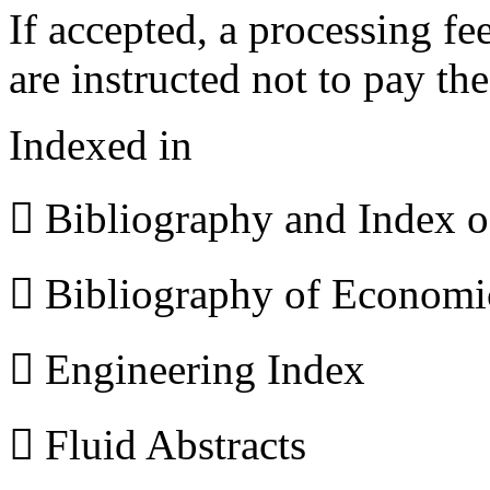
If accepted, a processing f
are instructed not to pay th
Indexed in
 Bibliography and Index 
 Bibliography of Econom
 Engineering Index
 Fluid Abstracts