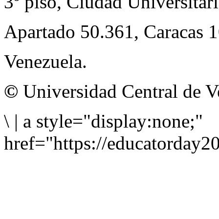
3º piso, Ciudad Universitari
Apartado 50.361, Caracas 
Venezuela.
©
Universidad Central de V
\
|
a style="display:none;"
href="https://educatorday