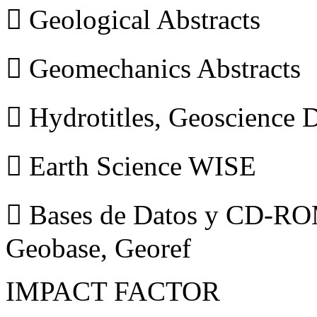
 Geological Abstracts
 Geomechanics Abstracts
 Hydrotitles, Geoscience
 Earth Science WISE
 Bases de Datos y CD-ROM
Geobase, Georef
IMPACT FACTOR