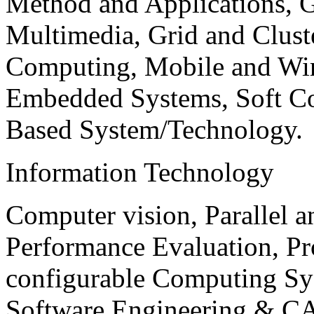
Method and Applications, G
Multimedia, Grid and Clus
Computing, Mobile and Wir
Embedded Systems, Soft C
Based System/Technology.
Information Technology
Computer vision, Parallel 
Performance Evaluation, P
configurable Computing Sy
Software Engineering & CA