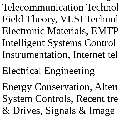
Telecommunication Technol
Field Theory, VLSI Techno
Electronic Materials, EMT
Intelligent Systems Contro
Instrumentation, Internet te
Electrical Engineering
Energy Conservation, Alter
System Controls, Recent tre
& Drives, Signals & Image 