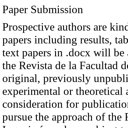
Paper Submission
Prospective authors are kind
papers including results, tab
text papers in .docx will be
the Revista de la Facultad d
original, previously unpubli
experimental or theoretical
consideration for publicati
pursue the approach of the 