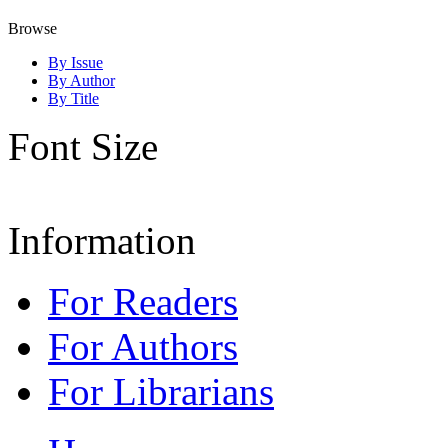
Browse
By Issue
By Author
By Title
Font Size
Information
For Readers
For Authors
For Librarians