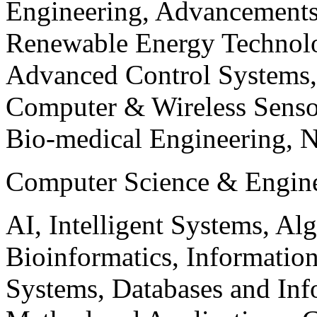
Engineering, Advancements
Renewable Energy Technolo
Advanced Control Systems
Computer & Wireless Sen
Bio-medical Engineering, 
Computer Science & Engin
AI, Intelligent Systems, Al
Bioinformatics, Informatio
Systems, Databases and Info