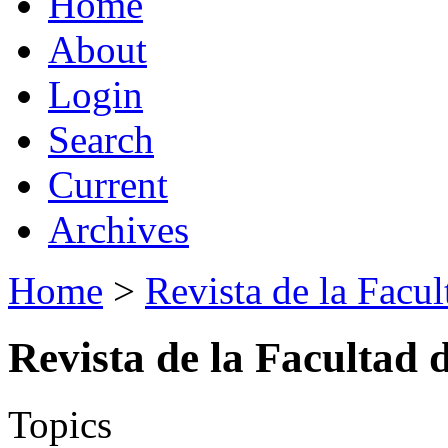
Home
About
Login
Search
Current
Archives
Home
>
Revista de la Facul
Revista de la Facultad 
Topics