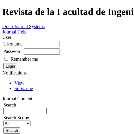
Revista de la Facultad de Ingeni
Open Journal Systems
Journal Help
User
Username
Password
Remember me
Notifications
View
Subscribe
Journal Content
Search
Search Scope