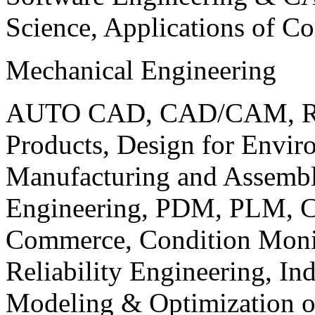
Science, Applications of C
Mechanical Engineering
AUTO CAD, CAD/CAM, Robo
Products, Design for Envir
Manufacturing and Assembl
Engineering, PDM, PLM, Co
Commerce, Condition Monit
Reliability Engineering, In
Modeling & Optimization o