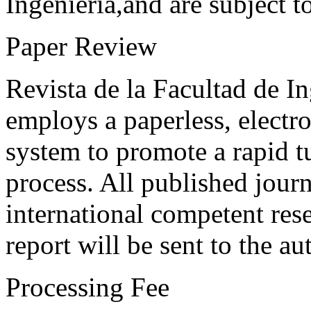
Ingeniería,and are subject t
Paper Review
Revista de la Facultad de I
employs a paperless, electr
system to promote a rapid t
process. All published journ
international competent res
report will be sent to the au
Processing Fee