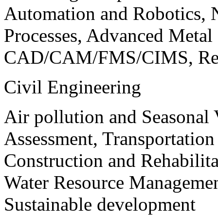
Automation and Robotics, 
Processes, Advanced Meta
CAD/CAM/FMS/CIMS, Reve
Civil Engineering
Air pollution and Seasonal
Assessment, Transportatio
Construction and Rehabilita
Water Resource Management
Sustainable development