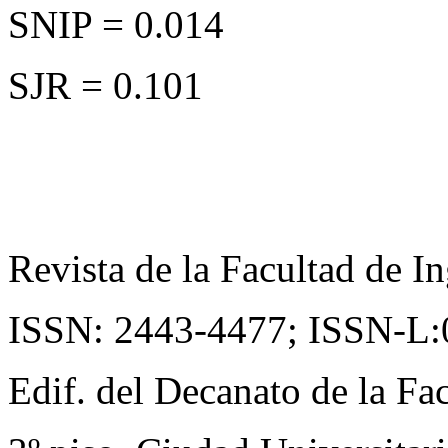
SNIP = 0.014
SJR = 0.101
Revista de la Facultad de In
ISSN: 2443-4477;
ISSN-L:
Edif. del Decanato de la Fac