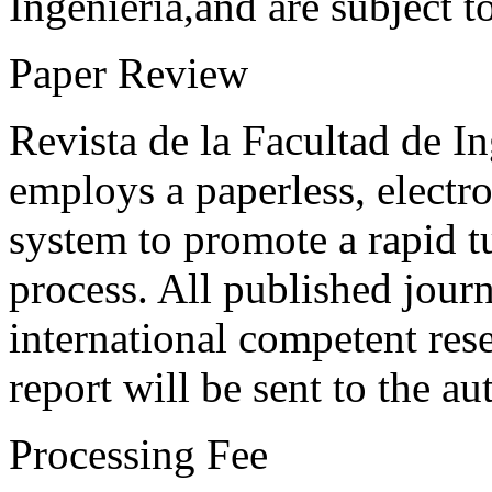
Ingeniería,and are subject t
Paper Review
Revista de la Facultad de I
employs a paperless, electr
system to promote a rapid t
process. All published journ
international competent res
report will be sent to the au
Processing Fee