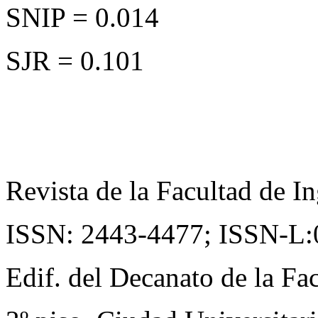
SNIP = 0.014
SJR = 0.101
Revista de la Facultad de In
ISSN: 2443-4477;
ISSN-L:
Edif. del Decanato de la Fac