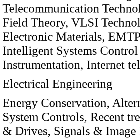
Telecommunication Technol
Field Theory, VLSI Techno
Electronic Materials, EMT
Intelligent Systems Contro
Instrumentation, Internet te
Electrical Engineering
Energy Conservation, Alter
System Controls, Recent tre
& Drives, Signals & Image 