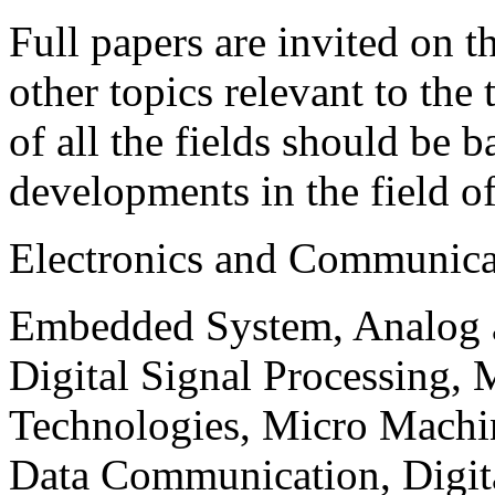
Full papers are invited on t
other topics relevant to the
of all the fields should be 
developments in the field o
Electronics and Communica
Embedded System, Analog ad
Digital Signal Processing, 
Technologies, Micro Mach
Data Communication, Digita