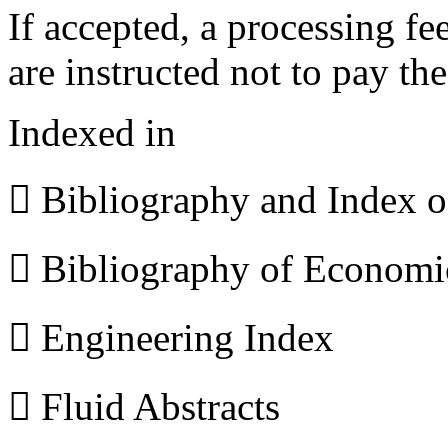
If accepted, a processing f
are instructed not to pay th
Indexed in
 Bibliography and Index 
 Bibliography of Econom
 Engineering Index
 Fluid Abstracts