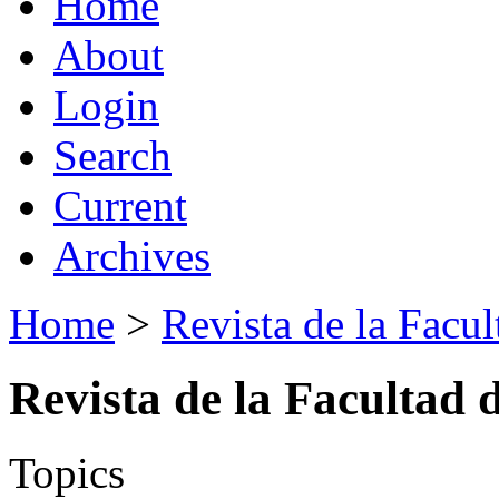
Home
About
Login
Search
Current
Archives
Home
>
Revista de la Facul
Revista de la Facultad 
Topics