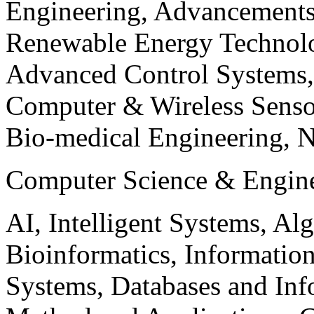
Engineering, Advancements
Renewable Energy Technolo
Advanced Control Systems
Computer & Wireless Sen
Bio-medical Engineering, 
Computer Science & Engin
AI, Intelligent Systems, Al
Bioinformatics, Informatio
Systems, Databases and Info