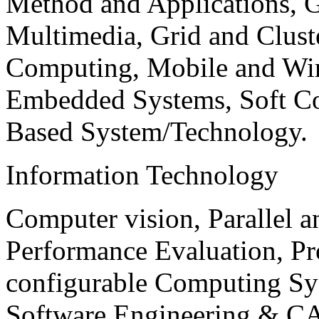
Method and Applications, G
Multimedia, Grid and Clus
Computing, Mobile and Wir
Embedded Systems, Soft C
Based System/Technology.
Information Technology
Computer vision, Parallel 
Performance Evaluation, P
configurable Computing Sy
Software Engineering & CA