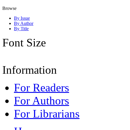
Browse
By Issue
By Author
By Title
Font Size
Information
For Readers
For Authors
For Librarians