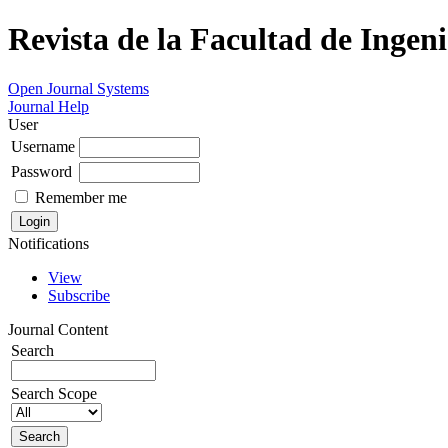
Revista de la Facultad de Ingeni
Open Journal Systems
Journal Help
User
Username
Password
Remember me
Notifications
View
Subscribe
Journal Content
Search
Search Scope