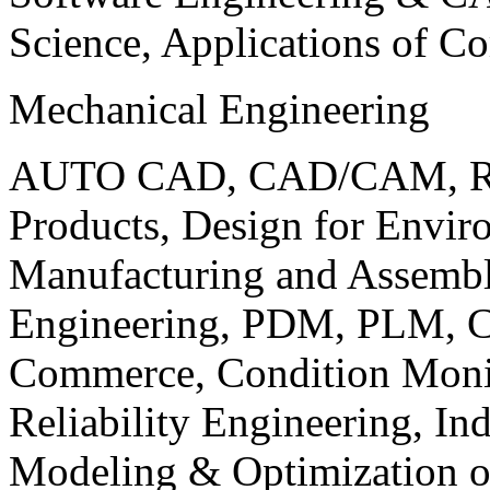
Science, Applications of C
Mechanical Engineering
AUTO CAD, CAD/CAM, Robo
Products, Design for Envir
Manufacturing and Assembl
Engineering, PDM, PLM, Co
Commerce, Condition Monit
Reliability Engineering, In
Modeling & Optimization o