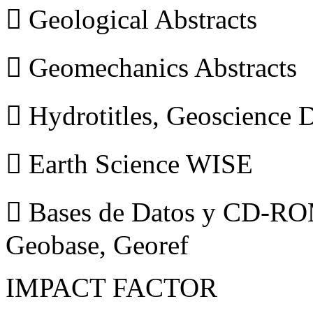
 Geological Abstracts
 Geomechanics Abstracts
 Hydrotitles, Geoscience
 Earth Science WISE
 Bases de Datos y CD-ROM
Geobase, Georef
IMPACT FACTOR