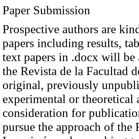
Paper Submission
Prospective authors are kind
papers including results, tab
text papers in .docx will be
the Revista de la Facultad d
original, previously unpubli
experimental or theoretical
consideration for publicati
pursue the approach of the 