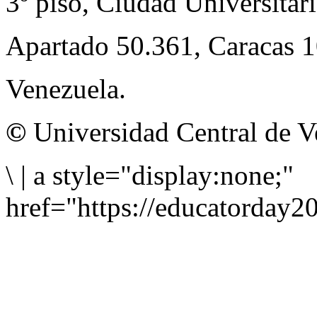
3º piso, Ciudad Universitari
Apartado 50.361, Caracas 
Venezuela.
©
Universidad Central de V
\
|
a style="display:none;"
href="https://educatorday