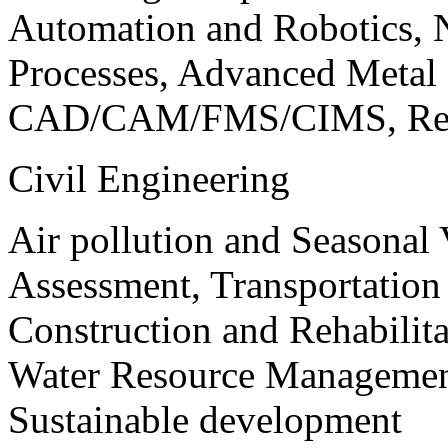
Automation and Robotics, 
Processes, Advanced Meta
CAD/CAM/FMS/CIMS, Reve
Civil Engineering
Air pollution and Seasonal
Assessment, Transportatio
Construction and Rehabilita
Water Resource Management
Sustainable development