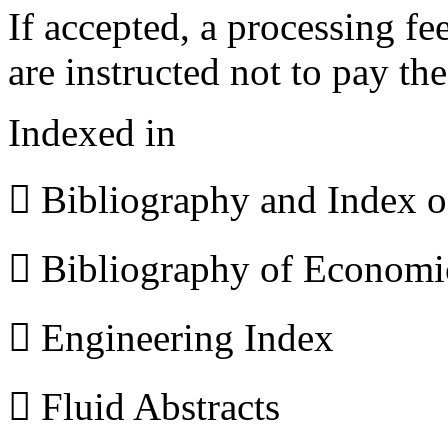
If accepted, a processing f
are instructed not to pay th
Indexed in
 Bibliography and Index 
 Bibliography of Econom
 Engineering Index
 Fluid Abstracts