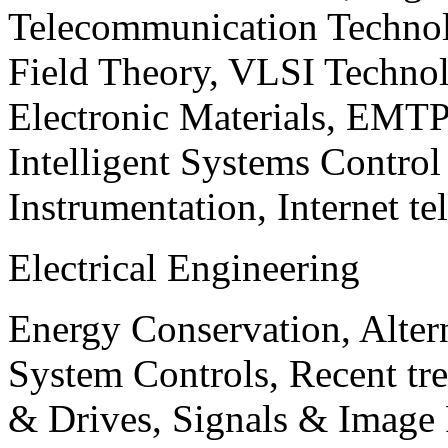
Telecommunication Technol
Field Theory, VLSI Techno
Electronic Materials, EMT
Intelligent Systems Contro
Instrumentation, Internet te
Electrical Engineering
Energy Conservation, Alter
System Controls, Recent tre
& Drives, Signals & Image 