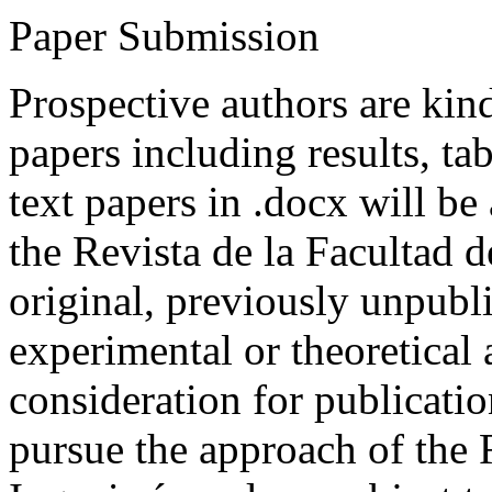
Paper Submission
Prospective authors are kind
papers including results, tab
text papers in .docx will be
the Revista de la Facultad d
original, previously unpubli
experimental or theoretical
consideration for publicati
pursue the approach of the 