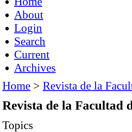
Home
About
Login
Search
Current
Archives
Home
>
Revista de la Facul
Revista de la Facultad 
Topics