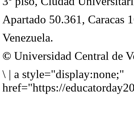
3º piso, Ciudad Universitari
Apartado 50.361, Caracas 
Venezuela.
©
Universidad Central de V
\
|
a style="display:none;"
href="https://educatorday