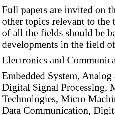
Full papers are invited on t
other topics relevant to the
of all the fields should be 
developments in the field o
Electronics and Communica
Embedded System, Analog ad
Digital Signal Processing, 
Technologies, Micro Mach
Data Communication, Digita