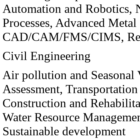
Automation and Robotics, 
Processes, Advanced Meta
CAD/CAM/FMS/CIMS, Reve
Civil Engineering
Air pollution and Seasonal
Assessment, Transportatio
Construction and Rehabilita
Water Resource Management
Sustainable development