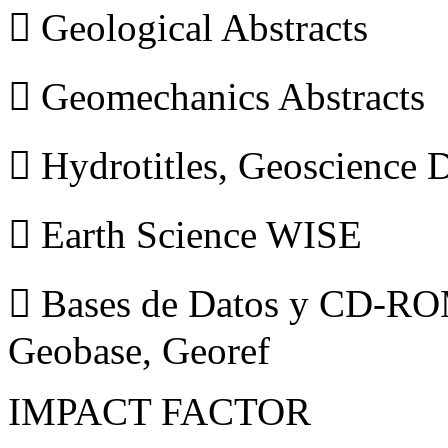
 Geological Abstracts
 Geomechanics Abstracts
 Hydrotitles, Geoscience
 Earth Science WISE
 Bases de Datos y CD-ROM
Geobase, Georef
IMPACT FACTOR