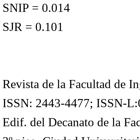
SNIP = 0.014
SJR = 0.101
Revista de la Facultad de In
ISSN: 2443-4477;
ISSN-L:
Edif. del Decanato de la Fac