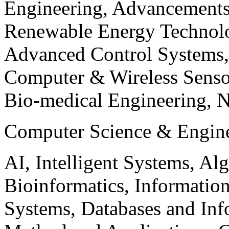
Engineering, Advancements
Renewable Energy Technolo
Advanced Control Systems
Computer & Wireless Sen
Bio-medical Engineering, 
Computer Science & Engin
AI, Intelligent Systems, Al
Bioinformatics, Informatio
Systems, Databases and Info