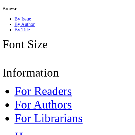
Browse
By Issue
By Author
By Title
Font Size
Information
For Readers
For Authors
For Librarians