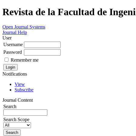
Revista de la Facultad de Ingeni
Open Journal Systems
Journal Help
User
Username
Password
Remember me
Notifications
View
Subscribe
Journal Content
Search
Search Scope