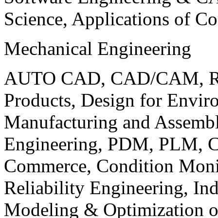
Science, Applications of C
Mechanical Engineering
AUTO CAD, CAD/CAM, Robo
Products, Design for Envir
Manufacturing and Assembl
Engineering, PDM, PLM, Co
Commerce, Condition Monit
Reliability Engineering, In
Modeling & Optimization o