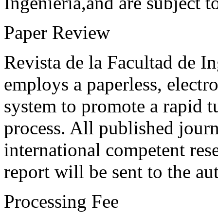
Ingeniería,and are subject t
Paper Review
Revista de la Facultad de I
employs a paperless, electr
system to promote a rapid t
process. All published journ
international competent res
report will be sent to the au
Processing Fee