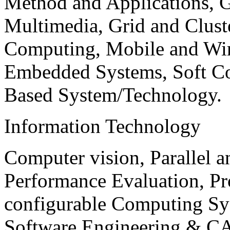
Method and Applications, G
Multimedia, Grid and Clus
Computing, Mobile and Wir
Embedded Systems, Soft C
Based System/Technology.
Information Technology
Computer vision, Parallel 
Performance Evaluation, P
configurable Computing Sy
Software Engineering & CA