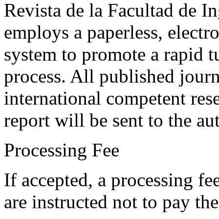
Revista de la Facultad de I
employs a paperless, electr
system to promote a rapid t
process. All published journ
international competent res
report will be sent to the au
Processing Fee
If accepted, a processing f
are instructed not to pay th