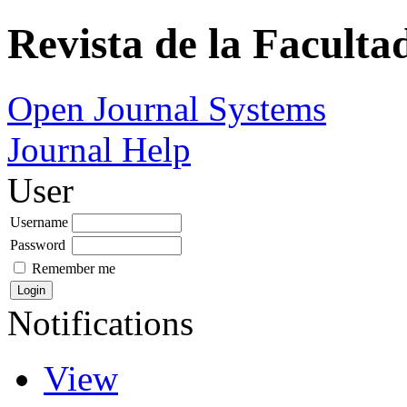
Revista de la Faculta
Open Journal Systems
Journal Help
User
Username
Password
Remember me
Notifications
View