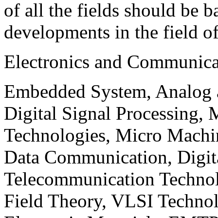
of all the fields should be 
developments in the field o
Electronics and Communica
Embedded System, Analog ad
Digital Signal Processing, 
Technologies, Micro Mach
Data Communication, Digita
Telecommunication Technol
Field Theory, VLSI Techno