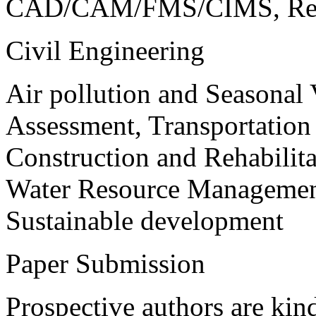
CAD/CAM/FMS/CIMS, Reve
Civil Engineering
Air pollution and Seasonal
Assessment, Transportatio
Construction and Rehabilita
Water Resource Management
Sustainable development
Paper Submission
Prospective authors are kind