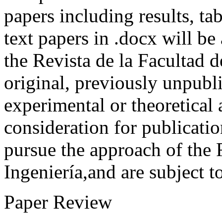
papers including results, tab
text papers in .docx will be
the Revista de la Facultad d
original, previously unpubli
experimental or theoretical
consideration for publicati
pursue the approach of the 
Ingeniería,and are subject t
Paper Review