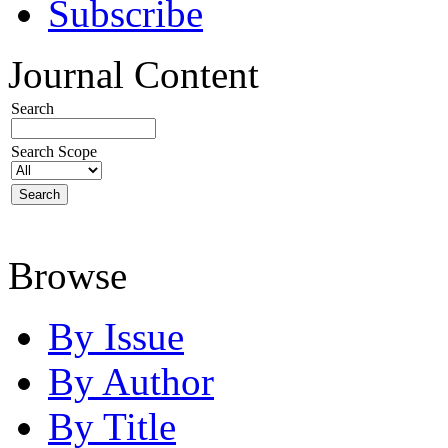
Subscribe
Journal Content
Search
Search Scope
Browse
By Issue
By Author
By Title