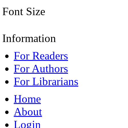
Font Size
Information
For Readers
For Authors
For Librarians
Home
About
Login