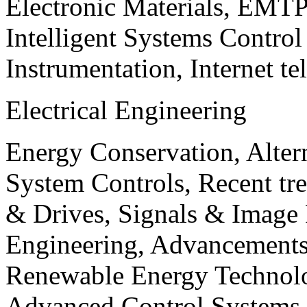
Electronic Materials, EMT
Intelligent Systems Contro
Instrumentation, Internet te
Electrical Engineering
Energy Conservation, Alter
System Controls, Recent tre
& Drives, Signals & Image 
Engineering, Advancements
Renewable Energy Technolo
Advanced Control Systems