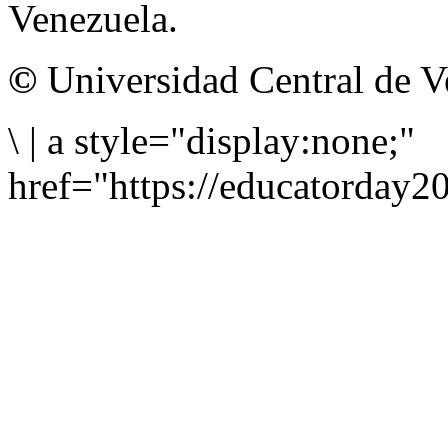
Venezuela.
©
Universidad Central de V
\
|
a style="display:none;"
href="https://educatorday