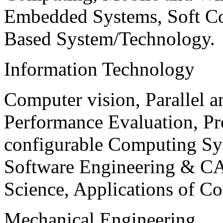
Embedded Systems, Soft C
Based System/Technology.
Information Technology
Computer vision, Parallel 
Performance Evaluation, P
configurable Computing Sy
Software Engineering & CA
Science, Applications of C
Mechanical Engineering