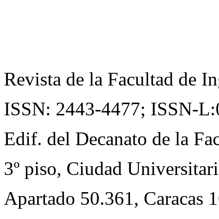
Revista de la Facultad de In
ISSN: 2443-4477;
ISSN-L:
Edif. del Decanato de la Fac
3º piso, Ciudad Universitari
Apartado 50.361, Caracas 