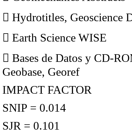
 Hydrotitles, Geoscience
 Earth Science WISE
 Bases de Datos y CD-ROM
Geobase, Georef
IMPACT FACTOR
SNIP = 0.014
SJR = 0.101