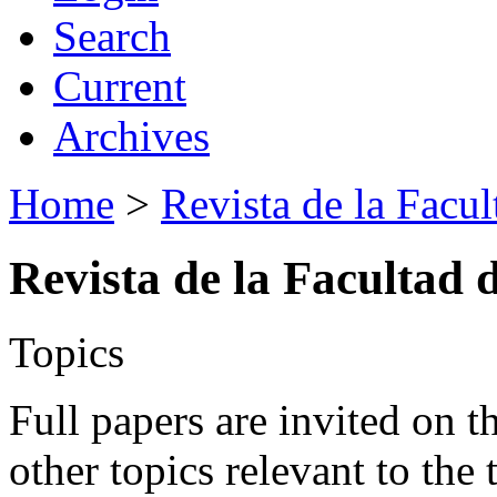
Search
Current
Archives
Home
>
Revista de la Facul
Revista de la Facultad 
Topics
Full papers are invited on t
other topics relevant to the