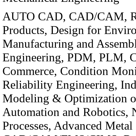
AUTO CAD, CAD/CAM, Robo
Products, Design for Envir
Manufacturing and Assembl
Engineering, PDM, PLM, Co
Commerce, Condition Monit
Reliability Engineering, In
Modeling & Optimization o
Automation and Robotics, 
Processes, Advanced Meta