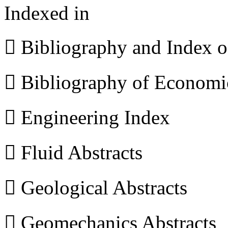
Indexed in
 Bibliography and Index 
 Bibliography of Econom
 Engineering Index
 Fluid Abstracts
 Geological Abstracts
 Geomechanics Abstracts