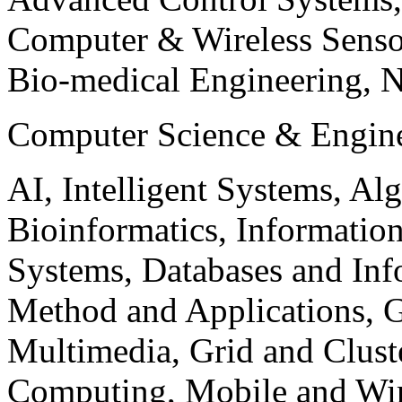
Computer & Wireless Sen
Bio-medical Engineering, 
Computer Science & Engin
AI, Intelligent Systems, Al
Bioinformatics, Informatio
Systems, Databases and Info
Method and Applications, G
Multimedia, Grid and Clus
Computing, Mobile and Wir