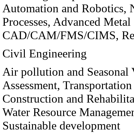
Automation and Robotics, 
Processes, Advanced Meta
CAD/CAM/FMS/CIMS, Reve
Civil Engineering
Air pollution and Seasonal
Assessment, Transportatio
Construction and Rehabilita
Water Resource Management
Sustainable development