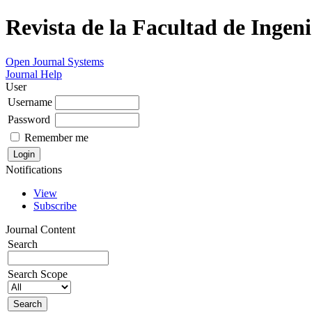
Revista de la Facultad de Ingeni
Open Journal Systems
Journal Help
User
Username
Password
Remember me
Notifications
View
Subscribe
Journal Content
Search
Search Scope