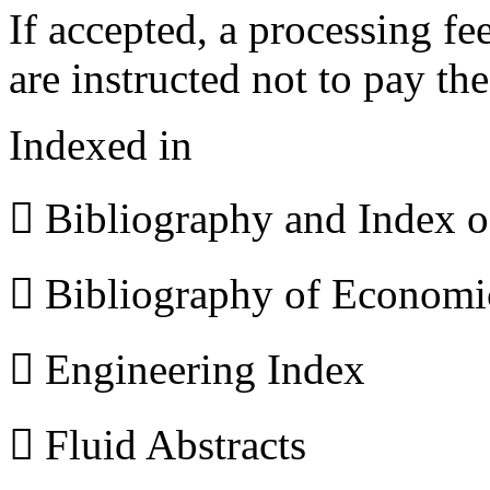
If accepted, a processing f
are instructed not to pay th
Indexed in
 Bibliography and Index 
 Bibliography of Econom
 Engineering Index
 Fluid Abstracts