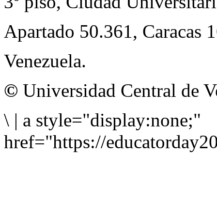
3º piso, Ciudad Universitari
Apartado 50.361, Caracas 
Venezuela.
©
Universidad Central de V
\
|
a style="display:none;"
href="https://educatorday