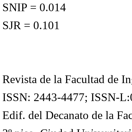
SNIP = 0.014
SJR = 0.101
Revista de la Facultad de In
ISSN: 2443-4477;
ISSN-L:
Edif. del Decanato de la Fac