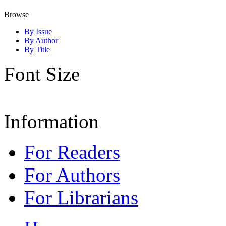
Browse
By Issue
By Author
By Title
Font Size
Information
For Readers
For Authors
For Librarians