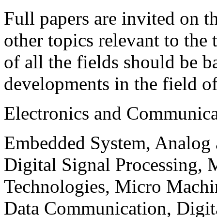
Full papers are invited on t
other topics relevant to the
of all the fields should be 
developments in the field o
Electronics and Communica
Embedded System, Analog ad
Digital Signal Processing, 
Technologies, Micro Mach
Data Communication, Digita