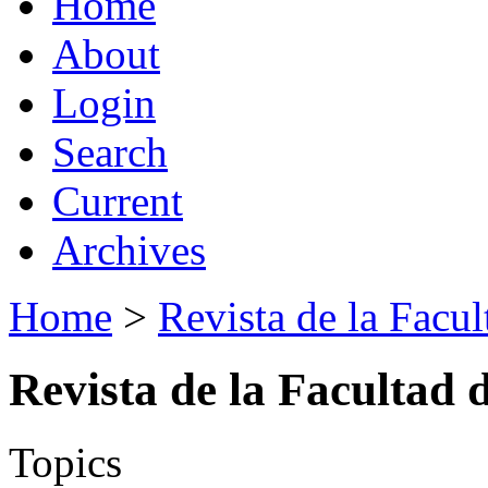
Home
About
Login
Search
Current
Archives
Home
>
Revista de la Facul
Revista de la Facultad 
Topics