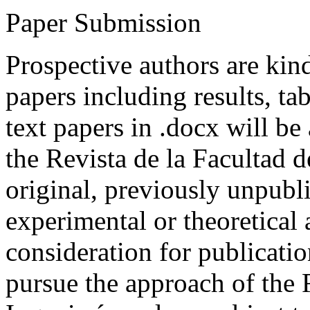
Paper Submission
Prospective authors are kind
papers including results, tab
text papers in .docx will be
the Revista de la Facultad d
original, previously unpubli
experimental or theoretical
consideration for publicati
pursue the approach of the 