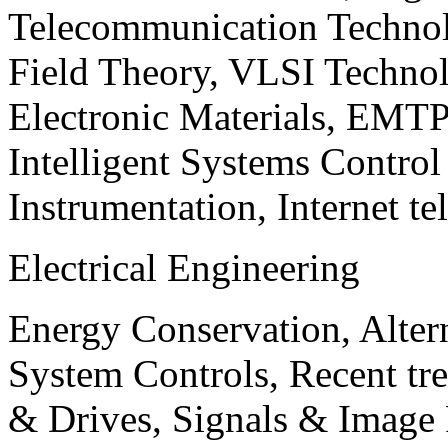
Telecommunication Technol
Field Theory, VLSI Techno
Electronic Materials, EMT
Intelligent Systems Contro
Instrumentation, Internet te
Electrical Engineering
Energy Conservation, Alter
System Controls, Recent tre
& Drives, Signals & Image 