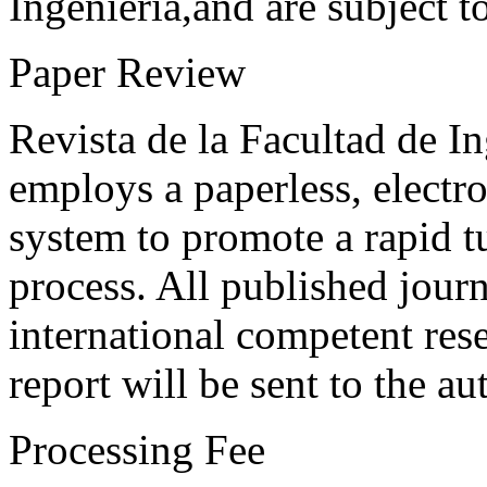
Ingeniería,and are subject t
Paper Review
Revista de la Facultad de I
employs a paperless, electr
system to promote a rapid t
process. All published journ
international competent res
report will be sent to the au
Processing Fee