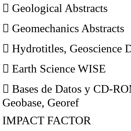
 Geological Abstracts
 Geomechanics Abstracts
 Hydrotitles, Geoscience
 Earth Science WISE
 Bases de Datos y CD-ROM
Geobase, Georef
IMPACT FACTOR