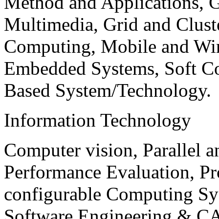
Method and Applications, G
Multimedia, Grid and Clus
Computing, Mobile and Wir
Embedded Systems, Soft C
Based System/Technology.
Information Technology
Computer vision, Parallel 
Performance Evaluation, P
configurable Computing Sy
Software Engineering & CA