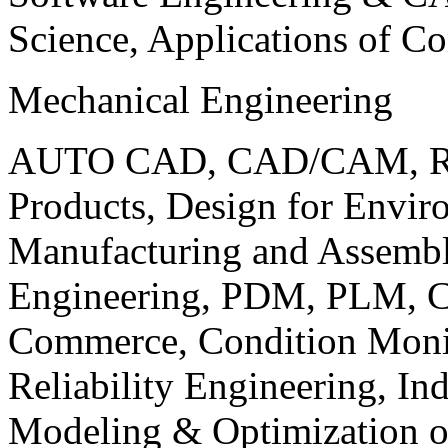
Science, Applications of C
Mechanical Engineering
AUTO CAD, CAD/CAM, Robo
Products, Design for Envir
Manufacturing and Assembl
Engineering, PDM, PLM, Co
Commerce, Condition Monit
Reliability Engineering, In
Modeling & Optimization o