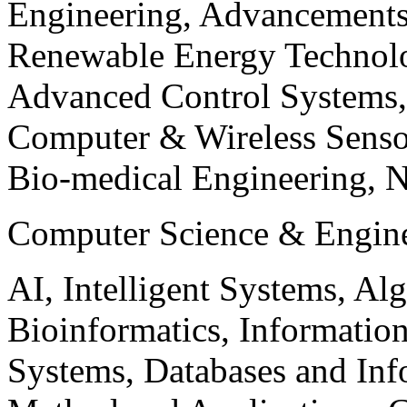
Engineering, Advancements
Renewable Energy Technolo
Advanced Control Systems
Computer & Wireless Sen
Bio-medical Engineering, 
Computer Science & Engin
AI, Intelligent Systems, Al
Bioinformatics, Informatio
Systems, Databases and Info