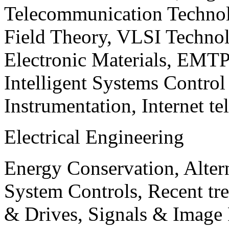
Telecommunication Technol
Field Theory, VLSI Techno
Electronic Materials, EMT
Intelligent Systems Contro
Instrumentation, Internet te
Electrical Engineering
Energy Conservation, Alter
System Controls, Recent tre
& Drives, Signals & Image 