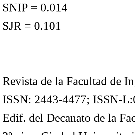
SNIP = 0.014
SJR = 0.101
Revista de la Facultad de In
ISSN: 2443-4477;
ISSN-L:
Edif. del Decanato de la Fac