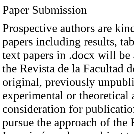
Paper Submission
Prospective authors are kind
papers including results, tab
text papers in .docx will be
the Revista de la Facultad d
original, previously unpubli
experimental or theoretical
consideration for publicati
pursue the approach of the 