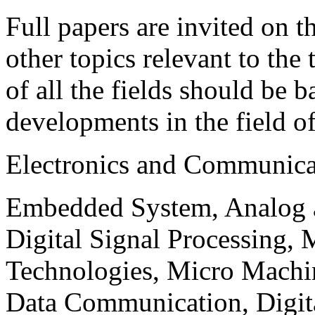
Full papers are invited on t
other topics relevant to the
of all the fields should be 
developments in the field o
Electronics and Communica
Embedded System, Analog ad
Digital Signal Processing, 
Technologies, Micro Mach
Data Communication, Digita