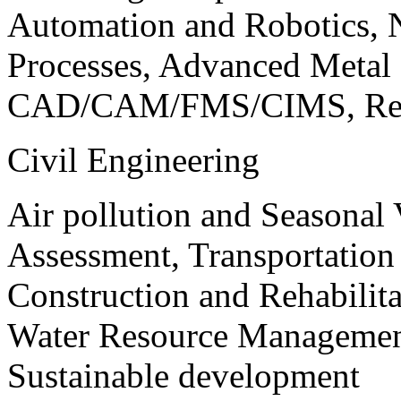
Automation and Robotics, 
Processes, Advanced Meta
CAD/CAM/FMS/CIMS, Reve
Civil Engineering
Air pollution and Seasonal
Assessment, Transportatio
Construction and Rehabilita
Water Resource Management
Sustainable development