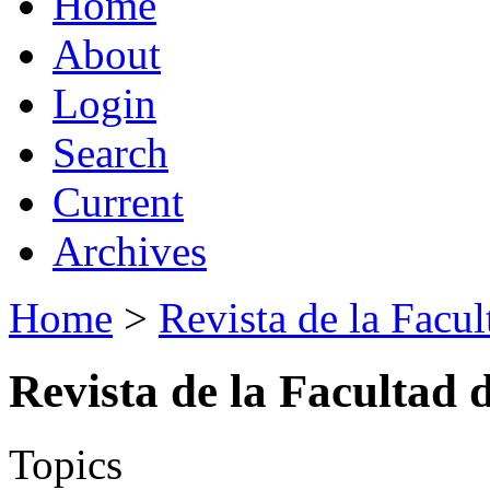
Home
About
Login
Search
Current
Archives
Home
>
Revista de la Facul
Revista de la Facultad 
Topics