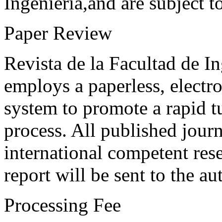
Ingeniería,and are subject t
Paper Review
Revista de la Facultad de I
employs a paperless, electr
system to promote a rapid t
process. All published journ
international competent res
report will be sent to the au
Processing Fee