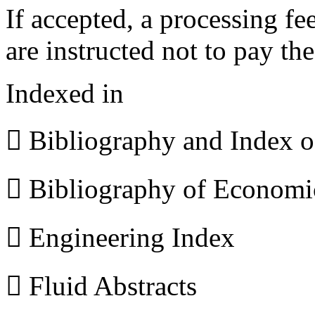
If accepted, a processing f
are instructed not to pay th
Indexed in
 Bibliography and Index 
 Bibliography of Econom
 Engineering Index
 Fluid Abstracts