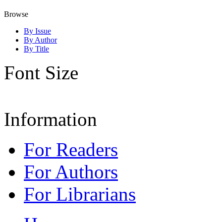
Browse
By Issue
By Author
By Title
Font Size
Information
For Readers
For Authors
For Librarians