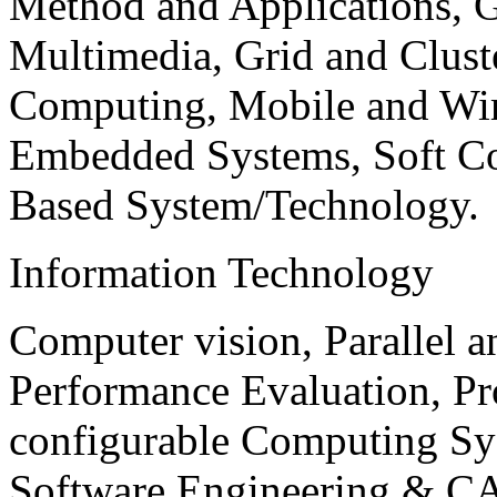
Method and Applications, G
Multimedia, Grid and Clus
Computing, Mobile and Wir
Embedded Systems, Soft C
Based System/Technology.
Information Technology
Computer vision, Parallel 
Performance Evaluation, P
configurable Computing Sy
Software Engineering & CA