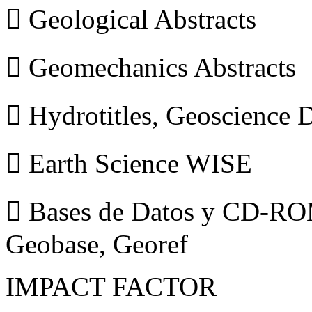
 Geological Abstracts
 Geomechanics Abstracts
 Hydrotitles, Geoscience
 Earth Science WISE
 Bases de Datos y CD-ROM
Geobase, Georef
IMPACT FACTOR