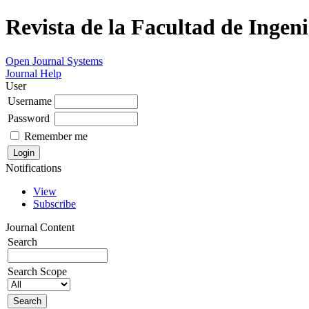
Revista de la Facultad de Ingeni
Open Journal Systems
Journal Help
User
Username
Password
Remember me
Notifications
View
Subscribe
Journal Content
Search
Search Scope