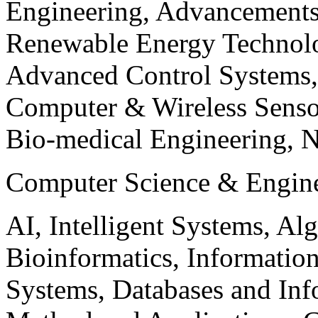
Engineering, Advancements
Renewable Energy Technolo
Advanced Control Systems
Computer & Wireless Sen
Bio-medical Engineering, 
Computer Science & Engin
AI, Intelligent Systems, Al
Bioinformatics, Informatio
Systems, Databases and Info