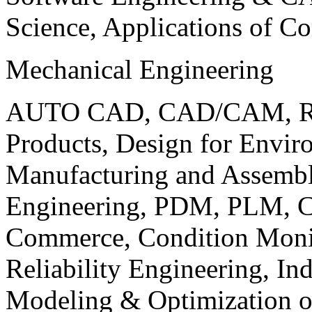
Science, Applications of C
Mechanical Engineering
AUTO CAD, CAD/CAM, Robo
Products, Design for Envir
Manufacturing and Assembl
Engineering, PDM, PLM, Co
Commerce, Condition Monit
Reliability Engineering, In
Modeling & Optimization o