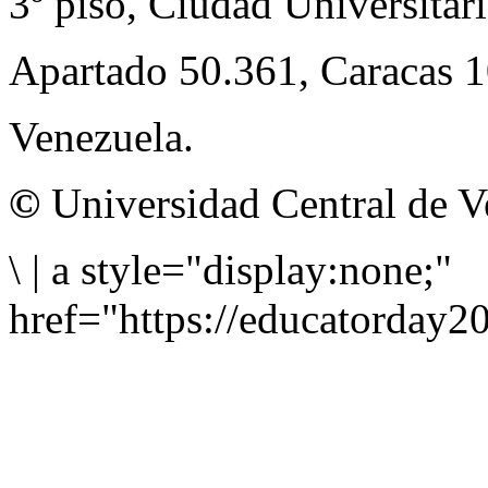
3º piso, Ciudad Universitari
Apartado 50.361, Caracas 
Venezuela.
©
Universidad Central de V
\
|
a style="display:none;"
href="https://educatorday