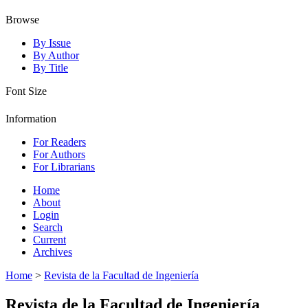
Browse
By Issue
By Author
By Title
Font Size
Information
For Readers
For Authors
For Librarians
Home
About
Login
Search
Current
Archives
Home
>
Revista de la Facultad de Ingeniería
Revista de la Facultad de Ingeniería