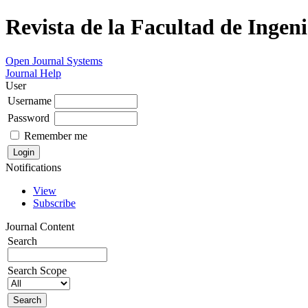
Revista de la Facultad de Ingeni
Open Journal Systems
Journal Help
User
Username
Password
Remember me
Notifications
View
Subscribe
Journal Content
Search
Search Scope