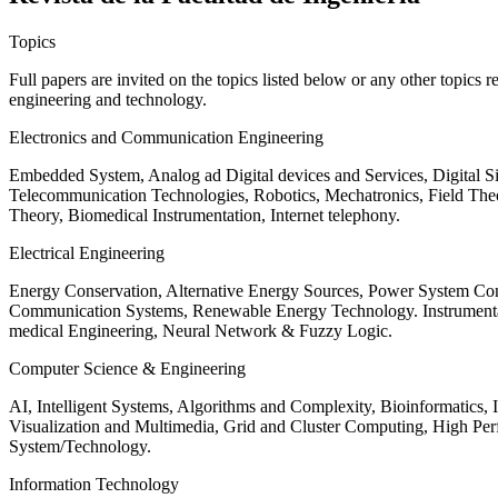
Topics
Full papers are invited on the topics listed below or any other topics 
engineering and technology.
Electronics and Communication Engineering
Embedded System, Analog ad Digital devices and Services, Digital 
Telecommunication Technologies, Robotics, Mechatronics, Field The
Theory, Biomedical Instrumentation, Internet telephony.
Electrical Engineering
Energy Conservation, Alternative Energy Sources, Power System Cont
Communication Systems, Renewable Energy Technology. Instrumen
medical Engineering, Neural Network & Fuzzy Logic.
Computer Science & Engineering
AI, Intelligent Systems, Algorithms and Complexity, Bioinformatics,
Visualization and Multimedia, Grid and Cluster Computing, High 
System/Technology.
Information Technology