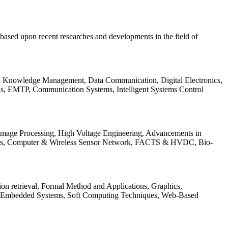
be based upon recent researches and developments in the field of
s, Knowledge Management, Data Communication, Digital Electronics,
ls, EMTP, Communication Systems, Intelligent Systems Control
 Image Processing, High Voltage Engineering, Advancements in
ems, Computer & Wireless Sensor Network, FACTS & HVDC, Bio-
on retrieval, Formal Method and Applications, Graphics,
nd Embedded Systems, Soft Computing Techniques, Web-Based