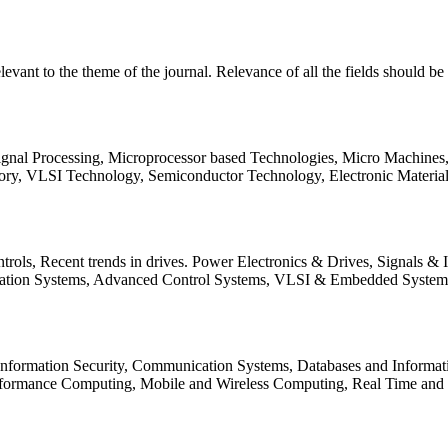
relevant to the theme of the journal. Relevance of all the fields should 
Signal Processing, Microprocessor based Technologies, Micro Machine
ory, VLSI Technology, Semiconductor Technology, Electronic Materia
rols, Recent trends in drives. Power Electronics & Drives, Signals &
tation Systems, Advanced Control Systems, VLSI & Embedded Syst
 Information Security, Communication Systems, Databases and Informati
Performance Computing, Mobile and Wireless Computing, Real Time a