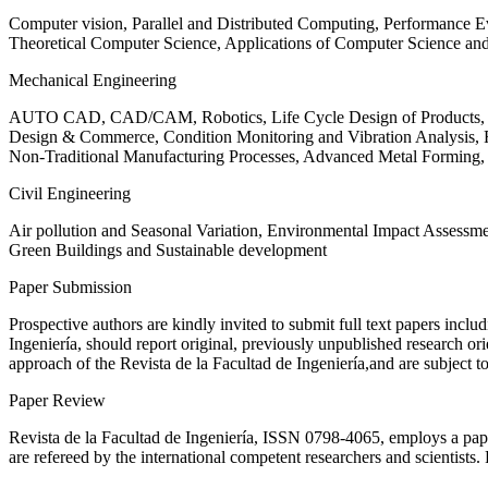
Computer vision, Parallel and Distributed Computing, Performance
Theoretical Computer Science, Applications of Computer Science an
Mechanical Engineering
AUTO CAD, CAD/CAM, Robotics, Life Cycle Design of Products, De
Design & Commerce, Condition Monitoring and Vibration Analysis, Re
Non-Traditional Manufacturing Processes, Advanced Metal Form
Civil Engineering
Air pollution and Seasonal Variation, Environmental Impact Assess
Green Buildings and Sustainable development
Paper Submission
Prospective authors are kindly invited to submit full text papers includ
Ingeniería, should report original, previously unpublished research or
approach of the Revista de la Facultad de Ingeniería,and are subject t
Paper Review
Revista de la Facultad de Ingeniería, ISSN
0798-4065
, employs a pap
are refereed by the international competent researchers and scientists.