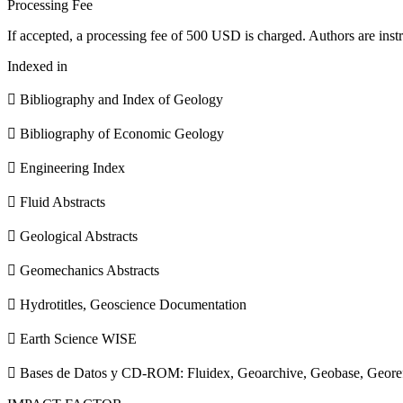
Processing Fee
If accepted, a processing fee of 500 USD is charged. Authors are instr
Indexed in
 Bibliography and Index of Geology
 Bibliography of Economic Geology
 Engineering Index
 Fluid Abstracts
 Geological Abstracts
 Geomechanics Abstracts
 Hydrotitles, Geoscience Documentation
 Earth Science WISE
 Bases de Datos y CD-ROM: Fluidex, Geoarchive, Geobase, Geore