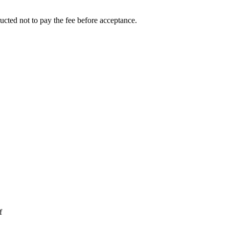
ucted not to pay the fee before acceptance.
f