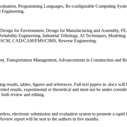
 Evaluation, Programming Languages, Re-configurable Computing Syst
d Engineering.
sign for Environment, Design for Manufacturing and Assembly, FEA
liability Engineering, Industrial Tribology, AI Techniques, Modeling
ing, SCM, CAD/CAM/FMS/CIMS, Reverse Engineering.
ment, Transportation Management, Advancements in Construction and Re
ing results, tables, figures and references. Full text papers in .docx wil
iented results, experimental or theoretical and must not be under consid
o both review and editing.
erless, electronic submission and evaluation system to promote a rapid 
 Review report will be sent to the authors in five months.