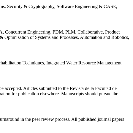
ems, Security & Cryptography, Software Engineering & CASE,
, Concurrent Engineering, PDM, PLM, Collaborative, Product
 & Optimization of Systems and Processes, Automation and Robotics,
habilitation Techniques, Integrated Water Resource Management,
l be accepted. Articles submitted to the Revista de la Facultad de
eration for publication elsewhere. Manuscripts should pursue the
turnaround in the peer review process. All published journal papers