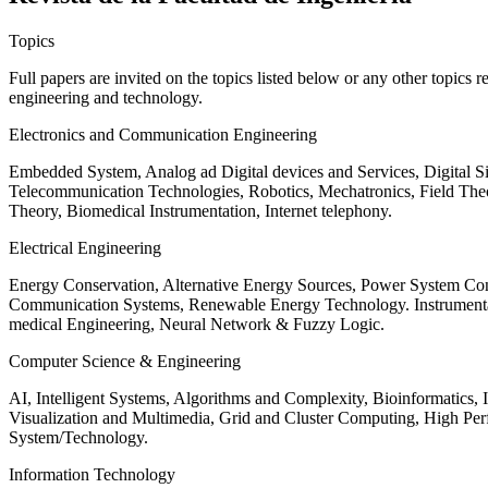
Topics
Full papers are invited on the topics listed below or any other topics 
engineering and technology.
Electronics and Communication Engineering
Embedded System, Analog ad Digital devices and Services, Digital 
Telecommunication Technologies, Robotics, Mechatronics, Field The
Theory, Biomedical Instrumentation, Internet telephony.
Electrical Engineering
Energy Conservation, Alternative Energy Sources, Power System Cont
Communication Systems, Renewable Energy Technology. Instrumen
medical Engineering, Neural Network & Fuzzy Logic.
Computer Science & Engineering
AI, Intelligent Systems, Algorithms and Complexity, Bioinformatics,
Visualization and Multimedia, Grid and Cluster Computing, High 
System/Technology.
Information Technology