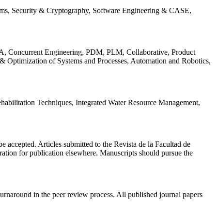
ems, Security & Cryptography, Software Engineering & CASE,
, Concurrent Engineering, PDM, PLM, Collaborative, Product
 & Optimization of Systems and Processes, Automation and Robotics,
habilitation Techniques, Integrated Water Resource Management,
l be accepted. Articles submitted to the Revista de la Facultad de
eration for publication elsewhere. Manuscripts should pursue the
turnaround in the peer review process. All published journal papers