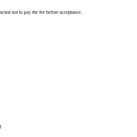
ucted not to pay the fee before acceptance.
f