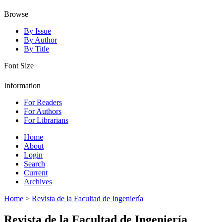
Browse
By Issue
By Author
By Title
Font Size
Information
For Readers
For Authors
For Librarians
Home
About
Login
Search
Current
Archives
Home
>
Revista de la Facultad de Ingeniería
Revista de la Facultad de Ingeniería