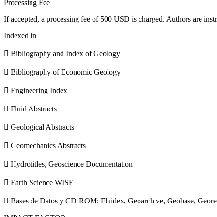
Processing Fee
If accepted, a processing fee of 500 USD is charged. Authors are instr
Indexed in
 Bibliography and Index of Geology
 Bibliography of Economic Geology
 Engineering Index
 Fluid Abstracts
 Geological Abstracts
 Geomechanics Abstracts
 Hydrotitles, Geoscience Documentation
 Earth Science WISE
 Bases de Datos y CD-ROM: Fluidex, Geoarchive, Geobase, Geore