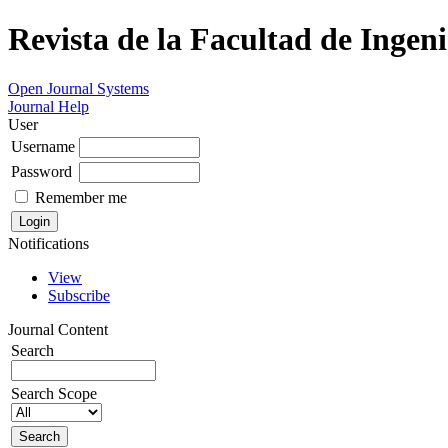
Revista de la Facultad de Ingeni
Open Journal Systems
Journal Help
User
Username
Password
Remember me
Notifications
View
Subscribe
Journal Content
Search
Search Scope