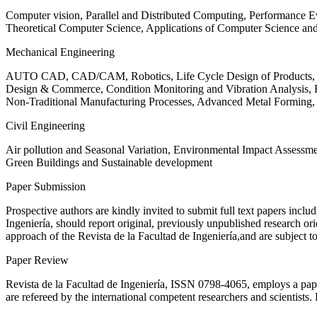
Computer vision, Parallel and Distributed Computing, Performance
Theoretical Computer Science, Applications of Computer Science an
Mechanical Engineering
AUTO CAD, CAD/CAM, Robotics, Life Cycle Design of Products, De
Design & Commerce, Condition Monitoring and Vibration Analysis, Re
Non-Traditional Manufacturing Processes, Advanced Metal Form
Civil Engineering
Air pollution and Seasonal Variation, Environmental Impact Assess
Green Buildings and Sustainable development
Paper Submission
Prospective authors are kindly invited to submit full text papers includ
Ingeniería, should report original, previously unpublished research or
approach of the Revista de la Facultad de Ingeniería,and are subject t
Paper Review
Revista de la Facultad de Ingeniería, ISSN
0798-4065
, employs a pap
are refereed by the international competent researchers and scientists.