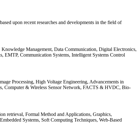
be based upon recent researches and developments in the field of
s, Knowledge Management, Data Communication, Digital Electronics,
ls, EMTP, Communication Systems, Intelligent Systems Control
 Image Processing, High Voltage Engineering, Advancements in
ems, Computer & Wireless Sensor Network, FACTS & HVDC, Bio-
on retrieval, Formal Method and Applications, Graphics,
nd Embedded Systems, Soft Computing Techniques, Web-Based