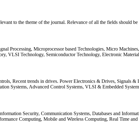
relevant to the theme of the journal. Relevance of all the fields should 
Signal Processing, Microprocessor based Technologies, Micro Machine
ory, VLSI Technology, Semiconductor Technology, Electronic Materia
rols, Recent trends in drives. Power Electronics & Drives, Signals &
tation Systems, Advanced Control Systems, VLSI & Embedded Syst
 Information Security, Communication Systems, Databases and Informati
Performance Computing, Mobile and Wireless Computing, Real Time a