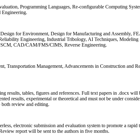
 Evaluation, Programming Languages, Re-configurable Computing Syst
d Engineering.
sign for Environment, Design for Manufacturing and Assembly, FEA
liability Engineering, Industrial Tribology, AI Techniques, Modeling
ing, SCM, CAD/CAM/FMS/CIMS, Reverse Engineering.
ment, Transportation Management, Advancements in Construction and Re
ing results, tables, figures and references. Full text papers in .docx wil
iented results, experimental or theoretical and must not be under consid
o both review and editing.
erless, electronic submission and evaluation system to promote a rapid 
 Review report will be sent to the authors in five months.