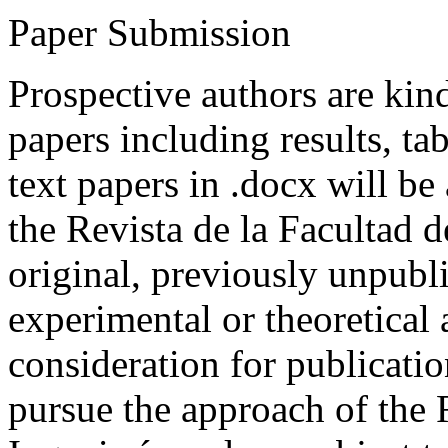
Paper Submission
Prospective authors are kind
papers including results, tab
text papers in .docx will be
the Revista de la Facultad d
original, previously unpubli
experimental or theoretical
consideration for publicati
pursue the approach of the 