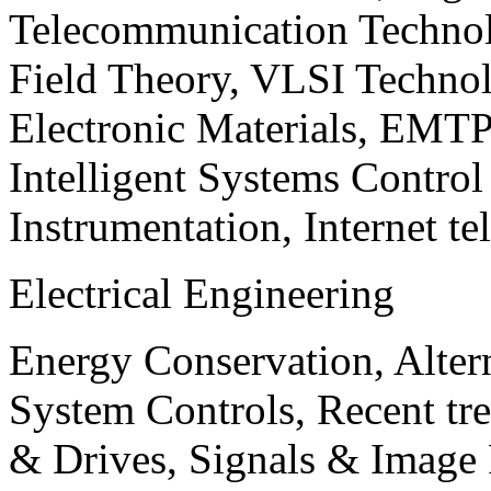
Telecommunication Technol
Field Theory, VLSI Techno
Electronic Materials, EMT
Intelligent Systems Contro
Instrumentation, Internet te
Electrical Engineering
Energy Conservation, Alter
System Controls, Recent tre
& Drives, Signals & Image 