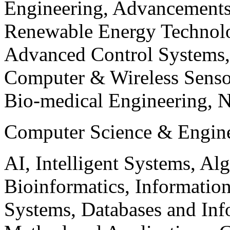
Engineering, Advancements
Renewable Energy Technolo
Advanced Control Systems
Computer & Wireless Sen
Bio-medical Engineering, 
Computer Science & Engin
AI, Intelligent Systems, Al
Bioinformatics, Informatio
Systems, Databases and Info