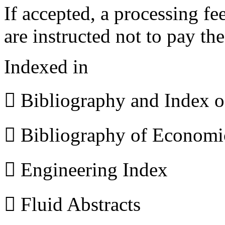
If accepted, a processing f
are instructed not to pay th
Indexed in
 Bibliography and Index 
 Bibliography of Econom
 Engineering Index
 Fluid Abstracts