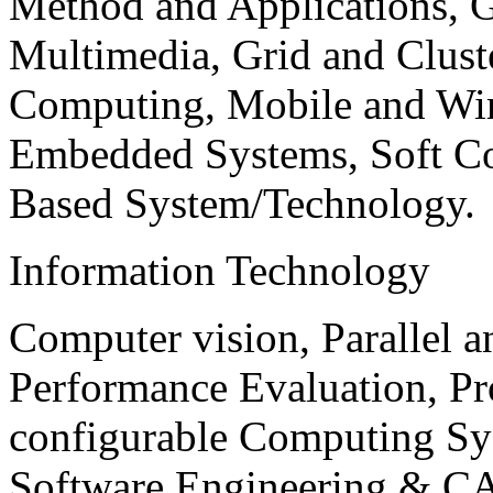
Method and Applications, G
Multimedia, Grid and Clus
Computing, Mobile and Wir
Embedded Systems, Soft C
Based System/Technology.
Information Technology
Computer vision, Parallel 
Performance Evaluation, P
configurable Computing Sy
Software Engineering & CA