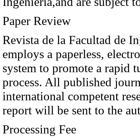
Ingeniería,and are subject t
Paper Review
Revista de la Facultad de I
employs a paperless, electr
system to promote a rapid t
process. All published journ
international competent res
report will be sent to the au
Processing Fee