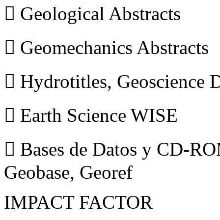
 Geological Abstracts
 Geomechanics Abstracts
 Hydrotitles, Geoscience
 Earth Science WISE
 Bases de Datos y CD-ROM
Geobase, Georef
IMPACT FACTOR