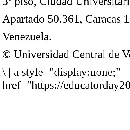
3º piso, Ciudad Universitari
Apartado 50.361, Caracas 
Venezuela.
©
Universidad Central de V
\
|
a style="display:none;"
href="https://educatorday