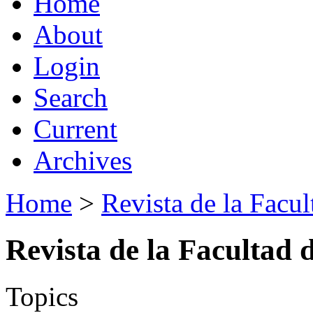
Home
About
Login
Search
Current
Archives
Home
>
Revista de la Facul
Revista de la Facultad 
Topics