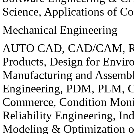
Science, Applications of C
Mechanical Engineering
AUTO CAD, CAD/CAM, Robo
Products, Design for Envir
Manufacturing and Assembl
Engineering, PDM, PLM, Co
Commerce, Condition Monit
Reliability Engineering, In
Modeling & Optimization o