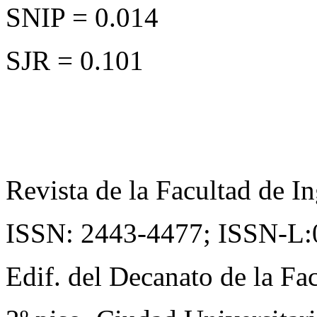
SNIP = 0.014
SJR = 0.101
Revista de la Facultad de In
ISSN: 2443-4477;
ISSN-L:
Edif. del Decanato de la Fac