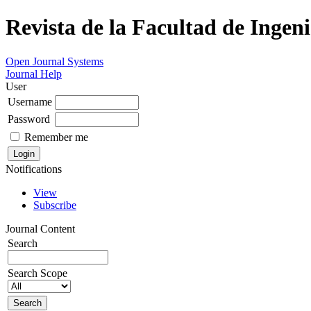
Revista de la Facultad de Ingeni
Open Journal Systems
Journal Help
User
Username
Password
Remember me
Notifications
View
Subscribe
Journal Content
Search
Search Scope