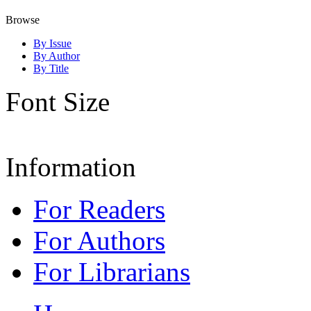
Browse
By Issue
By Author
By Title
Font Size
Information
For Readers
For Authors
For Librarians