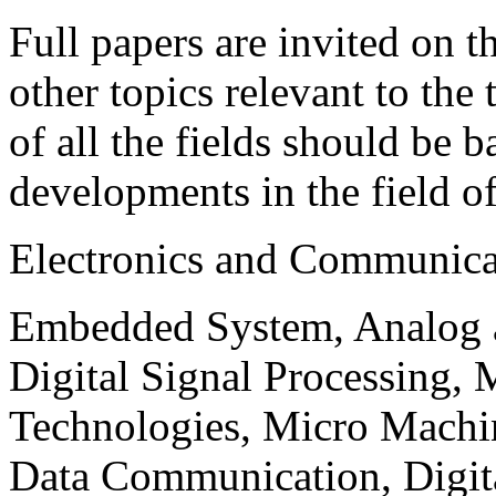
Full papers are invited on t
other topics relevant to the
of all the fields should be 
developments in the field o
Electronics and Communica
Embedded System, Analog ad
Digital Signal Processing, 
Technologies, Micro Mach
Data Communication, Digita