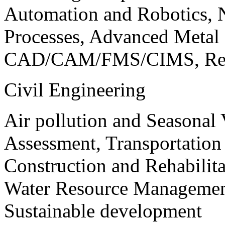
Automation and Robotics, 
Processes, Advanced Meta
CAD/CAM/FMS/CIMS, Reve
Civil Engineering
Air pollution and Seasonal
Assessment, Transportatio
Construction and Rehabilita
Water Resource Management
Sustainable development