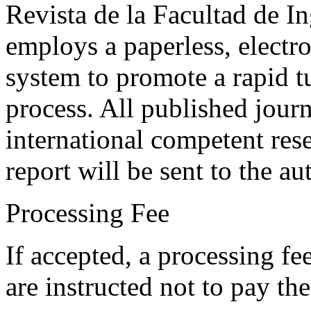
Revista de la Facultad de I
employs a paperless, electr
system to promote a rapid t
process. All published journ
international competent res
report will be sent to the au
Processing Fee
If accepted, a processing f
are instructed not to pay th