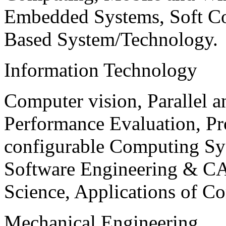
Embedded Systems, Soft C
Based System/Technology.
Information Technology
Computer vision, Parallel 
Performance Evaluation, P
configurable Computing Sy
Software Engineering & CA
Science, Applications of C
Mechanical Engineering