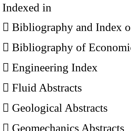
Indexed in
 Bibliography and Index 
 Bibliography of Econom
 Engineering Index
 Fluid Abstracts
 Geological Abstracts
 Geomechanics Abstracts