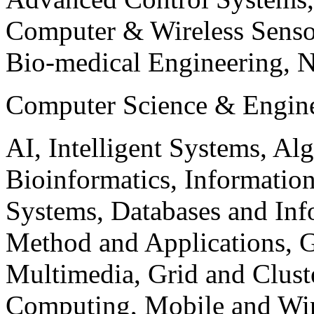
Computer & Wireless Sen
Bio-medical Engineering, 
Computer Science & Engin
AI, Intelligent Systems, Al
Bioinformatics, Informatio
Systems, Databases and Info
Method and Applications, G
Multimedia, Grid and Clus
Computing, Mobile and Wir