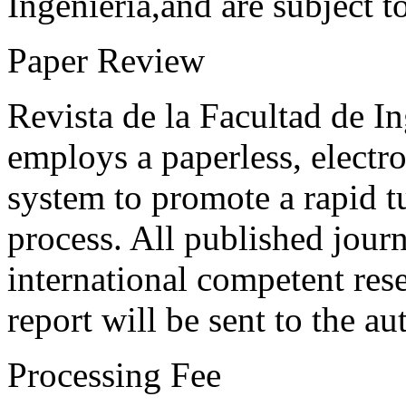
Ingeniería,and are subject t
Paper Review
Revista de la Facultad de I
employs a paperless, electr
system to promote a rapid t
process. All published journ
international competent res
report will be sent to the au
Processing Fee