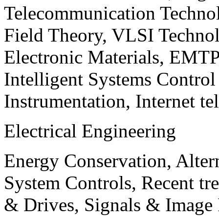
Telecommunication Technol
Field Theory, VLSI Techno
Electronic Materials, EMT
Intelligent Systems Contro
Instrumentation, Internet te
Electrical Engineering
Energy Conservation, Alter
System Controls, Recent tre
& Drives, Signals & Image 