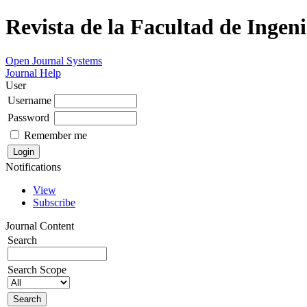
Revista de la Facultad de Ingeni
Open Journal Systems
Journal Help
User
Username
Password
Remember me
Notifications
View
Subscribe
Journal Content
Search
Search Scope