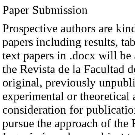
Paper Submission
Prospective authors are kind
papers including results, tab
text papers in .docx will be
the Revista de la Facultad d
original, previously unpubli
experimental or theoretical
consideration for publicati
pursue the approach of the 