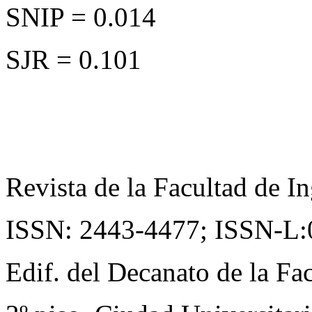
SNIP = 0.014
SJR = 0.101
Revista de la Facultad de In
ISSN: 2443-4477;
ISSN-L:
Edif. del Decanato de la Fac