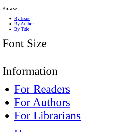
Browse
By Issue
By Author
By Title
Font Size
Information
For Readers
For Authors
For Librarians