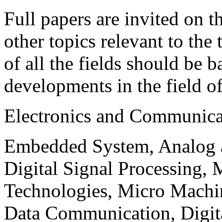
Full papers are invited on t
other topics relevant to the
of all the fields should be 
developments in the field o
Electronics and Communica
Embedded System, Analog ad
Digital Signal Processing, 
Technologies, Micro Mach
Data Communication, Digita