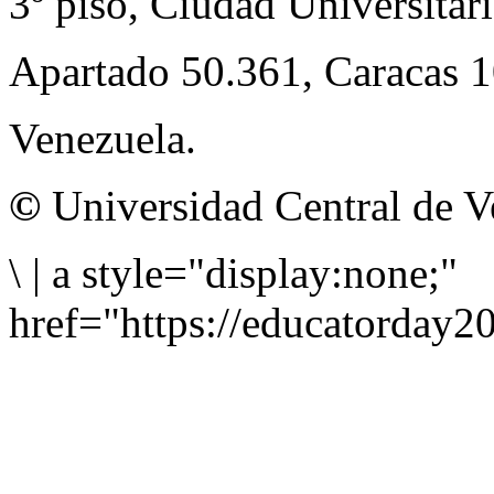
3º piso, Ciudad Universitari
Apartado 50.361, Caracas 
Venezuela.
©
Universidad Central de V
\
|
a style="display:none;"
href="https://educatorday