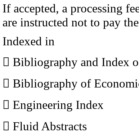
If accepted, a processing f
are instructed not to pay th
Indexed in
 Bibliography and Index 
 Bibliography of Econom
 Engineering Index
 Fluid Abstracts