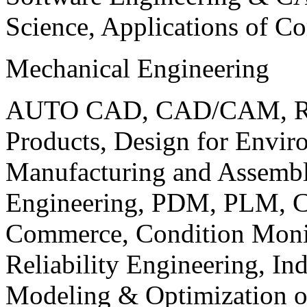
Science, Applications of C
Mechanical Engineering
AUTO CAD, CAD/CAM, Robo
Products, Design for Envir
Manufacturing and Assembl
Engineering, PDM, PLM, Co
Commerce, Condition Monit
Reliability Engineering, In
Modeling & Optimization o