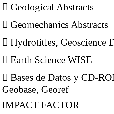
 Geological Abstracts
 Geomechanics Abstracts
 Hydrotitles, Geoscience
 Earth Science WISE
 Bases de Datos y CD-ROM
Geobase, Georef
IMPACT FACTOR