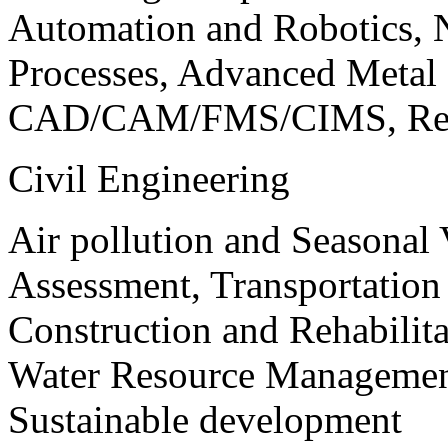
Automation and Robotics, 
Processes, Advanced Meta
CAD/CAM/FMS/CIMS, Reve
Civil Engineering
Air pollution and Seasonal
Assessment, Transportatio
Construction and Rehabilita
Water Resource Management
Sustainable development