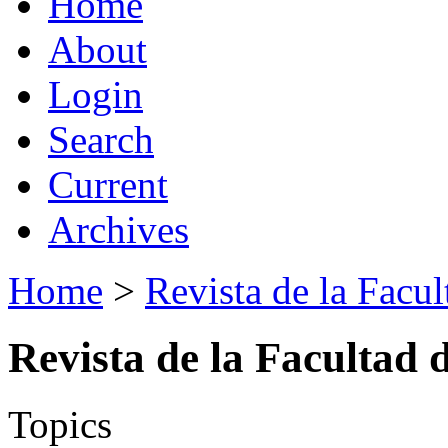
Home
About
Login
Search
Current
Archives
Home
>
Revista de la Facul
Revista de la Facultad 
Topics