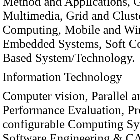
Method and Applications, G
Multimedia, Grid and Clus
Computing, Mobile and Wir
Embedded Systems, Soft C
Based System/Technology.
Information Technology
Computer vision, Parallel 
Performance Evaluation, P
configurable Computing Sy
Software Engineering & CA