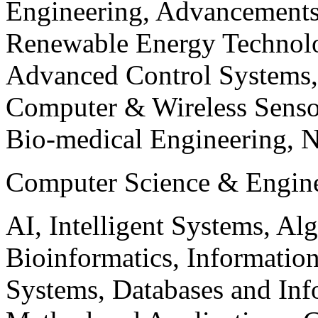
Engineering, Advancements
Renewable Energy Technolo
Advanced Control Systems
Computer & Wireless Sen
Bio-medical Engineering, 
Computer Science & Engin
AI, Intelligent Systems, Al
Bioinformatics, Informatio
Systems, Databases and Info