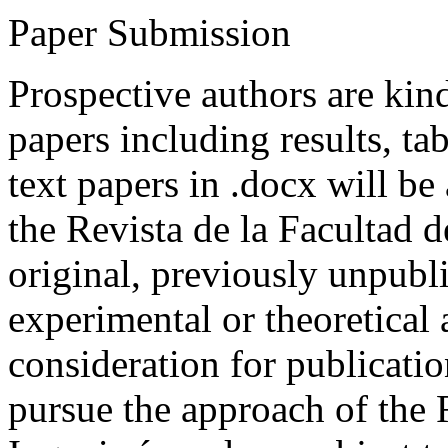
Paper Submission
Prospective authors are kind
papers including results, tab
text papers in .docx will be
the Revista de la Facultad d
original, previously unpubli
experimental or theoretical
consideration for publicati
pursue the approach of the 