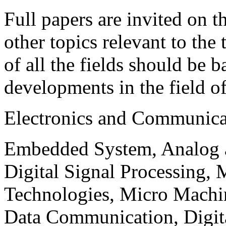
Full papers are invited on t
other topics relevant to the
of all the fields should be 
developments in the field o
Electronics and Communica
Embedded System, Analog ad
Digital Signal Processing, 
Technologies, Micro Mach
Data Communication, Digita