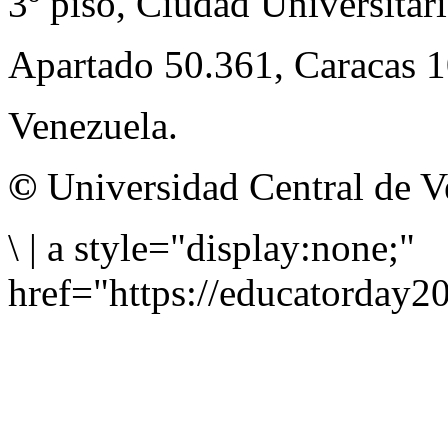
3º piso, Ciudad Universitari
Apartado 50.361, Caracas 
Venezuela.
©
Universidad Central de V
\
|
a style="display:none;"
href="https://educatorday