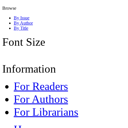
Browse
By Issue
By Author
By Title
Font Size
Information
For Readers
For Authors
For Librarians