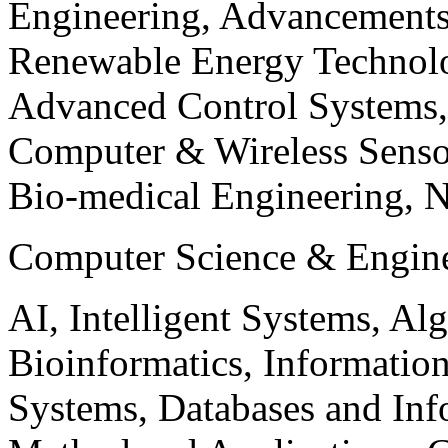
Engineering, Advancements
Renewable Energy Technolo
Advanced Control Systems
Computer & Wireless Sen
Bio-medical Engineering, 
Computer Science & Engin
AI, Intelligent Systems, Al
Bioinformatics, Informatio
Systems, Databases and Info