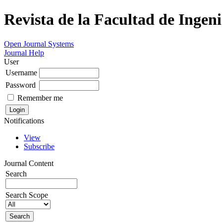
Revista de la Facultad de Ingeni
Open Journal Systems
Journal Help
User
Username
Password
Remember me
Notifications
View
Subscribe
Journal Content
Search
Search Scope