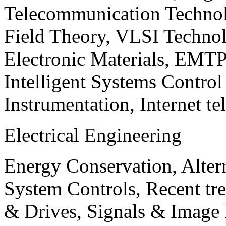
Telecommunication Technol
Field Theory, VLSI Techno
Electronic Materials, EMT
Intelligent Systems Contro
Instrumentation, Internet te
Electrical Engineering
Energy Conservation, Alter
System Controls, Recent tre
& Drives, Signals & Image 