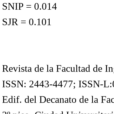
SNIP = 0.014
SJR = 0.101
Revista de la Facultad de In
ISSN: 2443-4477;
ISSN-L:
Edif. del Decanato de la Fac