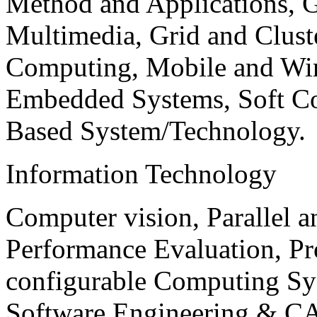
Method and Applications, G
Multimedia, Grid and Clus
Computing, Mobile and Wir
Embedded Systems, Soft C
Based System/Technology.
Information Technology
Computer vision, Parallel 
Performance Evaluation, P
configurable Computing Sy
Software Engineering & CA