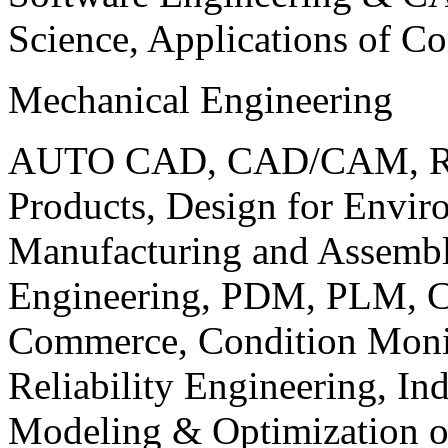
Science, Applications of C
Mechanical Engineering
AUTO CAD, CAD/CAM, Robo
Products, Design for Envir
Manufacturing and Assembl
Engineering, PDM, PLM, Co
Commerce, Condition Monit
Reliability Engineering, In
Modeling & Optimization o