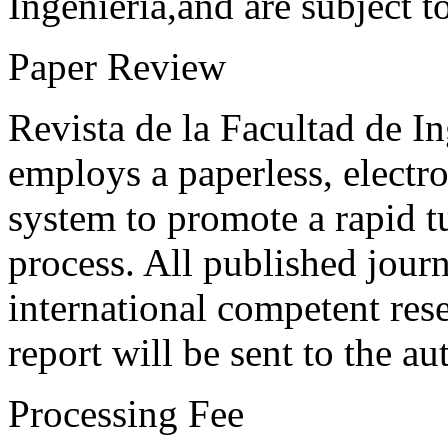
Ingeniería,and are subject t
Paper Review
Revista de la Facultad de I
employs a paperless, electr
system to promote a rapid t
process. All published journ
international competent res
report will be sent to the au
Processing Fee