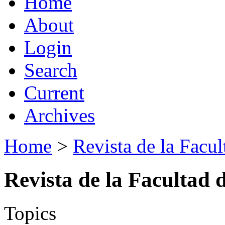
Home
About
Login
Search
Current
Archives
Home
>
Revista de la Facul
Revista de la Facultad 
Topics