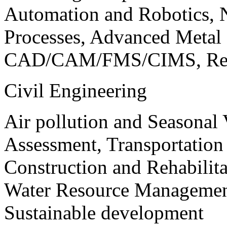
Automation and Robotics, 
Processes, Advanced Meta
CAD/CAM/FMS/CIMS, Reve
Civil Engineering
Air pollution and Seasonal
Assessment, Transportatio
Construction and Rehabilita
Water Resource Management
Sustainable development