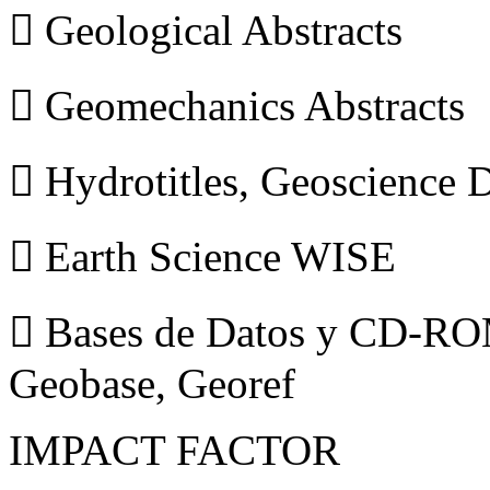
 Geological Abstracts
 Geomechanics Abstracts
 Hydrotitles, Geoscience
 Earth Science WISE
 Bases de Datos y CD-ROM
Geobase, Georef
IMPACT FACTOR