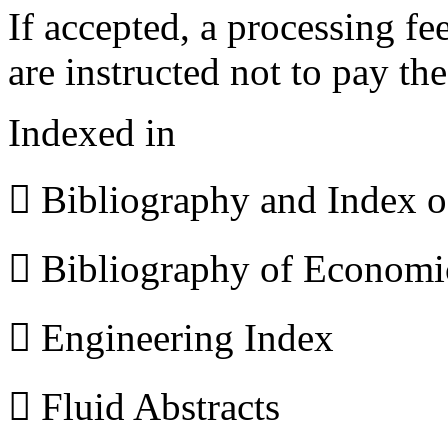
If accepted, a processing f
are instructed not to pay th
Indexed in
 Bibliography and Index 
 Bibliography of Econom
 Engineering Index
 Fluid Abstracts