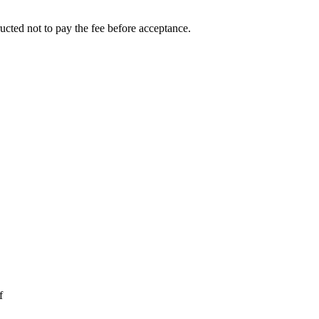
ucted not to pay the fee before acceptance.
f