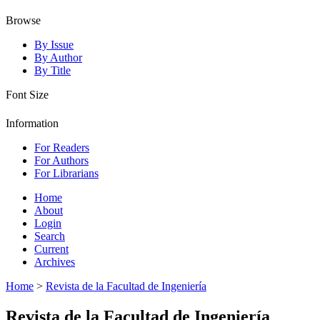
Browse
By Issue
By Author
By Title
Font Size
Information
For Readers
For Authors
For Librarians
Home
About
Login
Search
Current
Archives
Home
>
Revista de la Facultad de Ingeniería
Revista de la Facultad de Ingeniería