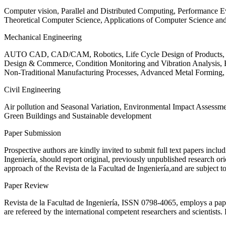
Computer vision, Parallel and Distributed Computing, Performance
Theoretical Computer Science, Applications of Computer Science an
Mechanical Engineering
AUTO CAD, CAD/CAM, Robotics, Life Cycle Design of Products, De
Design & Commerce, Condition Monitoring and Vibration Analysis, Re
Non-Traditional Manufacturing Processes, Advanced Metal Form
Civil Engineering
Air pollution and Seasonal Variation, Environmental Impact Assess
Green Buildings and Sustainable development
Paper Submission
Prospective authors are kindly invited to submit full text papers includ
Ingeniería, should report original, previously unpublished research or
approach of the Revista de la Facultad de Ingeniería,and are subject t
Paper Review
Revista de la Facultad de Ingeniería, ISSN
0798-4065
, employs a pap
are refereed by the international competent researchers and scientists.