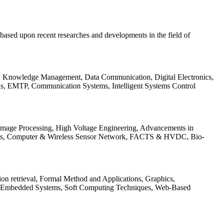
be based upon recent researches and developments in the field of
s, Knowledge Management, Data Communication, Digital Electronics,
ls, EMTP, Communication Systems, Intelligent Systems Control
 Image Processing, High Voltage Engineering, Advancements in
ems, Computer & Wireless Sensor Network, FACTS & HVDC, Bio-
on retrieval, Formal Method and Applications, Graphics,
nd Embedded Systems, Soft Computing Techniques, Web-Based