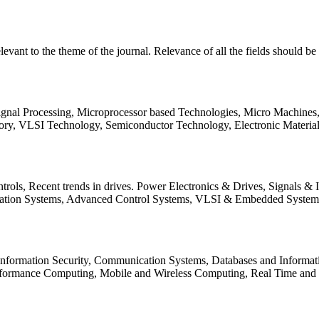
relevant to the theme of the journal. Relevance of all the fields should 
Signal Processing, Microprocessor based Technologies, Micro Machine
ory, VLSI Technology, Semiconductor Technology, Electronic Materia
rols, Recent trends in drives. Power Electronics & Drives, Signals &
tation Systems, Advanced Control Systems, VLSI & Embedded Syst
 Information Security, Communication Systems, Databases and Informati
Performance Computing, Mobile and Wireless Computing, Real Time a