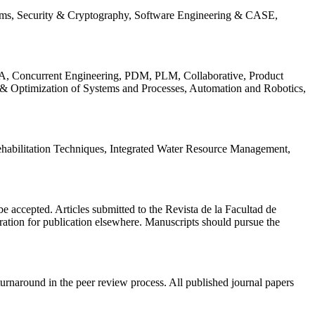
ems, Security & Cryptography, Software Engineering & CASE,
, Concurrent Engineering, PDM, PLM, Collaborative, Product
 & Optimization of Systems and Processes, Automation and Robotics,
habilitation Techniques, Integrated Water Resource Management,
l be accepted. Articles submitted to the Revista de la Facultad de
eration for publication elsewhere. Manuscripts should pursue the
turnaround in the peer review process. All published journal papers