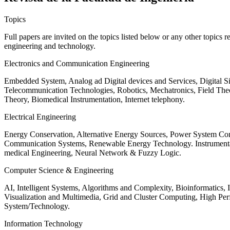
Topics
Full papers are invited on the topics listed below or any other topics 
engineering and technology.
Electronics and Communication Engineering
Embedded System, Analog ad Digital devices and Services, Digital 
Telecommunication Technologies, Robotics, Mechatronics, Field The
Theory, Biomedical Instrumentation, Internet telephony.
Electrical Engineering
Energy Conservation, Alternative Energy Sources, Power System Cont
Communication Systems, Renewable Energy Technology. Instrumen
medical Engineering, Neural Network & Fuzzy Logic.
Computer Science & Engineering
AI, Intelligent Systems, Algorithms and Complexity, Bioinformatics,
Visualization and Multimedia, Grid and Cluster Computing, High 
System/Technology.
Information Technology