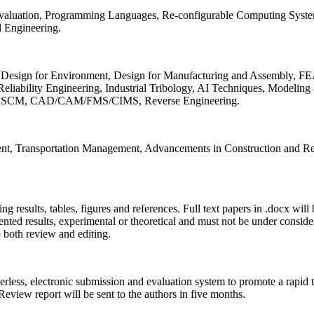
 Evaluation, Programming Languages, Re-configurable Computing Syst
d Engineering.
sign for Environment, Design for Manufacturing and Assembly, FEA
liability Engineering, Industrial Tribology, AI Techniques, Modeling
ing, SCM, CAD/CAM/FMS/CIMS, Reverse Engineering.
ment, Transportation Management, Advancements in Construction and Re
ing results, tables, figures and references. Full text papers in .docx wil
iented results, experimental or theoretical and must not be under consid
o both review and editing.
erless, electronic submission and evaluation system to promote a rapid 
 Review report will be sent to the authors in five months.