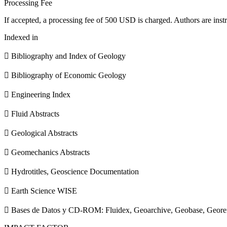
Processing Fee
If accepted, a processing fee of 500 USD is charged. Authors are instr
Indexed in
 Bibliography and Index of Geology
 Bibliography of Economic Geology
 Engineering Index
 Fluid Abstracts
 Geological Abstracts
 Geomechanics Abstracts
 Hydrotitles, Geoscience Documentation
 Earth Science WISE
 Bases de Datos y CD-ROM: Fluidex, Geoarchive, Geobase, Geore