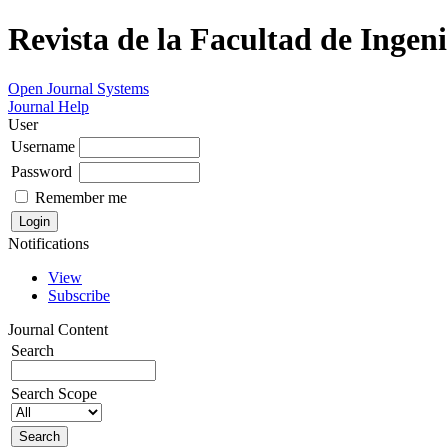
Revista de la Facultad de Ingeni
Open Journal Systems
Journal Help
User
Username
Password
Remember me
Notifications
View
Subscribe
Journal Content
Search
Search Scope