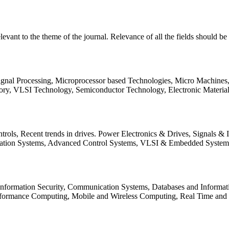
relevant to the theme of the journal. Relevance of all the fields should 
Signal Processing, Microprocessor based Technologies, Micro Machine
ory, VLSI Technology, Semiconductor Technology, Electronic Materia
rols, Recent trends in drives. Power Electronics & Drives, Signals &
tation Systems, Advanced Control Systems, VLSI & Embedded Syst
 Information Security, Communication Systems, Databases and Informati
Performance Computing, Mobile and Wireless Computing, Real Time a