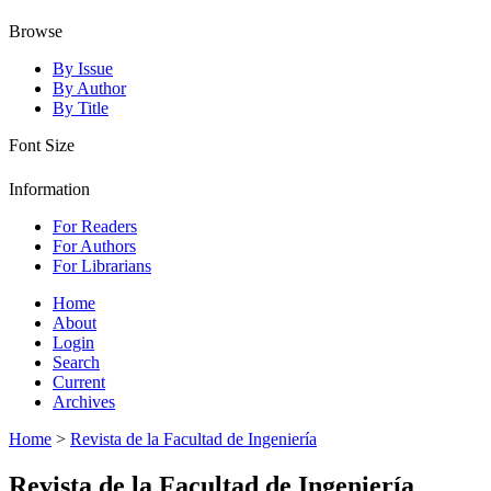
Browse
By Issue
By Author
By Title
Font Size
Information
For Readers
For Authors
For Librarians
Home
About
Login
Search
Current
Archives
Home
>
Revista de la Facultad de Ingeniería
Revista de la Facultad de Ingeniería