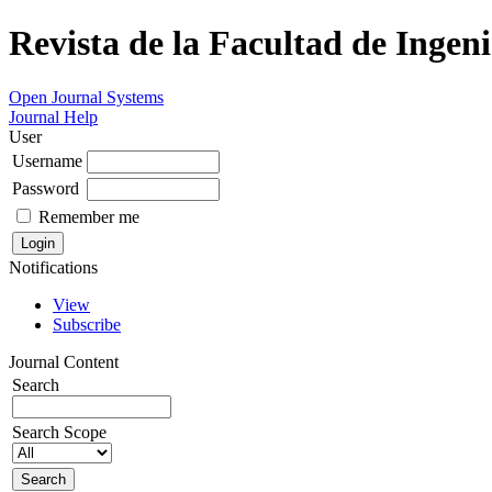
Revista de la Facultad de Ingeni
Open Journal Systems
Journal Help
User
Username
Password
Remember me
Notifications
View
Subscribe
Journal Content
Search
Search Scope