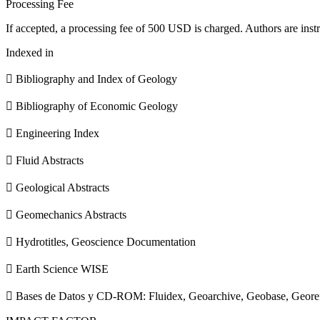
Processing Fee
If accepted, a processing fee of 500 USD is charged. Authors are instr
Indexed in
 Bibliography and Index of Geology
 Bibliography of Economic Geology
 Engineering Index
 Fluid Abstracts
 Geological Abstracts
 Geomechanics Abstracts
 Hydrotitles, Geoscience Documentation
 Earth Science WISE
 Bases de Datos y CD-ROM: Fluidex, Geoarchive, Geobase, Geore