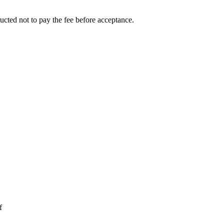
ucted not to pay the fee before acceptance.
f