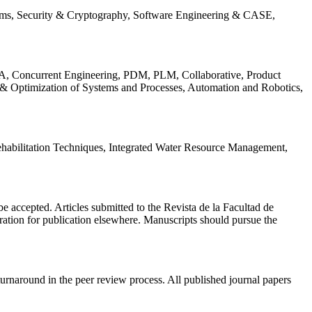
ems, Security & Cryptography, Software Engineering & CASE,
, Concurrent Engineering, PDM, PLM, Collaborative, Product
 & Optimization of Systems and Processes, Automation and Robotics,
habilitation Techniques, Integrated Water Resource Management,
l be accepted. Articles submitted to the Revista de la Facultad de
eration for publication elsewhere. Manuscripts should pursue the
turnaround in the peer review process. All published journal papers