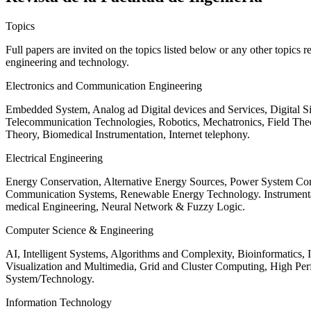
Topics
Full papers are invited on the topics listed below or any other topics 
engineering and technology.
Electronics and Communication Engineering
Embedded System, Analog ad Digital devices and Services, Digital 
Telecommunication Technologies, Robotics, Mechatronics, Field The
Theory, Biomedical Instrumentation, Internet telephony.
Electrical Engineering
Energy Conservation, Alternative Energy Sources, Power System Cont
Communication Systems, Renewable Energy Technology. Instrumen
medical Engineering, Neural Network & Fuzzy Logic.
Computer Science & Engineering
AI, Intelligent Systems, Algorithms and Complexity, Bioinformatics,
Visualization and Multimedia, Grid and Cluster Computing, High 
System/Technology.
Information Technology