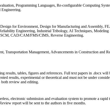
 Evaluation, Programming Languages, Re-configurable Computing Syst
d Engineering.
sign for Environment, Design for Manufacturing and Assembly, FEA
liability Engineering, Industrial Tribology, AI Techniques, Modeling
ing, SCM, CAD/CAM/FMS/CIMS, Reverse Engineering.
ment, Transportation Management, Advancements in Construction and Re
ing results, tables, figures and references. Full text papers in .docx wil
iented results, experimental or theoretical and must not be under consid
o both review and editing.
erless, electronic submission and evaluation system to promote a rapid 
 Review report will be sent to the authors in five months.