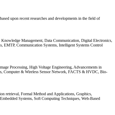
be based upon recent researches and developments in the field of
s, Knowledge Management, Data Communication, Digital Electronics,
ls, EMTP, Communication Systems, Intelligent Systems Control
 Image Processing, High Voltage Engineering, Advancements in
ems, Computer & Wireless Sensor Network, FACTS & HVDC, Bio-
on retrieval, Formal Method and Applications, Graphics,
nd Embedded Systems, Soft Computing Techniques, Web-Based