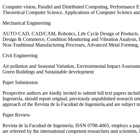
Computer vision, Parallel and Distributed Computing, Performance
Theoretical Computer Science, Applications of Computer Science an
Mechanical Engineering
AUTO CAD, CAD/CAM, Robotics, Life Cycle Design of Products, De
Design & Commerce, Condition Monitoring and Vibration Analysis, Re
Non-Traditional Manufacturing Processes, Advanced Metal Form
Civil Engineering
Air pollution and Seasonal Variation, Environmental Impact Assess
Green Buildings and Sustainable development
Paper Submission
Prospective authors are kindly invited to submit full text papers includ
Ingeniería, should report original, previously unpublished research or
approach of the Revista de la Facultad de Ingeniería,and are subject t
Paper Review
Revista de la Facultad de Ingeniería, ISSN
0798-4065
, employs a pap
are refereed by the international competent researchers and scientists.