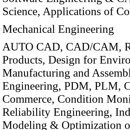
Science, Applications of C
Mechanical Engineering
AUTO CAD, CAD/CAM, Robo
Products, Design for Envir
Manufacturing and Assembl
Engineering, PDM, PLM, Co
Commerce, Condition Monit
Reliability Engineering, In
Modeling & Optimization o