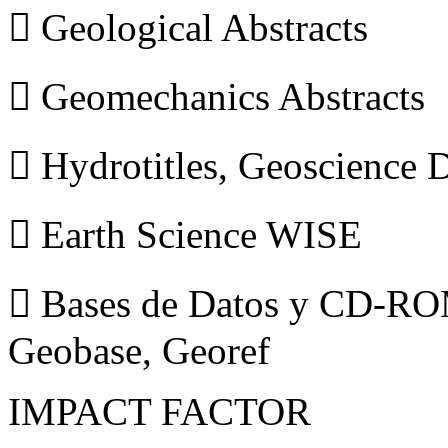
 Geological Abstracts
 Geomechanics Abstracts
 Hydrotitles, Geoscience
 Earth Science WISE
 Bases de Datos y CD-ROM
Geobase, Georef
IMPACT FACTOR