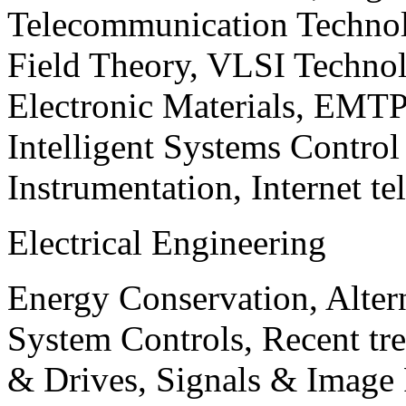
Telecommunication Technol
Field Theory, VLSI Techno
Electronic Materials, EMT
Intelligent Systems Contro
Instrumentation, Internet te
Electrical Engineering
Energy Conservation, Alter
System Controls, Recent tre
& Drives, Signals & Image 