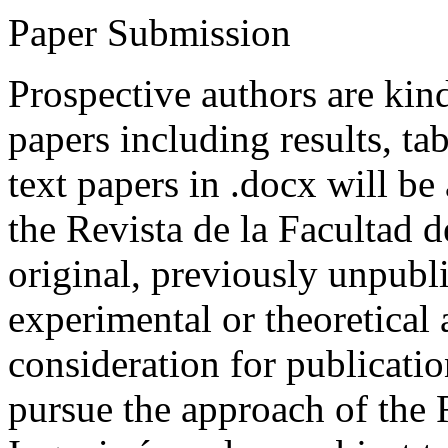
Paper Submission
Prospective authors are kind
papers including results, tab
text papers in .docx will be
the Revista de la Facultad d
original, previously unpubli
experimental or theoretical
consideration for publicati
pursue the approach of the 