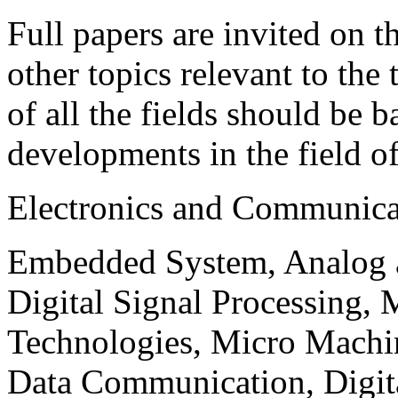
Full papers are invited on t
other topics relevant to the
of all the fields should be 
developments in the field o
Electronics and Communica
Embedded System, Analog ad
Digital Signal Processing, 
Technologies, Micro Mach
Data Communication, Digita