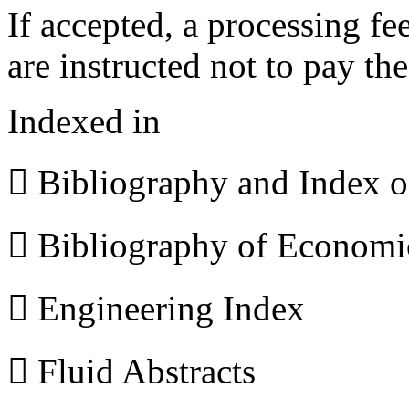
If accepted, a processing f
are instructed not to pay th
Indexed in
 Bibliography and Index 
 Bibliography of Econom
 Engineering Index
 Fluid Abstracts