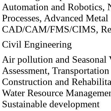
Automation and Robotics, 
Processes, Advanced Meta
CAD/CAM/FMS/CIMS, Reve
Civil Engineering
Air pollution and Seasonal
Assessment, Transportatio
Construction and Rehabilita
Water Resource Management
Sustainable development