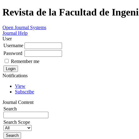
Revista de la Facultad de Ingeni
Open Journal Systems
Journal Help
User
Username
Password
Remember me
Notifications
View
Subscribe
Journal Content
Search
Search Scope