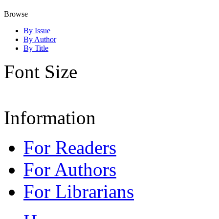
Browse
By Issue
By Author
By Title
Font Size
Information
For Readers
For Authors
For Librarians