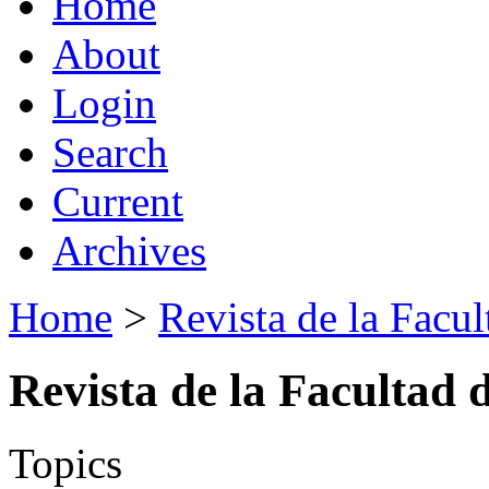
Home
About
Login
Search
Current
Archives
Home
>
Revista de la Facul
Revista de la Facultad 
Topics