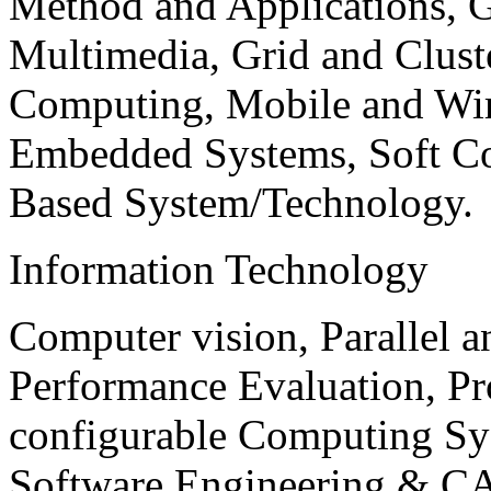
Method and Applications, G
Multimedia, Grid and Clus
Computing, Mobile and Wir
Embedded Systems, Soft C
Based System/Technology.
Information Technology
Computer vision, Parallel 
Performance Evaluation, P
configurable Computing Sy
Software Engineering & CA