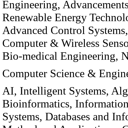
Engineering, Advancements
Renewable Energy Technolo
Advanced Control Systems
Computer & Wireless Sen
Bio-medical Engineering, 
Computer Science & Engin
AI, Intelligent Systems, Al
Bioinformatics, Informatio
Systems, Databases and Info