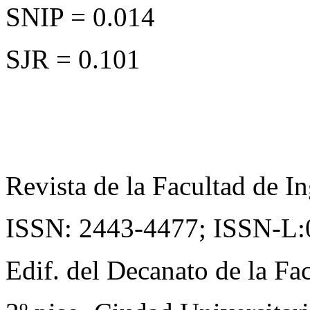
SNIP = 0.014
SJR = 0.101
Revista de la Facultad de In
ISSN: 2443-4477;
ISSN-L:
Edif. del Decanato de la Fac