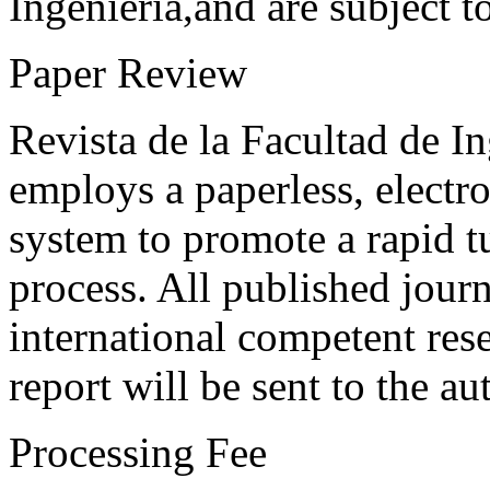
Ingeniería,and are subject t
Paper Review
Revista de la Facultad de I
employs a paperless, electr
system to promote a rapid t
process. All published journ
international competent res
report will be sent to the au
Processing Fee