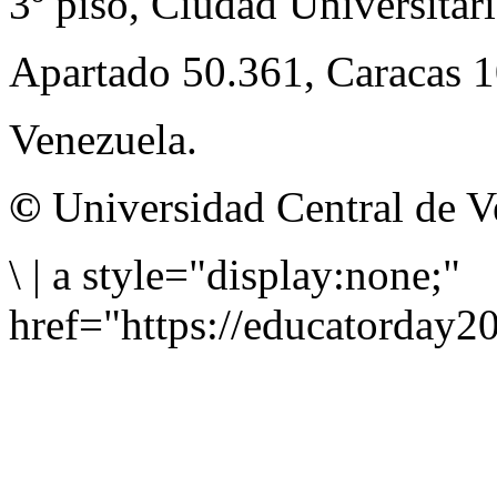
3º piso, Ciudad Universitari
Apartado 50.361, Caracas 
Venezuela.
©
Universidad Central de V
\
|
a style="display:none;"
href="https://educatorday