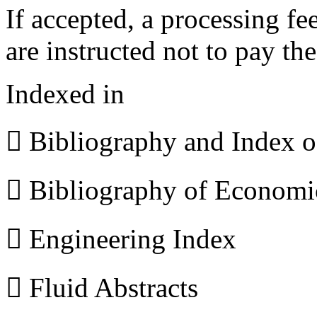
If accepted, a processing f
are instructed not to pay th
Indexed in
 Bibliography and Index 
 Bibliography of Econom
 Engineering Index
 Fluid Abstracts