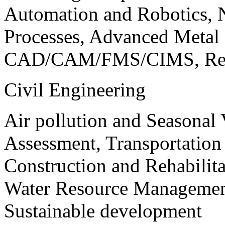
Automation and Robotics, 
Processes, Advanced Meta
CAD/CAM/FMS/CIMS, Reve
Civil Engineering
Air pollution and Seasonal
Assessment, Transportatio
Construction and Rehabilita
Water Resource Management
Sustainable development