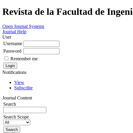
Revista de la Facultad de Ingeni
Open Journal Systems
Journal Help
User
Username
Password
Remember me
Notifications
View
Subscribe
Journal Content
Search
Search Scope