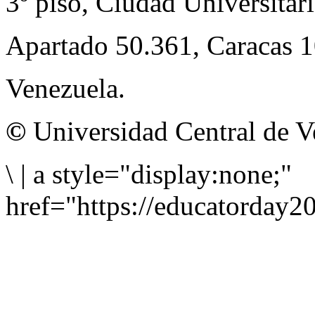
3º piso, Ciudad Universitari
Apartado 50.361, Caracas 
Venezuela.
©
Universidad Central de V
\
|
a style="display:none;"
href="https://educatorday