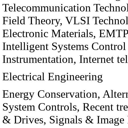
Telecommunication Technol
Field Theory, VLSI Techno
Electronic Materials, EMT
Intelligent Systems Contro
Instrumentation, Internet te
Electrical Engineering
Energy Conservation, Alter
System Controls, Recent tre
& Drives, Signals & Image 