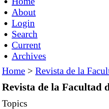
Home
About
Login
Search
Current
Archives
Home
>
Revista de la Facul
Revista de la Facultad 
Topics