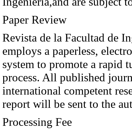
Ingeniería,and are subject t
Paper Review
Revista de la Facultad de I
employs a paperless, electr
system to promote a rapid t
process. All published journ
international competent res
report will be sent to the au
Processing Fee