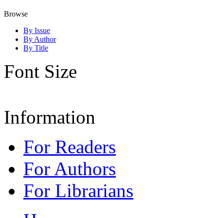
Browse
By Issue
By Author
By Title
Font Size
Information
For Readers
For Authors
For Librarians