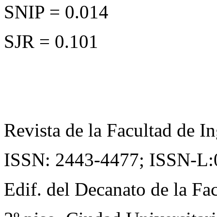
SNIP = 0.014
SJR = 0.101
Revista de la Facultad de In
ISSN: 2443-4477;
ISSN-L:
Edif. del Decanato de la Fac