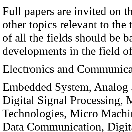
Full papers are invited on t
other topics relevant to the
of all the fields should be 
developments in the field o
Electronics and Communica
Embedded System, Analog ad
Digital Signal Processing, 
Technologies, Micro Mach
Data Communication, Digita