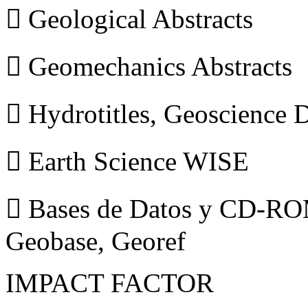
 Geological Abstracts
 Geomechanics Abstracts
 Hydrotitles, Geoscience
 Earth Science WISE
 Bases de Datos y CD-ROM
Geobase, Georef
IMPACT FACTOR