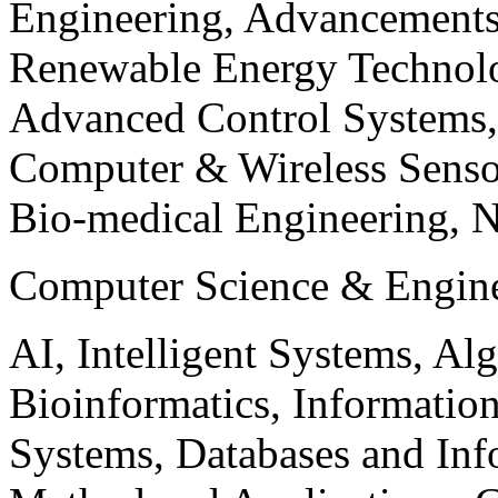
Engineering, Advancements
Renewable Energy Technolo
Advanced Control Systems
Computer & Wireless Sen
Bio-medical Engineering, 
Computer Science & Engin
AI, Intelligent Systems, Al
Bioinformatics, Informatio
Systems, Databases and Info