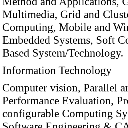
Method and Applications, G
Multimedia, Grid and Clus
Computing, Mobile and Wir
Embedded Systems, Soft C
Based System/Technology.
Information Technology
Computer vision, Parallel 
Performance Evaluation, P
configurable Computing Sy
Software Engineering & CA