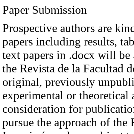
Paper Submission
Prospective authors are kind
papers including results, tab
text papers in .docx will be
the Revista de la Facultad d
original, previously unpubli
experimental or theoretical
consideration for publicati
pursue the approach of the 