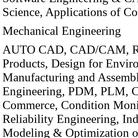
Science, Applications of C
Mechanical Engineering
AUTO CAD, CAD/CAM, Robo
Products, Design for Envir
Manufacturing and Assembl
Engineering, PDM, PLM, Co
Commerce, Condition Monit
Reliability Engineering, In
Modeling & Optimization o