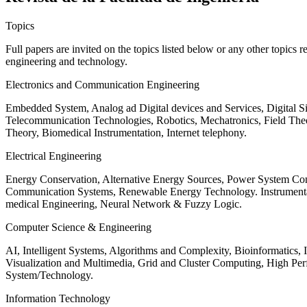
Topics
Full papers are invited on the topics listed below or any other topics 
engineering and technology.
Electronics and Communication Engineering
Embedded System, Analog ad Digital devices and Services, Digital 
Telecommunication Technologies, Robotics, Mechatronics, Field The
Theory, Biomedical Instrumentation, Internet telephony.
Electrical Engineering
Energy Conservation, Alternative Energy Sources, Power System Cont
Communication Systems, Renewable Energy Technology. Instrumen
medical Engineering, Neural Network & Fuzzy Logic.
Computer Science & Engineering
AI, Intelligent Systems, Algorithms and Complexity, Bioinformatics,
Visualization and Multimedia, Grid and Cluster Computing, High 
System/Technology.
Information Technology