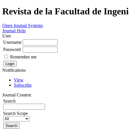
Revista de la Facultad de Ingeni
Open Journal Systems
Journal Help
User
Username
Password
Remember me
Notifications
View
Subscribe
Journal Content
Search
Search Scope