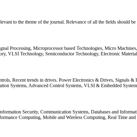
relevant to the theme of the journal. Relevance of all the fields should 
Signal Processing, Microprocessor based Technologies, Micro Machine
ory, VLSI Technology, Semiconductor Technology, Electronic Materia
rols, Recent trends in drives. Power Electronics & Drives, Signals &
tation Systems, Advanced Control Systems, VLSI & Embedded Syst
 Information Security, Communication Systems, Databases and Informati
Performance Computing, Mobile and Wireless Computing, Real Time a