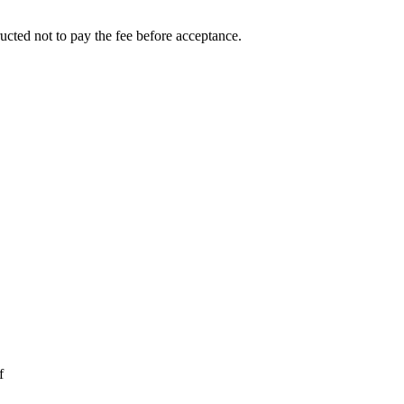
ucted not to pay the fee before acceptance.
f