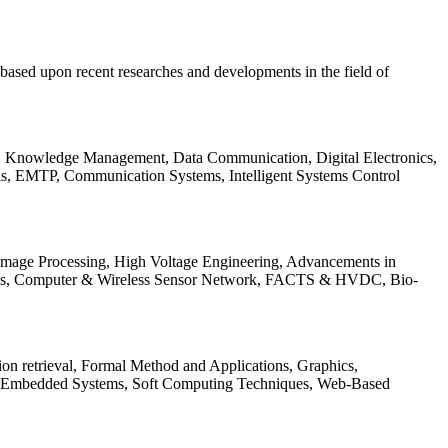
be based upon recent researches and developments in the field of
s, Knowledge Management, Data Communication, Digital Electronics,
ls, EMTP, Communication Systems, Intelligent Systems Control
 Image Processing, High Voltage Engineering, Advancements in
ems, Computer & Wireless Sensor Network, FACTS & HVDC, Bio-
on retrieval, Formal Method and Applications, Graphics,
nd Embedded Systems, Soft Computing Techniques, Web-Based