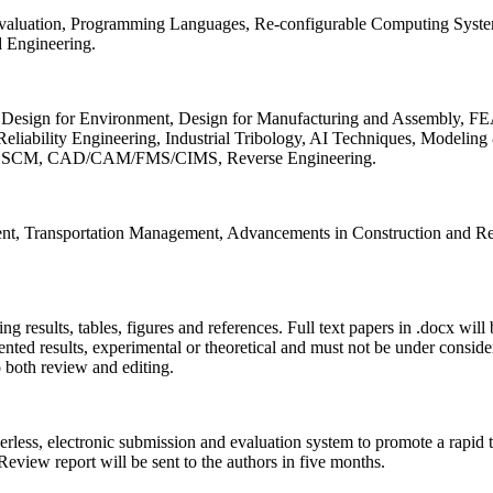
 Evaluation, Programming Languages, Re-configurable Computing Syst
d Engineering.
sign for Environment, Design for Manufacturing and Assembly, FEA
liability Engineering, Industrial Tribology, AI Techniques, Modeling
ing, SCM, CAD/CAM/FMS/CIMS, Reverse Engineering.
ment, Transportation Management, Advancements in Construction and Re
ing results, tables, figures and references. Full text papers in .docx wil
iented results, experimental or theoretical and must not be under consid
o both review and editing.
erless, electronic submission and evaluation system to promote a rapid 
 Review report will be sent to the authors in five months.