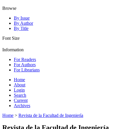
Browse
By Issue
By Author
By Title
Font Size
Information
For Readers
For Authors
For Librarians
Home
About
Login
Search
Current
Archives
Home
>
Revista de la Facultad de Ingeniería
Revista de la Facultad de Ingeniería