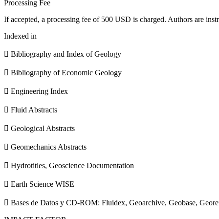
Processing Fee
If accepted, a processing fee of 500 USD is charged. Authors are instr
Indexed in
 Bibliography and Index of Geology
 Bibliography of Economic Geology
 Engineering Index
 Fluid Abstracts
 Geological Abstracts
 Geomechanics Abstracts
 Hydrotitles, Geoscience Documentation
 Earth Science WISE
 Bases de Datos y CD-ROM: Fluidex, Geoarchive, Geobase, Geore