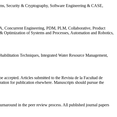
ems, Security & Cryptography, Software Engineering & CASE,
, Concurrent Engineering, PDM, PLM, Collaborative, Product
 & Optimization of Systems and Processes, Automation and Robotics,
habilitation Techniques, Integrated Water Resource Management,
l be accepted. Articles submitted to the Revista de la Facultad de
eration for publication elsewhere. Manuscripts should pursue the
turnaround in the peer review process. All published journal papers