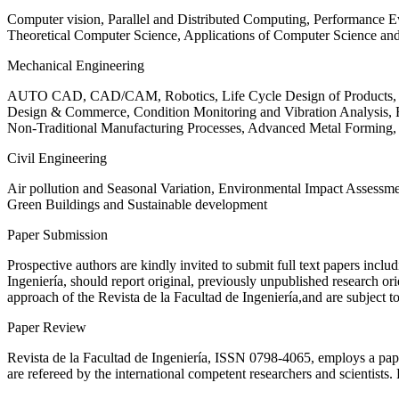
Computer vision, Parallel and Distributed Computing, Performance
Theoretical Computer Science, Applications of Computer Science an
Mechanical Engineering
AUTO CAD, CAD/CAM, Robotics, Life Cycle Design of Products, De
Design & Commerce, Condition Monitoring and Vibration Analysis, Re
Non-Traditional Manufacturing Processes, Advanced Metal Form
Civil Engineering
Air pollution and Seasonal Variation, Environmental Impact Assess
Green Buildings and Sustainable development
Paper Submission
Prospective authors are kindly invited to submit full text papers includ
Ingeniería, should report original, previously unpublished research or
approach of the Revista de la Facultad de Ingeniería,and are subject t
Paper Review
Revista de la Facultad de Ingeniería, ISSN
0798-4065
, employs a pap
are refereed by the international competent researchers and scientists.