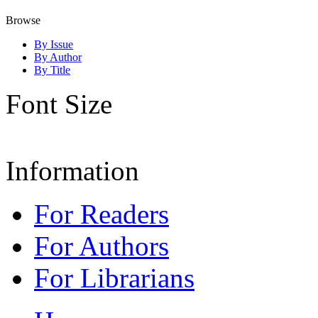
Browse
By Issue
By Author
By Title
Font Size
Information
For Readers
For Authors
For Librarians