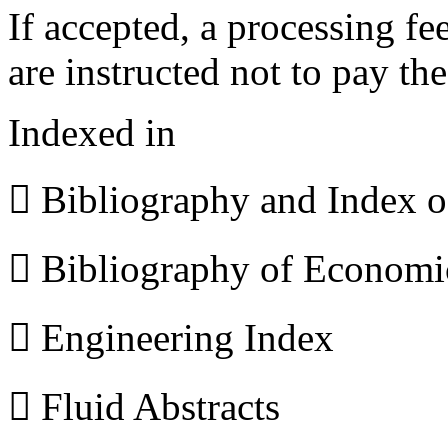
If accepted, a processing f
are instructed not to pay th
Indexed in
 Bibliography and Index 
 Bibliography of Econom
 Engineering Index
 Fluid Abstracts