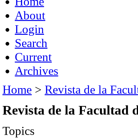
Home
About
Login
Search
Current
Archives
Home
>
Revista de la Facul
Revista de la Facultad 
Topics