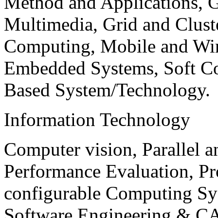
Method and Applications, G
Multimedia, Grid and Clus
Computing, Mobile and Wir
Embedded Systems, Soft C
Based System/Technology.
Information Technology
Computer vision, Parallel 
Performance Evaluation, P
configurable Computing Sy
Software Engineering & CA