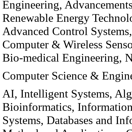
Engineering, Advancements
Renewable Energy Technolo
Advanced Control Systems
Computer & Wireless Sen
Bio-medical Engineering, 
Computer Science & Engin
AI, Intelligent Systems, Al
Bioinformatics, Informatio
Systems, Databases and Info