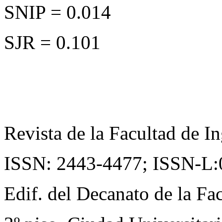
SNIP = 0.014
SJR = 0.101
Revista de la Facultad de In
ISSN: 2443-4477;
ISSN-L:
Edif. del Decanato de la Fac