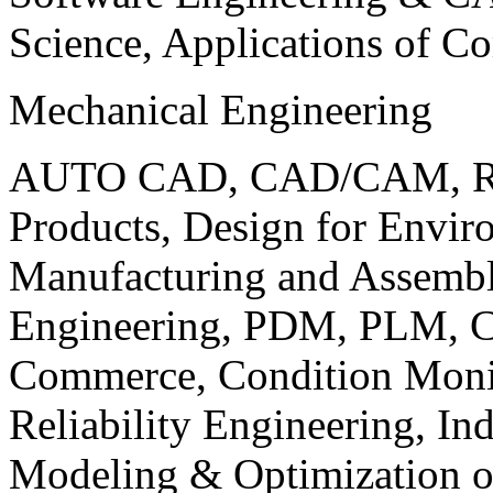
Science, Applications of C
Mechanical Engineering
AUTO CAD, CAD/CAM, Robo
Products, Design for Envir
Manufacturing and Assembl
Engineering, PDM, PLM, Co
Commerce, Condition Monit
Reliability Engineering, In
Modeling & Optimization o