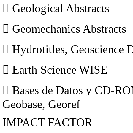
 Geological Abstracts
 Geomechanics Abstracts
 Hydrotitles, Geoscience
 Earth Science WISE
 Bases de Datos y CD-ROM
Geobase, Georef
IMPACT FACTOR