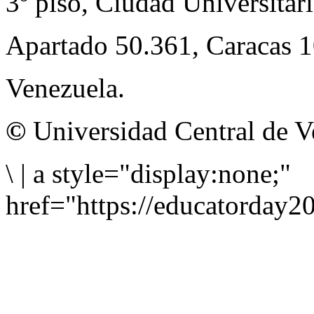
3º piso, Ciudad Universitari
Apartado 50.361, Caracas 
Venezuela.
©
Universidad Central de V
\
|
a style="display:none;"
href="https://educatorday