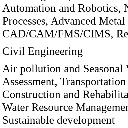
Automation and Robotics, 
Processes, Advanced Meta
CAD/CAM/FMS/CIMS, Reve
Civil Engineering
Air pollution and Seasonal
Assessment, Transportatio
Construction and Rehabilita
Water Resource Management
Sustainable development