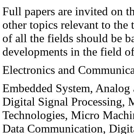
Full papers are invited on t
other topics relevant to the
of all the fields should be 
developments in the field o
Electronics and Communica
Embedded System, Analog ad
Digital Signal Processing, 
Technologies, Micro Mach
Data Communication, Digita