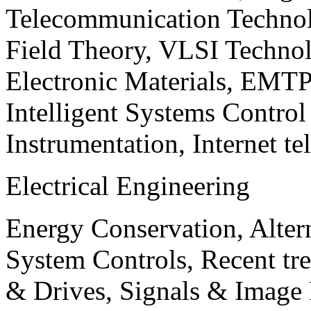
Telecommunication Technol
Field Theory, VLSI Techno
Electronic Materials, EMT
Intelligent Systems Contro
Instrumentation, Internet te
Electrical Engineering
Energy Conservation, Alter
System Controls, Recent tre
& Drives, Signals & Image 