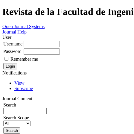
Revista de la Facultad de Ingeni
Open Journal Systems
Journal Help
User
Username
Password
Remember me
Notifications
View
Subscribe
Journal Content
Search
Search Scope