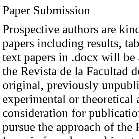
Paper Submission
Prospective authors are kind
papers including results, tab
text papers in .docx will be
the Revista de la Facultad d
original, previously unpubli
experimental or theoretical
consideration for publicati
pursue the approach of the 