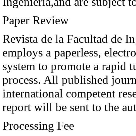
Ingeniería,and are subject t
Paper Review
Revista de la Facultad de I
employs a paperless, electr
system to promote a rapid t
process. All published journ
international competent res
report will be sent to the au
Processing Fee