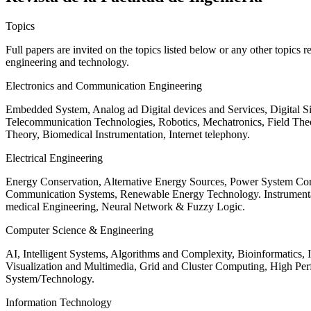
Topics
Full papers are invited on the topics listed below or any other topics 
engineering and technology.
Electronics and Communication Engineering
Embedded System, Analog ad Digital devices and Services, Digital 
Telecommunication Technologies, Robotics, Mechatronics, Field The
Theory, Biomedical Instrumentation, Internet telephony.
Electrical Engineering
Energy Conservation, Alternative Energy Sources, Power System Cont
Communication Systems, Renewable Energy Technology. Instrumen
medical Engineering, Neural Network & Fuzzy Logic.
Computer Science & Engineering
AI, Intelligent Systems, Algorithms and Complexity, Bioinformatics,
Visualization and Multimedia, Grid and Cluster Computing, High 
System/Technology.
Information Technology