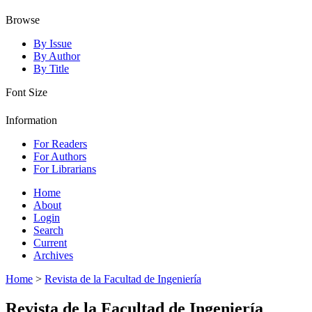
Browse
By Issue
By Author
By Title
Font Size
Information
For Readers
For Authors
For Librarians
Home
About
Login
Search
Current
Archives
Home
>
Revista de la Facultad de Ingeniería
Revista de la Facultad de Ingeniería