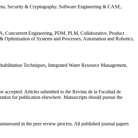
ems, Security & Cryptography, Software Engineering & CASE,
, Concurrent Engineering, PDM, PLM, Collaborative, Product
 & Optimization of Systems and Processes, Automation and Robotics,
habilitation Techniques, Integrated Water Resource Management,
l be accepted. Articles submitted to the Revista de la Facultad de
eration for publication elsewhere. Manuscripts should pursue the
turnaround in the peer review process. All published journal papers