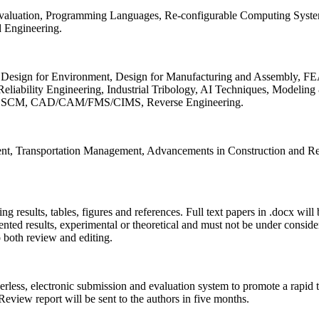
 Evaluation, Programming Languages, Re-configurable Computing Syst
d Engineering.
sign for Environment, Design for Manufacturing and Assembly, FEA
liability Engineering, Industrial Tribology, AI Techniques, Modeling
ing, SCM, CAD/CAM/FMS/CIMS, Reverse Engineering.
ment, Transportation Management, Advancements in Construction and Re
ing results, tables, figures and references. Full text papers in .docx wil
iented results, experimental or theoretical and must not be under consid
o both review and editing.
erless, electronic submission and evaluation system to promote a rapid 
 Review report will be sent to the authors in five months.