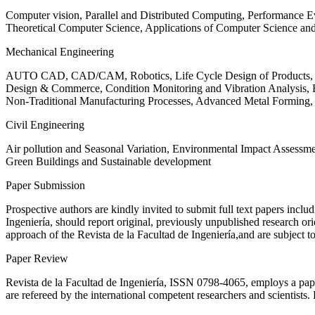
Computer vision, Parallel and Distributed Computing, Performance
Theoretical Computer Science, Applications of Computer Science an
Mechanical Engineering
AUTO CAD, CAD/CAM, Robotics, Life Cycle Design of Products, De
Design & Commerce, Condition Monitoring and Vibration Analysis, Re
Non-Traditional Manufacturing Processes, Advanced Metal Form
Civil Engineering
Air pollution and Seasonal Variation, Environmental Impact Assess
Green Buildings and Sustainable development
Paper Submission
Prospective authors are kindly invited to submit full text papers includ
Ingeniería, should report original, previously unpublished research or
approach of the Revista de la Facultad de Ingeniería,and are subject t
Paper Review
Revista de la Facultad de Ingeniería, ISSN
0798-4065
, employs a pap
are refereed by the international competent researchers and scientists.