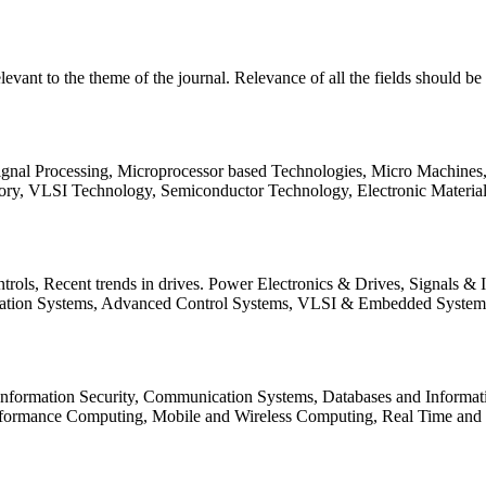
relevant to the theme of the journal. Relevance of all the fields should 
Signal Processing, Microprocessor based Technologies, Micro Machine
ory, VLSI Technology, Semiconductor Technology, Electronic Materia
rols, Recent trends in drives. Power Electronics & Drives, Signals &
tation Systems, Advanced Control Systems, VLSI & Embedded Syst
 Information Security, Communication Systems, Databases and Informati
Performance Computing, Mobile and Wireless Computing, Real Time a