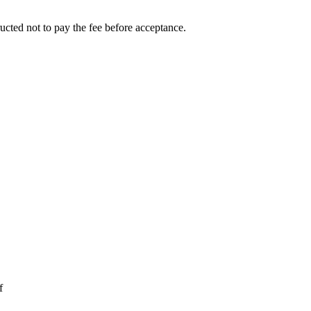
ucted not to pay the fee before acceptance.
f