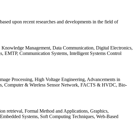
be based upon recent researches and developments in the field of
s, Knowledge Management, Data Communication, Digital Electronics,
ls, EMTP, Communication Systems, Intelligent Systems Control
 Image Processing, High Voltage Engineering, Advancements in
ems, Computer & Wireless Sensor Network, FACTS & HVDC, Bio-
on retrieval, Formal Method and Applications, Graphics,
nd Embedded Systems, Soft Computing Techniques, Web-Based