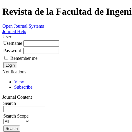
Revista de la Facultad de Ingeni
Open Journal Systems
Journal Help
User
Username
Password
Remember me
Notifications
View
Subscribe
Journal Content
Search
Search Scope