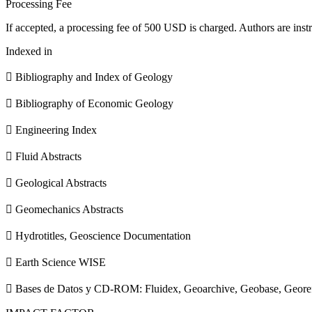
Processing Fee
If accepted, a processing fee of 500 USD is charged. Authors are instr
Indexed in
 Bibliography and Index of Geology
 Bibliography of Economic Geology
 Engineering Index
 Fluid Abstracts
 Geological Abstracts
 Geomechanics Abstracts
 Hydrotitles, Geoscience Documentation
 Earth Science WISE
 Bases de Datos y CD-ROM: Fluidex, Geoarchive, Geobase, Geore