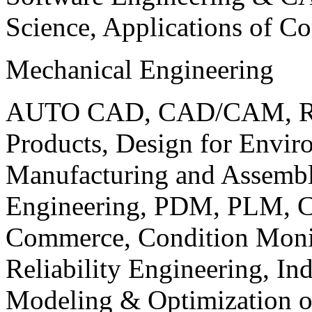
Science, Applications of C
Mechanical Engineering
AUTO CAD, CAD/CAM, Robo
Products, Design for Envir
Manufacturing and Assembl
Engineering, PDM, PLM, Co
Commerce, Condition Monit
Reliability Engineering, In
Modeling & Optimization o