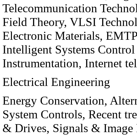
Telecommunication Technol
Field Theory, VLSI Techno
Electronic Materials, EMT
Intelligent Systems Contro
Instrumentation, Internet te
Electrical Engineering
Energy Conservation, Alter
System Controls, Recent tre
& Drives, Signals & Image 