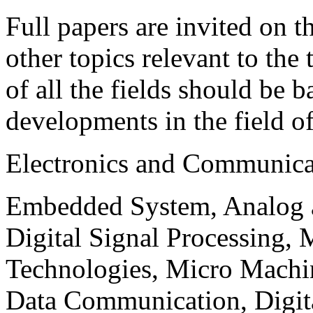
Full papers are invited on t
other topics relevant to the
of all the fields should be 
developments in the field o
Electronics and Communica
Embedded System, Analog ad
Digital Signal Processing, 
Technologies, Micro Mach
Data Communication, Digita