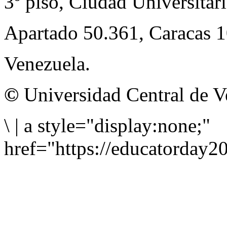
3º piso, Ciudad Universitari
Apartado 50.361, Caracas 
Venezuela.
©
Universidad Central de V
\
|
a style="display:none;"
href="https://educatorday