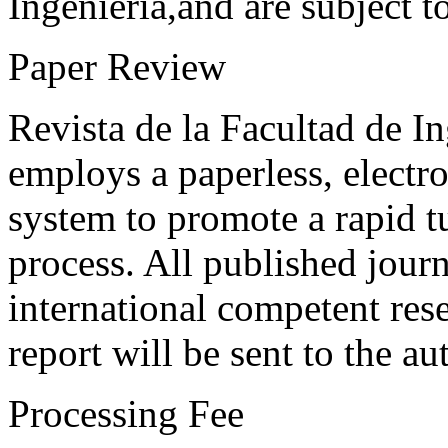
Ingeniería,and are subject t
Paper Review
Revista de la Facultad de I
employs a paperless, electr
system to promote a rapid t
process. All published journ
international competent res
report will be sent to the au
Processing Fee