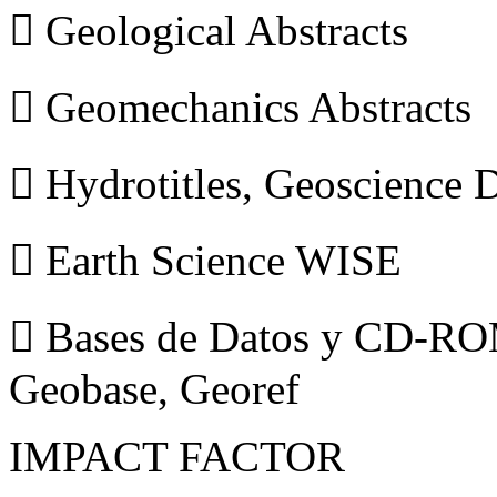
 Geological Abstracts
 Geomechanics Abstracts
 Hydrotitles, Geoscience
 Earth Science WISE
 Bases de Datos y CD-ROM
Geobase, Georef
IMPACT FACTOR