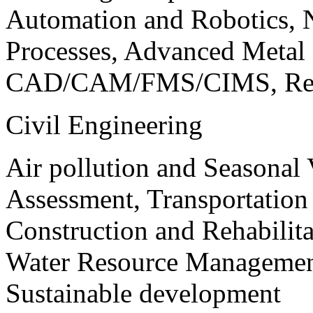
Automation and Robotics, 
Processes, Advanced Meta
CAD/CAM/FMS/CIMS, Reve
Civil Engineering
Air pollution and Seasonal
Assessment, Transportatio
Construction and Rehabilita
Water Resource Management
Sustainable development