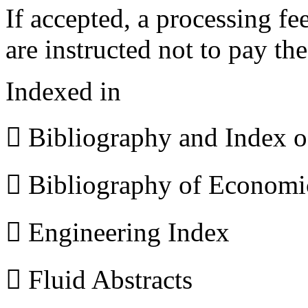
If accepted, a processing f
are instructed not to pay th
Indexed in
 Bibliography and Index 
 Bibliography of Econom
 Engineering Index
 Fluid Abstracts