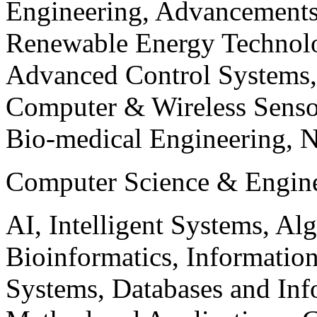
Engineering, Advancements
Renewable Energy Technolo
Advanced Control Systems
Computer & Wireless Sen
Bio-medical Engineering, 
Computer Science & Engin
AI, Intelligent Systems, Al
Bioinformatics, Informatio
Systems, Databases and Info