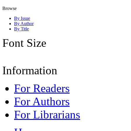
Browse
By Issue
By Author
By Title
Font Size
Information
For Readers
For Authors
For Librarians