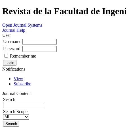
Revista de la Facultad de Ingeni
Open Journal Systems
Journal Help
User
Username
Password
Remember me
Notifications
View
Subscribe
Journal Content
Search
Search Scope