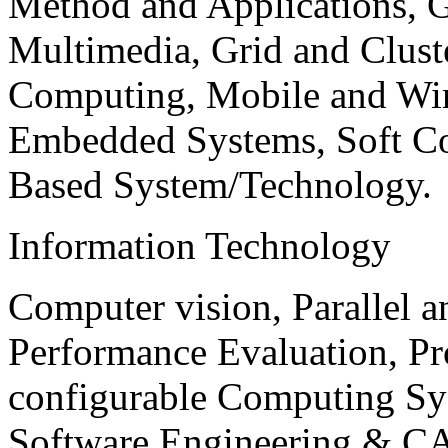
Method and Applications, G
Multimedia, Grid and Clus
Computing, Mobile and Wir
Embedded Systems, Soft C
Based System/Technology.
Information Technology
Computer vision, Parallel 
Performance Evaluation, P
configurable Computing Sy
Software Engineering & CA