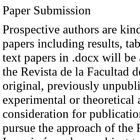
Paper Submission
Prospective authors are kind
papers including results, tab
text papers in .docx will be
the Revista de la Facultad d
original, previously unpubli
experimental or theoretical
consideration for publicati
pursue the approach of the 