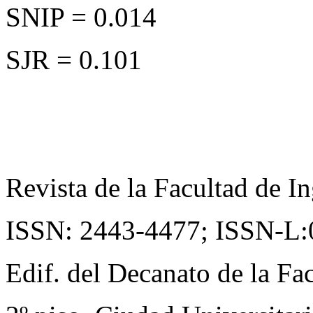
SNIP = 0.014
SJR = 0.101
Revista de la Facultad de In
ISSN: 2443-4477;
ISSN-L:
Edif. del Decanato de la Fac