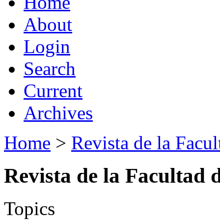
Home
About
Login
Search
Current
Archives
Home
>
Revista de la Facul
Revista de la Facultad 
Topics