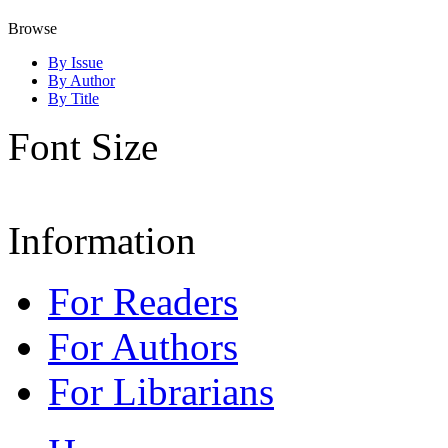
Browse
By Issue
By Author
By Title
Font Size
Information
For Readers
For Authors
For Librarians