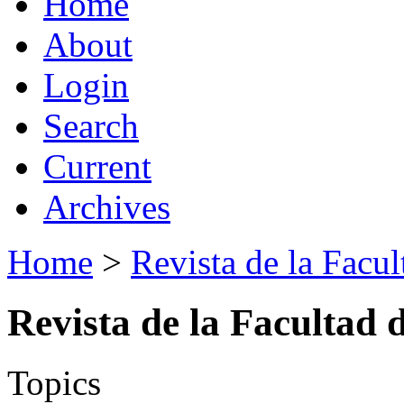
Home
About
Login
Search
Current
Archives
Home
>
Revista de la Facul
Revista de la Facultad 
Topics