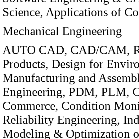
Science, Applications of C
Mechanical Engineering
AUTO CAD, CAD/CAM, Robo
Products, Design for Envir
Manufacturing and Assembl
Engineering, PDM, PLM, Co
Commerce, Condition Monit
Reliability Engineering, In
Modeling & Optimization o