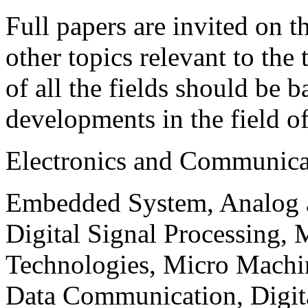
Full papers are invited on t
other topics relevant to the
of all the fields should be 
developments in the field o
Electronics and Communica
Embedded System, Analog ad
Digital Signal Processing, 
Technologies, Micro Mach
Data Communication, Digita