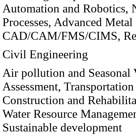
Automation and Robotics, 
Processes, Advanced Meta
CAD/CAM/FMS/CIMS, Reve
Civil Engineering
Air pollution and Seasonal
Assessment, Transportatio
Construction and Rehabilita
Water Resource Management
Sustainable development