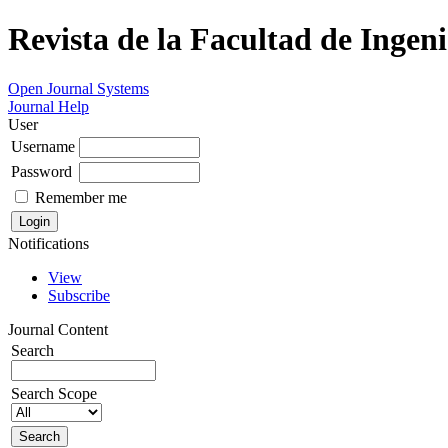
Revista de la Facultad de Ingeni
Open Journal Systems
Journal Help
User
Username
Password
Remember me
Notifications
View
Subscribe
Journal Content
Search
Search Scope