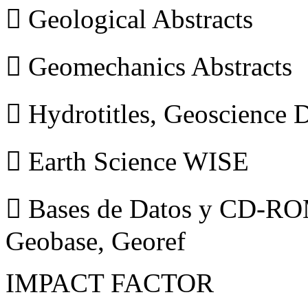
 Geological Abstracts
 Geomechanics Abstracts
 Hydrotitles, Geoscience
 Earth Science WISE
 Bases de Datos y CD-ROM
Geobase, Georef
IMPACT FACTOR