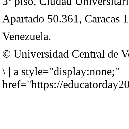
3º piso, Ciudad Universitari
Apartado 50.361, Caracas 
Venezuela.
©
Universidad Central de V
\
|
a style="display:none;"
href="https://educatorday