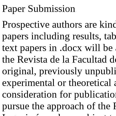
Paper Submission
Prospective authors are kind
papers including results, tab
text papers in .docx will be
the Revista de la Facultad d
original, previously unpubli
experimental or theoretical
consideration for publicati
pursue the approach of the 