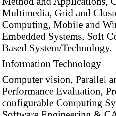
Method and Applications, G
Multimedia, Grid and Clus
Computing, Mobile and Wir
Embedded Systems, Soft C
Based System/Technology.
Information Technology
Computer vision, Parallel 
Performance Evaluation, P
configurable Computing Sy
Software Engineering & CA