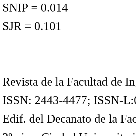
SNIP = 0.014
SJR = 0.101
Revista de la Facultad de In
ISSN: 2443-4477;
ISSN-L:
Edif. del Decanato de la Fac