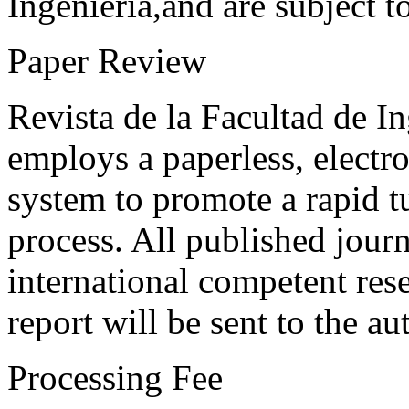
Ingeniería,and are subject t
Paper Review
Revista de la Facultad de I
employs a paperless, electr
system to promote a rapid t
process. All published journ
international competent res
report will be sent to the au
Processing Fee