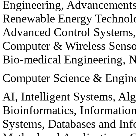
Engineering, Advancements
Renewable Energy Technolo
Advanced Control Systems
Computer & Wireless Sen
Bio-medical Engineering, 
Computer Science & Engin
AI, Intelligent Systems, Al
Bioinformatics, Informatio
Systems, Databases and Info