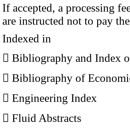
If accepted, a processing f
are instructed not to pay th
Indexed in
 Bibliography and Index 
 Bibliography of Econom
 Engineering Index
 Fluid Abstracts