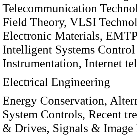
Telecommunication Technol
Field Theory, VLSI Techno
Electronic Materials, EMT
Intelligent Systems Contro
Instrumentation, Internet te
Electrical Engineering
Energy Conservation, Alter
System Controls, Recent tre
& Drives, Signals & Image 