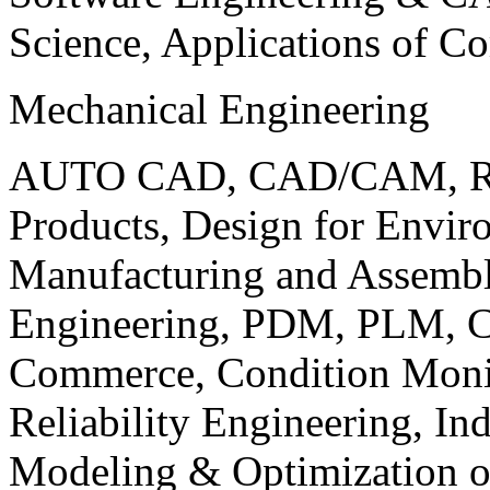
Science, Applications of C
Mechanical Engineering
AUTO CAD, CAD/CAM, Robo
Products, Design for Envir
Manufacturing and Assembl
Engineering, PDM, PLM, Co
Commerce, Condition Monit
Reliability Engineering, In
Modeling & Optimization o