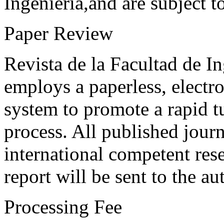
Ingeniería,and are subject t
Paper Review
Revista de la Facultad de I
employs a paperless, electr
system to promote a rapid t
process. All published journ
international competent res
report will be sent to the au
Processing Fee