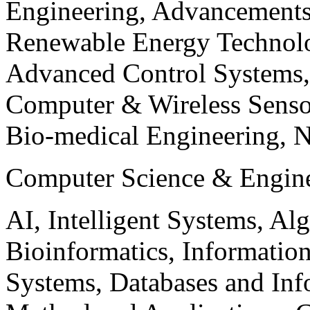
Engineering, Advancements
Renewable Energy Technolo
Advanced Control Systems
Computer & Wireless Sen
Bio-medical Engineering, 
Computer Science & Engin
AI, Intelligent Systems, Al
Bioinformatics, Informatio
Systems, Databases and Info