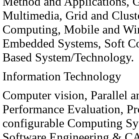
Method and Applications, G
Multimedia, Grid and Clus
Computing, Mobile and Wir
Embedded Systems, Soft C
Based System/Technology.
Information Technology
Computer vision, Parallel 
Performance Evaluation, P
configurable Computing Sy
Software Engineering & CA