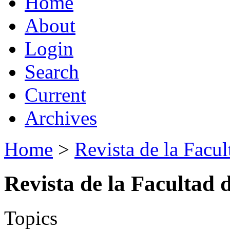
Home
About
Login
Search
Current
Archives
Home
>
Revista de la Facul
Revista de la Facultad 
Topics