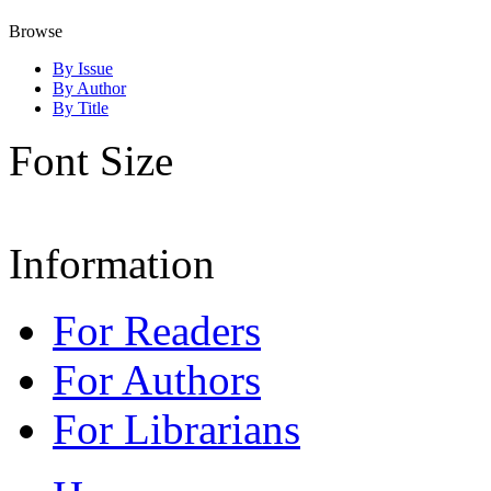
Browse
By Issue
By Author
By Title
Font Size
Information
For Readers
For Authors
For Librarians