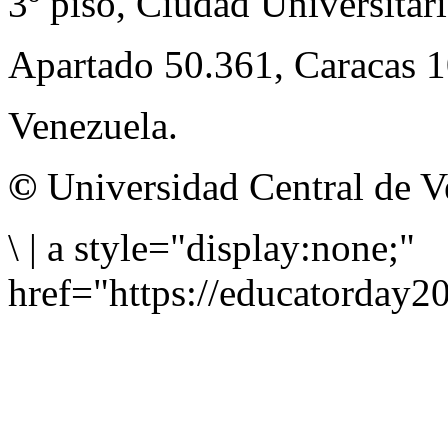
3º piso, Ciudad Universitari
Apartado 50.361, Caracas 
Venezuela.
©
Universidad Central de V
\
|
a style="display:none;"
href="https://educatorday