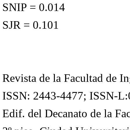
SNIP = 0.014
SJR = 0.101
Revista de la Facultad de In
ISSN: 2443-4477;
ISSN-L:
Edif. del Decanato de la Fac