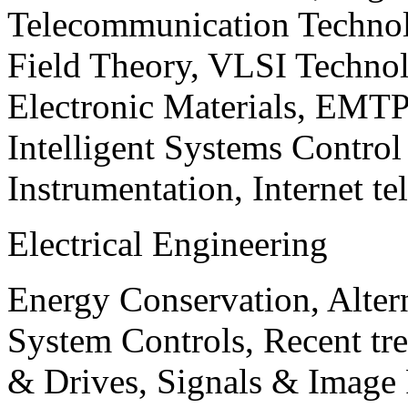
Telecommunication Technol
Field Theory, VLSI Techno
Electronic Materials, EMT
Intelligent Systems Contro
Instrumentation, Internet te
Electrical Engineering
Energy Conservation, Alter
System Controls, Recent tre
& Drives, Signals & Image 