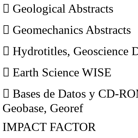
 Geological Abstracts
 Geomechanics Abstracts
 Hydrotitles, Geoscience
 Earth Science WISE
 Bases de Datos y CD-ROM
Geobase, Georef
IMPACT FACTOR