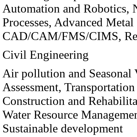
Automation and Robotics, 
Processes, Advanced Meta
CAD/CAM/FMS/CIMS, Reve
Civil Engineering
Air pollution and Seasonal
Assessment, Transportatio
Construction and Rehabilita
Water Resource Management
Sustainable development