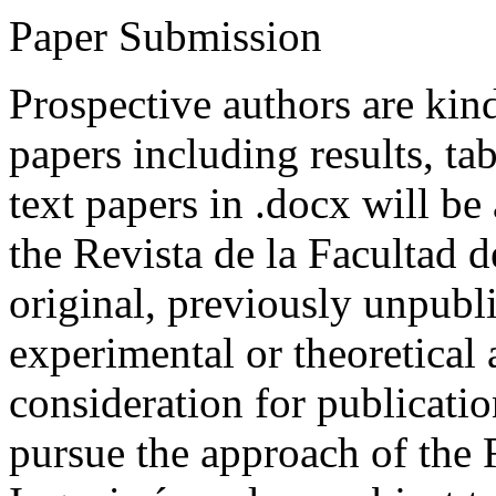
Paper Submission
Prospective authors are kind
papers including results, tab
text papers in .docx will be
the Revista de la Facultad d
original, previously unpubli
experimental or theoretical
consideration for publicati
pursue the approach of the 