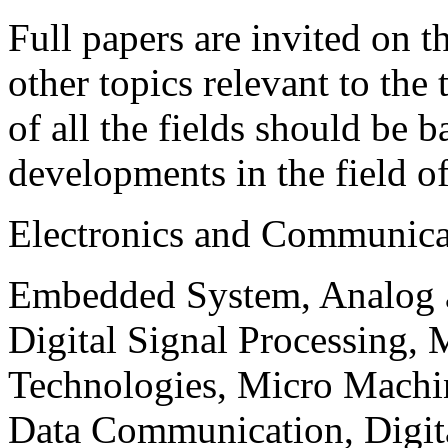
Full papers are invited on t
other topics relevant to the
of all the fields should be 
developments in the field o
Electronics and Communica
Embedded System, Analog ad
Digital Signal Processing, 
Technologies, Micro Mach
Data Communication, Digita