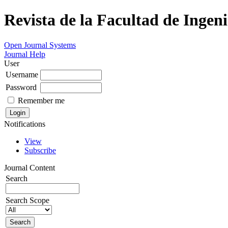
Revista de la Facultad de Ingeni
Open Journal Systems
Journal Help
User
Username
Password
Remember me
Notifications
View
Subscribe
Journal Content
Search
Search Scope