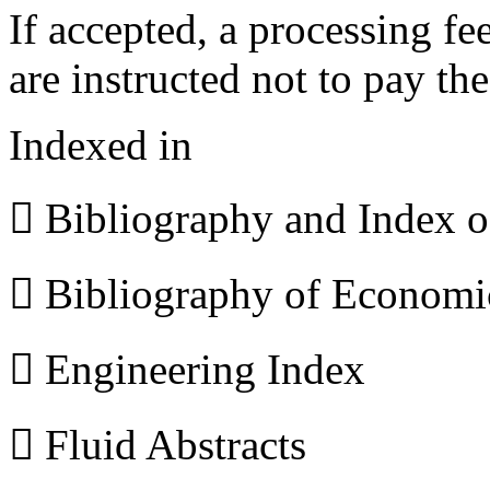
If accepted, a processing f
are instructed not to pay th
Indexed in
 Bibliography and Index 
 Bibliography of Econom
 Engineering Index
 Fluid Abstracts