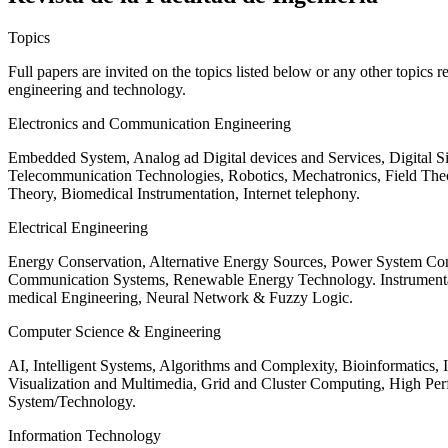
Topics
Full papers are invited on the topics listed below or any other topics 
engineering and technology.
Electronics and Communication Engineering
Embedded System, Analog ad Digital devices and Services, Digital 
Telecommunication Technologies, Robotics, Mechatronics, Field The
Theory, Biomedical Instrumentation, Internet telephony.
Electrical Engineering
Energy Conservation, Alternative Energy Sources, Power System Cont
Communication Systems, Renewable Energy Technology. Instrumen
medical Engineering, Neural Network & Fuzzy Logic.
Computer Science & Engineering
AI, Intelligent Systems, Algorithms and Complexity, Bioinformatics,
Visualization and Multimedia, Grid and Cluster Computing, High 
System/Technology.
Information Technology