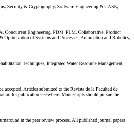
ems, Security & Cryptography, Software Engineering & CASE,
, Concurrent Engineering, PDM, PLM, Collaborative, Product
 & Optimization of Systems and Processes, Automation and Robotics,
habilitation Techniques, Integrated Water Resource Management,
l be accepted. Articles submitted to the Revista de la Facultad de
eration for publication elsewhere. Manuscripts should pursue the
turnaround in the peer review process. All published journal papers