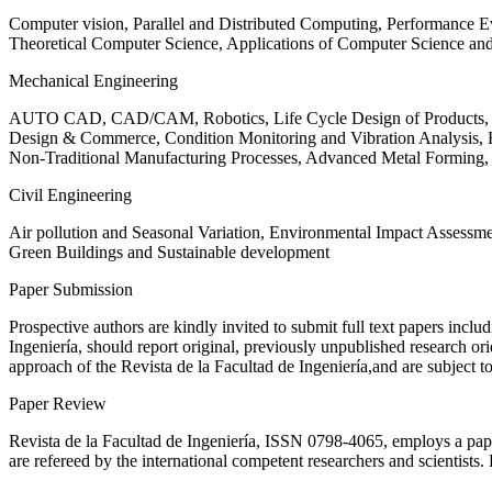
Computer vision, Parallel and Distributed Computing, Performance
Theoretical Computer Science, Applications of Computer Science an
Mechanical Engineering
AUTO CAD, CAD/CAM, Robotics, Life Cycle Design of Products, De
Design & Commerce, Condition Monitoring and Vibration Analysis, Re
Non-Traditional Manufacturing Processes, Advanced Metal Form
Civil Engineering
Air pollution and Seasonal Variation, Environmental Impact Assess
Green Buildings and Sustainable development
Paper Submission
Prospective authors are kindly invited to submit full text papers includ
Ingeniería, should report original, previously unpublished research or
approach of the Revista de la Facultad de Ingeniería,and are subject t
Paper Review
Revista de la Facultad de Ingeniería, ISSN
0798-4065
, employs a pap
are refereed by the international competent researchers and scientists.