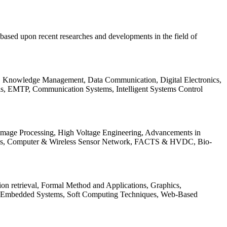
be based upon recent researches and developments in the field of
s, Knowledge Management, Data Communication, Digital Electronics,
ls, EMTP, Communication Systems, Intelligent Systems Control
 Image Processing, High Voltage Engineering, Advancements in
ems, Computer & Wireless Sensor Network, FACTS & HVDC, Bio-
on retrieval, Formal Method and Applications, Graphics,
nd Embedded Systems, Soft Computing Techniques, Web-Based