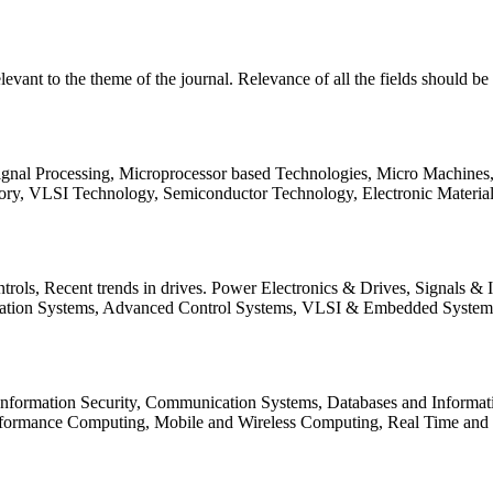
relevant to the theme of the journal. Relevance of all the fields should 
Signal Processing, Microprocessor based Technologies, Micro Machine
ory, VLSI Technology, Semiconductor Technology, Electronic Materia
rols, Recent trends in drives. Power Electronics & Drives, Signals &
tation Systems, Advanced Control Systems, VLSI & Embedded Syst
 Information Security, Communication Systems, Databases and Informati
Performance Computing, Mobile and Wireless Computing, Real Time a