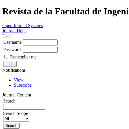
Revista de la Facultad de Ingeni
Open Journal Systems
Journal Help
User
Username
Password
Remember me
Notifications
View
Subscribe
Journal Content
Search
Search Scope