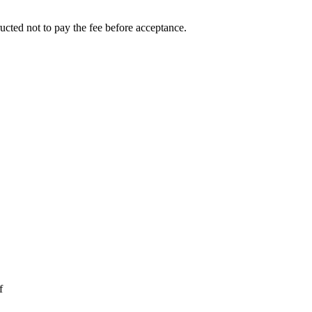
ucted not to pay the fee before acceptance.
f