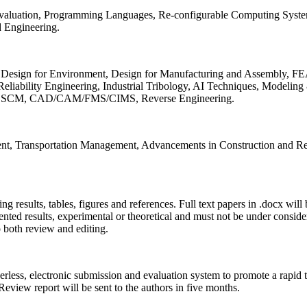
 Evaluation, Programming Languages, Re-configurable Computing Syst
d Engineering.
sign for Environment, Design for Manufacturing and Assembly, FEA
liability Engineering, Industrial Tribology, AI Techniques, Modeling
ing, SCM, CAD/CAM/FMS/CIMS, Reverse Engineering.
ment, Transportation Management, Advancements in Construction and Re
ing results, tables, figures and references. Full text papers in .docx wil
iented results, experimental or theoretical and must not be under consid
o both review and editing.
erless, electronic submission and evaluation system to promote a rapid 
 Review report will be sent to the authors in five months.