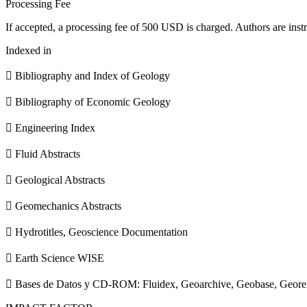
Processing Fee
If accepted, a processing fee of 500 USD is charged. Authors are instr
Indexed in
 Bibliography and Index of Geology
 Bibliography of Economic Geology
 Engineering Index
 Fluid Abstracts
 Geological Abstracts
 Geomechanics Abstracts
 Hydrotitles, Geoscience Documentation
 Earth Science WISE
 Bases de Datos y CD-ROM: Fluidex, Geoarchive, Geobase, Geore