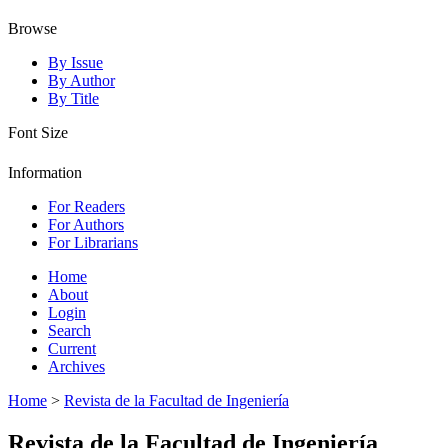
Browse
By Issue
By Author
By Title
Font Size
Information
For Readers
For Authors
For Librarians
Home
About
Login
Search
Current
Archives
Home
>
Revista de la Facultad de Ingeniería
Revista de la Facultad de Ingeniería