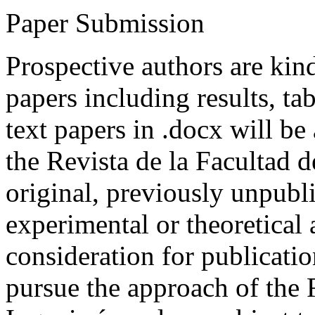
Paper Submission
Prospective authors are kind
papers including results, tab
text papers in .docx will be
the Revista de la Facultad d
original, previously unpubli
experimental or theoretical
consideration for publicati
pursue the approach of the 