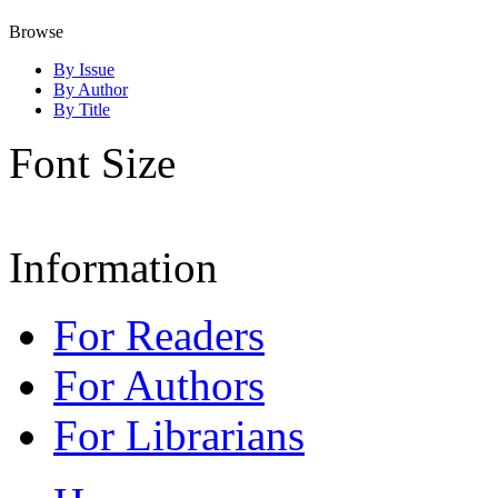
Browse
By Issue
By Author
By Title
Font Size
Information
For Readers
For Authors
For Librarians