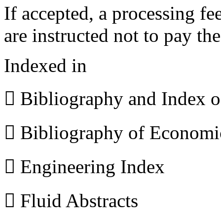
If accepted, a processing f
are instructed not to pay th
Indexed in
 Bibliography and Index 
 Bibliography of Econom
 Engineering Index
 Fluid Abstracts