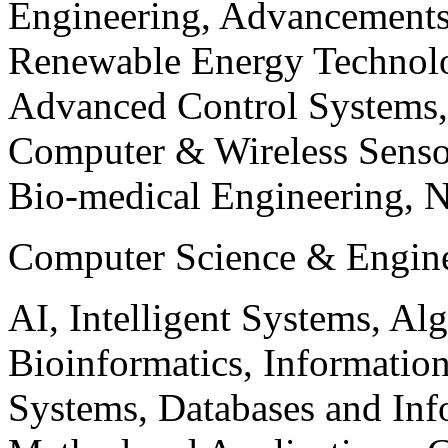
Engineering, Advancements
Renewable Energy Technolo
Advanced Control Systems
Computer & Wireless Sen
Bio-medical Engineering, 
Computer Science & Engin
AI, Intelligent Systems, Al
Bioinformatics, Informatio
Systems, Databases and Info