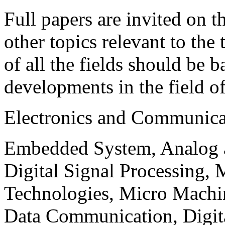
Full papers are invited on t
other topics relevant to the
of all the fields should be 
developments in the field o
Electronics and Communica
Embedded System, Analog ad
Digital Signal Processing, 
Technologies, Micro Mach
Data Communication, Digita