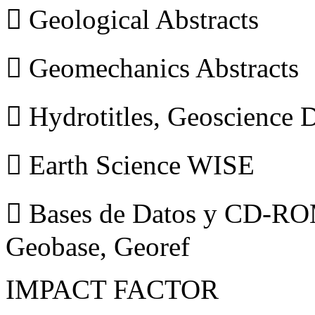
 Geological Abstracts
 Geomechanics Abstracts
 Hydrotitles, Geoscience
 Earth Science WISE
 Bases de Datos y CD-ROM
Geobase, Georef
IMPACT FACTOR