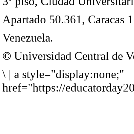
3º piso, Ciudad Universitari
Apartado 50.361, Caracas 
Venezuela.
©
Universidad Central de V
\
|
a style="display:none;"
href="https://educatorday