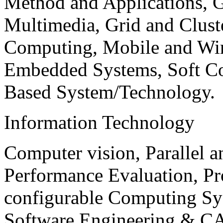
Method and Applications, G
Multimedia, Grid and Clus
Computing, Mobile and Wir
Embedded Systems, Soft C
Based System/Technology.
Information Technology
Computer vision, Parallel 
Performance Evaluation, P
configurable Computing Sy
Software Engineering & CA