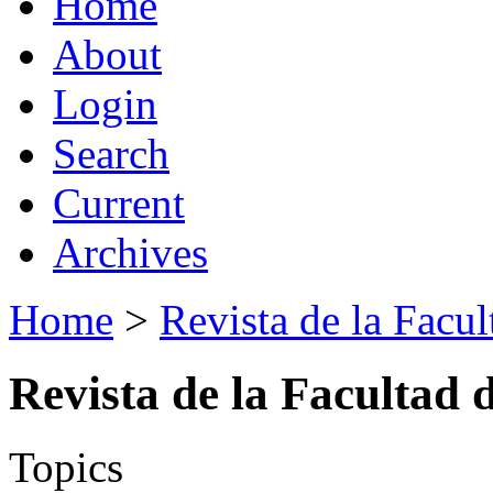
Home
About
Login
Search
Current
Archives
Home
>
Revista de la Facul
Revista de la Facultad 
Topics