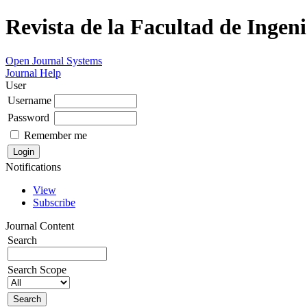
Revista de la Facultad de Ingeni
Open Journal Systems
Journal Help
User
Username
Password
Remember me
Notifications
View
Subscribe
Journal Content
Search
Search Scope