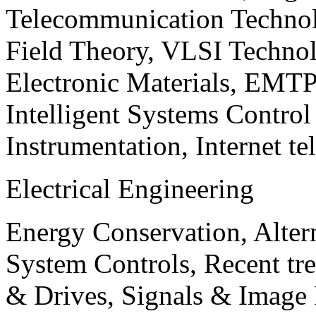
Telecommunication Technol
Field Theory, VLSI Techno
Electronic Materials, EMT
Intelligent Systems Contro
Instrumentation, Internet te
Electrical Engineering
Energy Conservation, Alter
System Controls, Recent tre
& Drives, Signals & Image 