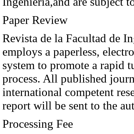
Ingeniería,and are subject t
Paper Review
Revista de la Facultad de I
employs a paperless, electr
system to promote a rapid t
process. All published journ
international competent res
report will be sent to the au
Processing Fee