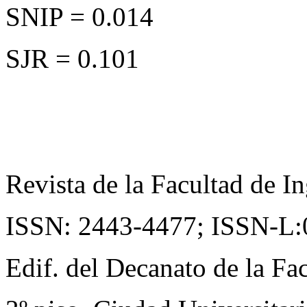
SNIP = 0.014
SJR = 0.101
Revista de la Facultad de In
ISSN: 2443-4477;
ISSN-L:
Edif. del Decanato de la Fac