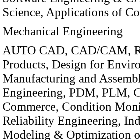
Science, Applications of C
Mechanical Engineering
AUTO CAD, CAD/CAM, Robo
Products, Design for Envir
Manufacturing and Assembl
Engineering, PDM, PLM, Co
Commerce, Condition Monit
Reliability Engineering, In
Modeling & Optimization o