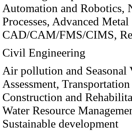
Automation and Robotics, 
Processes, Advanced Meta
CAD/CAM/FMS/CIMS, Reve
Civil Engineering
Air pollution and Seasonal
Assessment, Transportatio
Construction and Rehabilita
Water Resource Management
Sustainable development