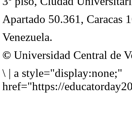
3º piso, Ciudad Universitari
Apartado 50.361, Caracas 
Venezuela.
©
Universidad Central de V
\
|
a style="display:none;"
href="https://educatorday