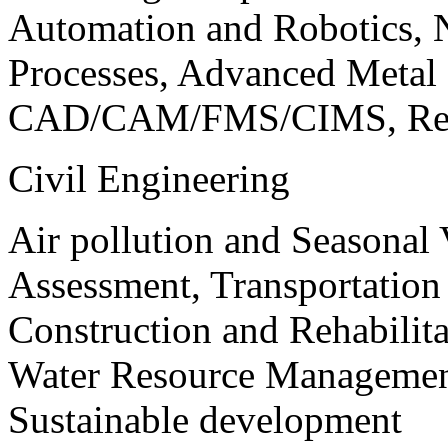
Automation and Robotics, 
Processes, Advanced Meta
CAD/CAM/FMS/CIMS, Reve
Civil Engineering
Air pollution and Seasonal
Assessment, Transportatio
Construction and Rehabilita
Water Resource Management
Sustainable development