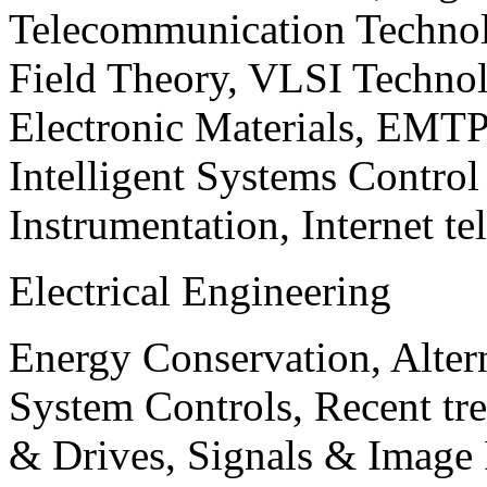
Telecommunication Technol
Field Theory, VLSI Techno
Electronic Materials, EMT
Intelligent Systems Contro
Instrumentation, Internet te
Electrical Engineering
Energy Conservation, Alter
System Controls, Recent tre
& Drives, Signals & Image 