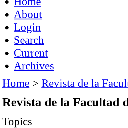
Home
About
Login
Search
Current
Archives
Home
>
Revista de la Facul
Revista de la Facultad 
Topics