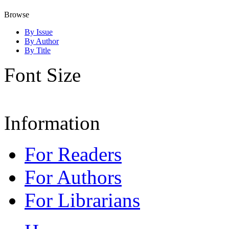
Browse
By Issue
By Author
By Title
Font Size
Information
For Readers
For Authors
For Librarians