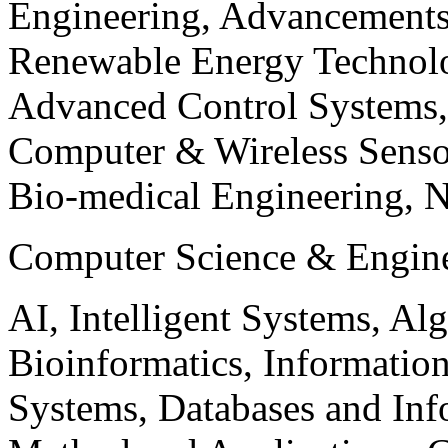
Engineering, Advancements
Renewable Energy Technolo
Advanced Control Systems
Computer & Wireless Sen
Bio-medical Engineering, 
Computer Science & Engin
AI, Intelligent Systems, Al
Bioinformatics, Informatio
Systems, Databases and Info