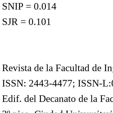
SNIP = 0.014
SJR = 0.101
Revista de la Facultad de In
ISSN: 2443-4477;
ISSN-L:
Edif. del Decanato de la Fac