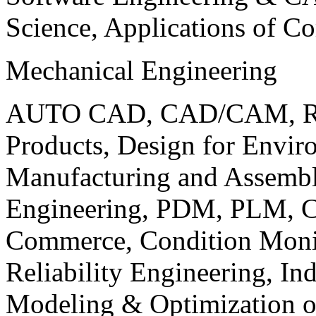
Science, Applications of C
Mechanical Engineering
AUTO CAD, CAD/CAM, Robo
Products, Design for Envir
Manufacturing and Assembl
Engineering, PDM, PLM, Co
Commerce, Condition Monit
Reliability Engineering, In
Modeling & Optimization o