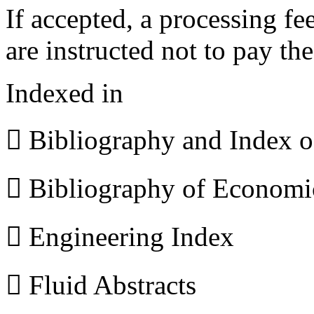
If accepted, a processing f
are instructed not to pay th
Indexed in
 Bibliography and Index 
 Bibliography of Econom
 Engineering Index
 Fluid Abstracts