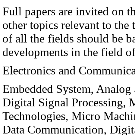
Full papers are invited on t
other topics relevant to the
of all the fields should be 
developments in the field o
Electronics and Communica
Embedded System, Analog ad
Digital Signal Processing, 
Technologies, Micro Mach
Data Communication, Digita