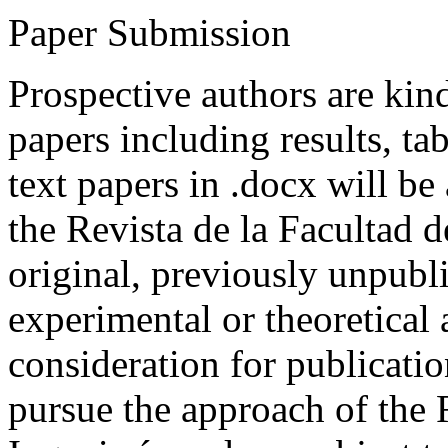
Paper Submission
Prospective authors are kind
papers including results, tab
text papers in .docx will be
the Revista de la Facultad d
original, previously unpubli
experimental or theoretical
consideration for publicati
pursue the approach of the 