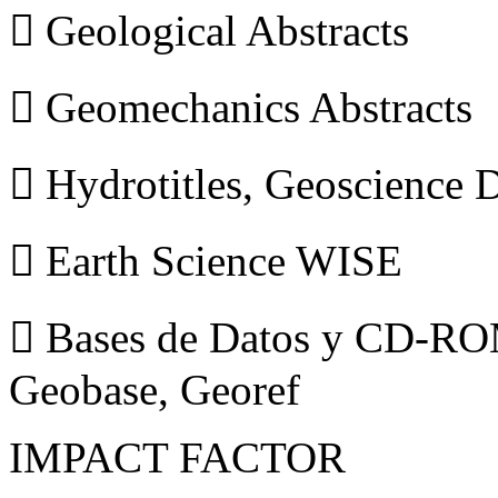
 Geological Abstracts
 Geomechanics Abstracts
 Hydrotitles, Geoscience
 Earth Science WISE
 Bases de Datos y CD-ROM
Geobase, Georef
IMPACT FACTOR