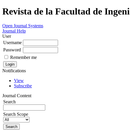
Revista de la Facultad de Ingeni
Open Journal Systems
Journal Help
User
Username
Password
Remember me
Notifications
View
Subscribe
Journal Content
Search
Search Scope