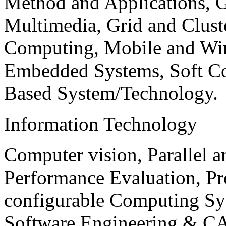
Method and Applications, G
Multimedia, Grid and Clus
Computing, Mobile and Wir
Embedded Systems, Soft C
Based System/Technology.
Information Technology
Computer vision, Parallel 
Performance Evaluation, P
configurable Computing Sy
Software Engineering & CA