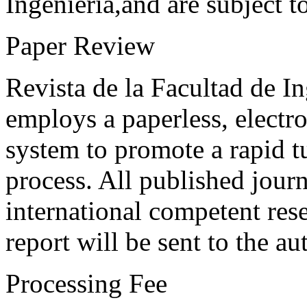
Ingeniería,and are subject t
Paper Review
Revista de la Facultad de I
employs a paperless, electr
system to promote a rapid t
process. All published journ
international competent res
report will be sent to the au
Processing Fee