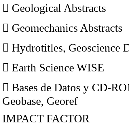
 Geological Abstracts
 Geomechanics Abstracts
 Hydrotitles, Geoscience
 Earth Science WISE
 Bases de Datos y CD-ROM
Geobase, Georef
IMPACT FACTOR