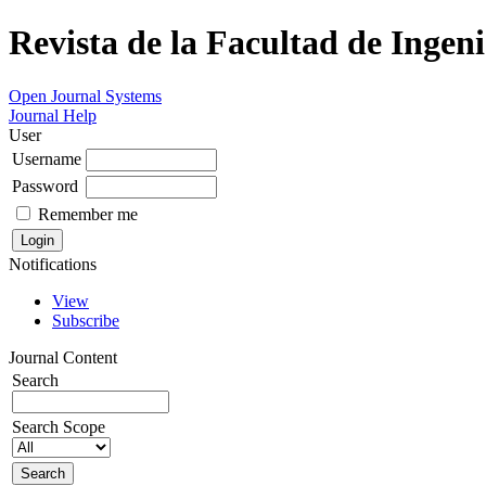
Revista de la Facultad de Ingeni
Open Journal Systems
Journal Help
User
Username
Password
Remember me
Notifications
View
Subscribe
Journal Content
Search
Search Scope