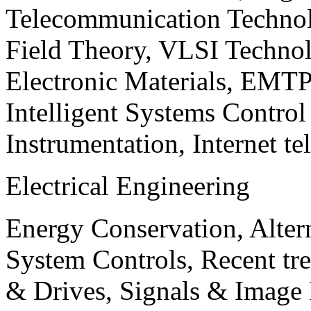
Telecommunication Technol
Field Theory, VLSI Techno
Electronic Materials, EMT
Intelligent Systems Contro
Instrumentation, Internet te
Electrical Engineering
Energy Conservation, Alter
System Controls, Recent tre
& Drives, Signals & Image 