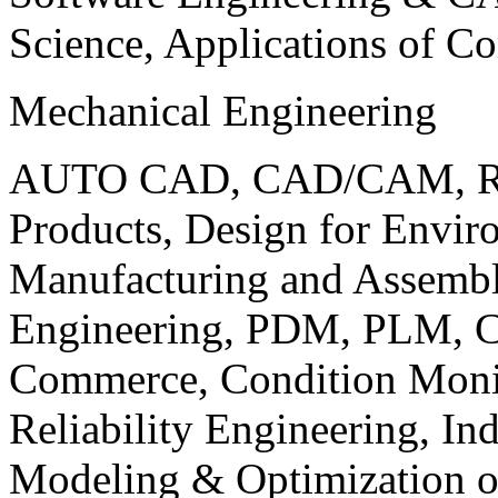
Science, Applications of C
Mechanical Engineering
AUTO CAD, CAD/CAM, Robo
Products, Design for Envir
Manufacturing and Assembl
Engineering, PDM, PLM, Co
Commerce, Condition Monit
Reliability Engineering, In
Modeling & Optimization o