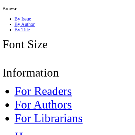
Browse
By Issue
By Author
By Title
Font Size
Information
For Readers
For Authors
For Librarians