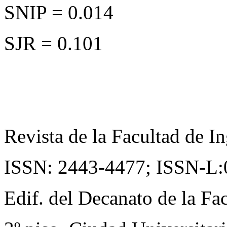
SNIP = 0.014
SJR = 0.101
Revista de la Facultad de In
ISSN: 2443-4477;
ISSN-L:
Edif. del Decanato de la Fac