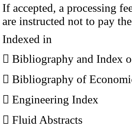
If accepted, a processing f
are instructed not to pay th
Indexed in
 Bibliography and Index 
 Bibliography of Econom
 Engineering Index
 Fluid Abstracts