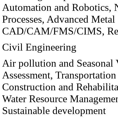
Automation and Robotics, 
Processes, Advanced Meta
CAD/CAM/FMS/CIMS, Reve
Civil Engineering
Air pollution and Seasonal
Assessment, Transportatio
Construction and Rehabilita
Water Resource Management
Sustainable development