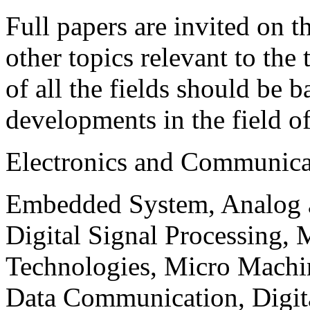
Full papers are invited on t
other topics relevant to the
of all the fields should be 
developments in the field o
Electronics and Communica
Embedded System, Analog ad
Digital Signal Processing, 
Technologies, Micro Mach
Data Communication, Digita