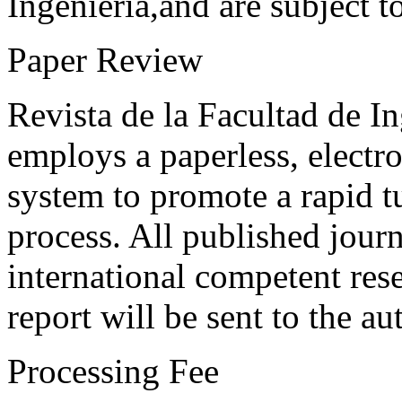
Ingeniería,and are subject t
Paper Review
Revista de la Facultad de I
employs a paperless, electr
system to promote a rapid t
process. All published journ
international competent res
report will be sent to the au
Processing Fee