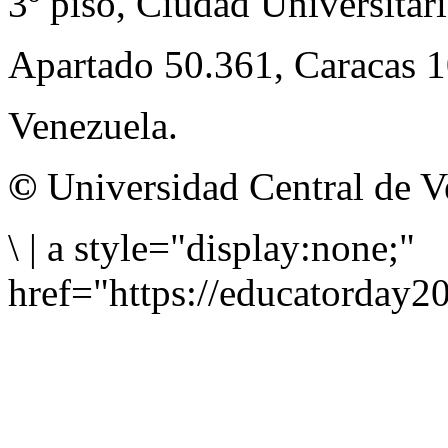
3º piso, Ciudad Universitari
Apartado 50.361, Caracas 
Venezuela.
©
Universidad Central de V
\
|
a style="display:none;"
href="https://educatorday