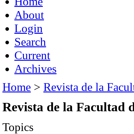
Home
About
Login
Search
Current
Archives
Home
>
Revista de la Facul
Revista de la Facultad 
Topics