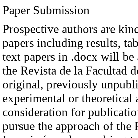
Paper Submission
Prospective authors are kind
papers including results, tab
text papers in .docx will be
the Revista de la Facultad d
original, previously unpubli
experimental or theoretical
consideration for publicati
pursue the approach of the 