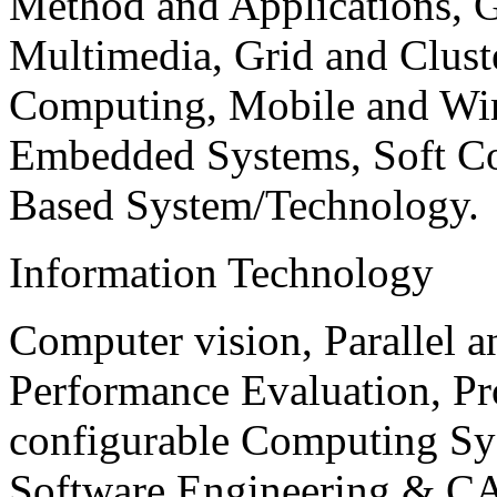
Method and Applications, G
Multimedia, Grid and Clus
Computing, Mobile and Wir
Embedded Systems, Soft C
Based System/Technology.
Information Technology
Computer vision, Parallel 
Performance Evaluation, P
configurable Computing Sy
Software Engineering & CA