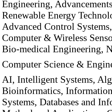
Engineering, Advancements
Renewable Energy Technolo
Advanced Control Systems
Computer & Wireless Sen
Bio-medical Engineering, 
Computer Science & Engin
AI, Intelligent Systems, Al
Bioinformatics, Informatio
Systems, Databases and Info