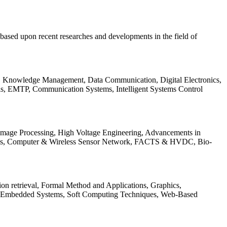
be based upon recent researches and developments in the field of
s, Knowledge Management, Data Communication, Digital Electronics,
ls, EMTP, Communication Systems, Intelligent Systems Control
 Image Processing, High Voltage Engineering, Advancements in
ems, Computer & Wireless Sensor Network, FACTS & HVDC, Bio-
on retrieval, Formal Method and Applications, Graphics,
nd Embedded Systems, Soft Computing Techniques, Web-Based