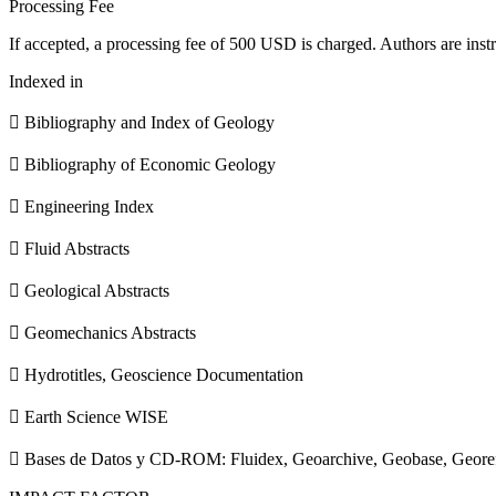
Processing Fee
If accepted, a processing fee of 500 USD is charged. Authors are instr
Indexed in
 Bibliography and Index of Geology
 Bibliography of Economic Geology
 Engineering Index
 Fluid Abstracts
 Geological Abstracts
 Geomechanics Abstracts
 Hydrotitles, Geoscience Documentation
 Earth Science WISE
 Bases de Datos y CD-ROM: Fluidex, Geoarchive, Geobase, Geore