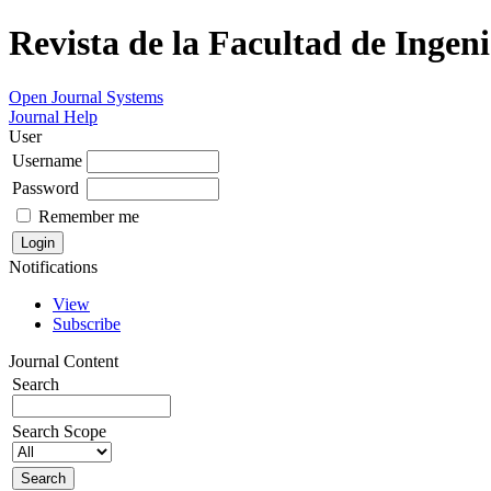
Revista de la Facultad de Ingeni
Open Journal Systems
Journal Help
User
Username
Password
Remember me
Notifications
View
Subscribe
Journal Content
Search
Search Scope