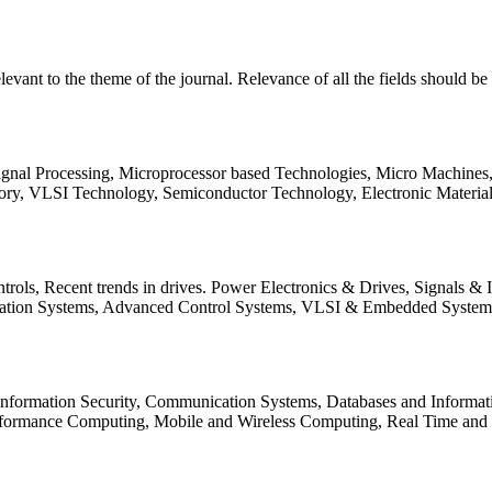
relevant to the theme of the journal. Relevance of all the fields should 
Signal Processing, Microprocessor based Technologies, Micro Machine
ory, VLSI Technology, Semiconductor Technology, Electronic Materia
rols, Recent trends in drives. Power Electronics & Drives, Signals &
tation Systems, Advanced Control Systems, VLSI & Embedded Syst
 Information Security, Communication Systems, Databases and Informati
Performance Computing, Mobile and Wireless Computing, Real Time a