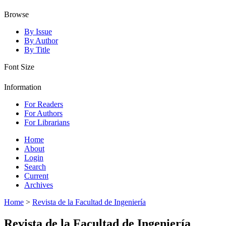
Browse
By Issue
By Author
By Title
Font Size
Information
For Readers
For Authors
For Librarians
Home
About
Login
Search
Current
Archives
Home
>
Revista de la Facultad de Ingeniería
Revista de la Facultad de Ingeniería