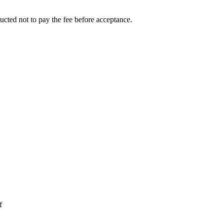
ucted not to pay the fee before acceptance.
f