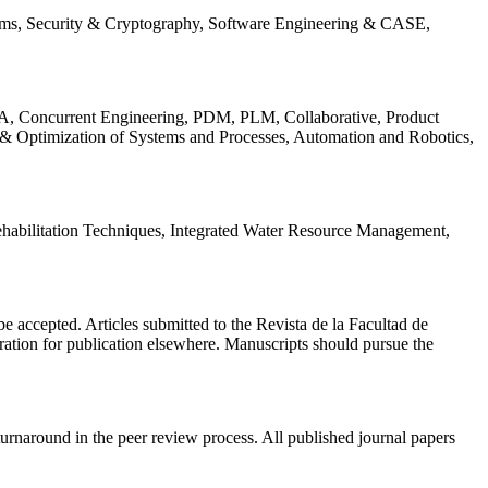
ems, Security & Cryptography, Software Engineering & CASE,
, Concurrent Engineering, PDM, PLM, Collaborative, Product
 & Optimization of Systems and Processes, Automation and Robotics,
habilitation Techniques, Integrated Water Resource Management,
l be accepted. Articles submitted to the Revista de la Facultad de
eration for publication elsewhere. Manuscripts should pursue the
turnaround in the peer review process. All published journal papers