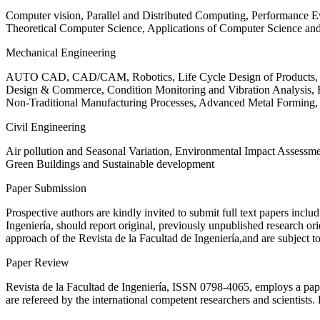
Computer vision, Parallel and Distributed Computing, Performance
Theoretical Computer Science, Applications of Computer Science an
Mechanical Engineering
AUTO CAD, CAD/CAM, Robotics, Life Cycle Design of Products, De
Design & Commerce, Condition Monitoring and Vibration Analysis, Re
Non-Traditional Manufacturing Processes, Advanced Metal Form
Civil Engineering
Air pollution and Seasonal Variation, Environmental Impact Assess
Green Buildings and Sustainable development
Paper Submission
Prospective authors are kindly invited to submit full text papers includ
Ingeniería, should report original, previously unpublished research or
approach of the Revista de la Facultad de Ingeniería,and are subject t
Paper Review
Revista de la Facultad de Ingeniería, ISSN
0798-4065
, employs a pap
are refereed by the international competent researchers and scientists.