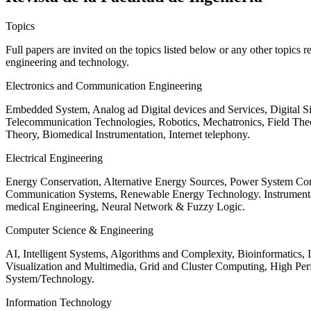
Topics
Full papers are invited on the topics listed below or any other topics 
engineering and technology.
Electronics and Communication Engineering
Embedded System, Analog ad Digital devices and Services, Digital 
Telecommunication Technologies, Robotics, Mechatronics, Field The
Theory, Biomedical Instrumentation, Internet telephony.
Electrical Engineering
Energy Conservation, Alternative Energy Sources, Power System Cont
Communication Systems, Renewable Energy Technology. Instrumen
medical Engineering, Neural Network & Fuzzy Logic.
Computer Science & Engineering
AI, Intelligent Systems, Algorithms and Complexity, Bioinformatics,
Visualization and Multimedia, Grid and Cluster Computing, High 
System/Technology.
Information Technology