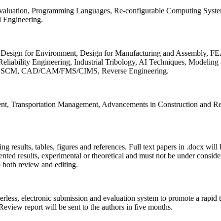
 Evaluation, Programming Languages, Re-configurable Computing Syst
d Engineering.
sign for Environment, Design for Manufacturing and Assembly, FEA
liability Engineering, Industrial Tribology, AI Techniques, Modeling
ing, SCM, CAD/CAM/FMS/CIMS, Reverse Engineering.
ment, Transportation Management, Advancements in Construction and Re
ing results, tables, figures and references. Full text papers in .docx wil
iented results, experimental or theoretical and must not be under consid
o both review and editing.
erless, electronic submission and evaluation system to promote a rapid 
 Review report will be sent to the authors in five months.