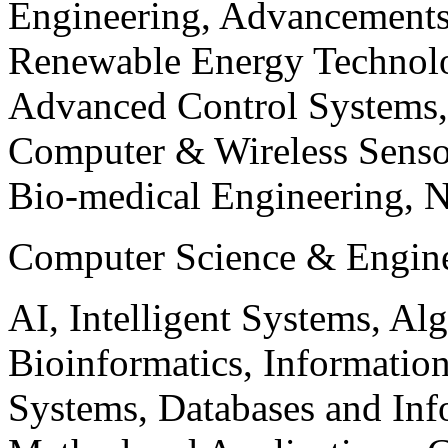
Engineering, Advancements
Renewable Energy Technolo
Advanced Control Systems
Computer & Wireless Sen
Bio-medical Engineering, 
Computer Science & Engin
AI, Intelligent Systems, Al
Bioinformatics, Informatio
Systems, Databases and Info