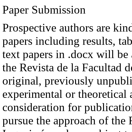
Paper Submission
Prospective authors are kind
papers including results, tab
text papers in .docx will be
the Revista de la Facultad d
original, previously unpubli
experimental or theoretical
consideration for publicati
pursue the approach of the 