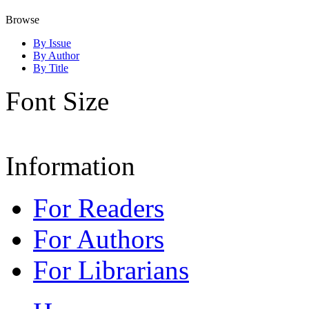
Browse
By Issue
By Author
By Title
Font Size
Information
For Readers
For Authors
For Librarians