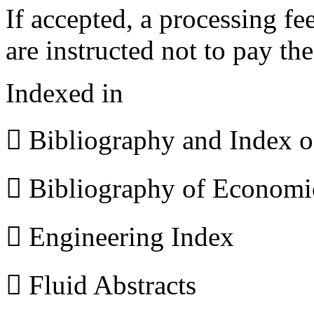
If accepted, a processing f
are instructed not to pay th
Indexed in
 Bibliography and Index 
 Bibliography of Econom
 Engineering Index
 Fluid Abstracts