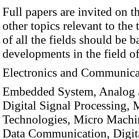
Full papers are invited on t
other topics relevant to the
of all the fields should be 
developments in the field o
Electronics and Communica
Embedded System, Analog ad
Digital Signal Processing, 
Technologies, Micro Mach
Data Communication, Digita