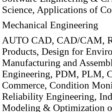
Science, Applications of C
Mechanical Engineering
AUTO CAD, CAD/CAM, Robo
Products, Design for Envir
Manufacturing and Assembl
Engineering, PDM, PLM, Co
Commerce, Condition Monit
Reliability Engineering, In
Modeling & Optimization o