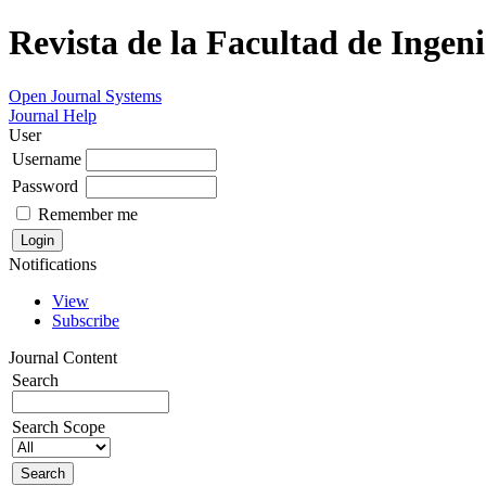
Revista de la Facultad de Ingeni
Open Journal Systems
Journal Help
User
Username
Password
Remember me
Notifications
View
Subscribe
Journal Content
Search
Search Scope