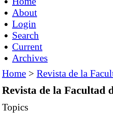
Home
About
Login
Search
Current
Archives
Home
>
Revista de la Facul
Revista de la Facultad 
Topics