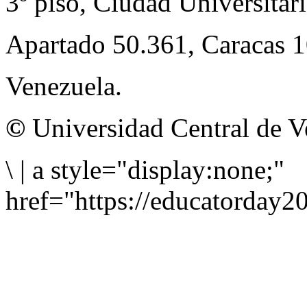
3º piso, Ciudad Universitari
Apartado 50.361, Caracas 
Venezuela.
©
Universidad Central de V
\
|
a style="display:none;"
href="https://educatorday