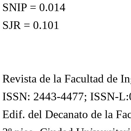
SNIP = 0.014
SJR = 0.101
Revista de la Facultad de In
ISSN: 2443-4477;
ISSN-L:
Edif. del Decanato de la Fac