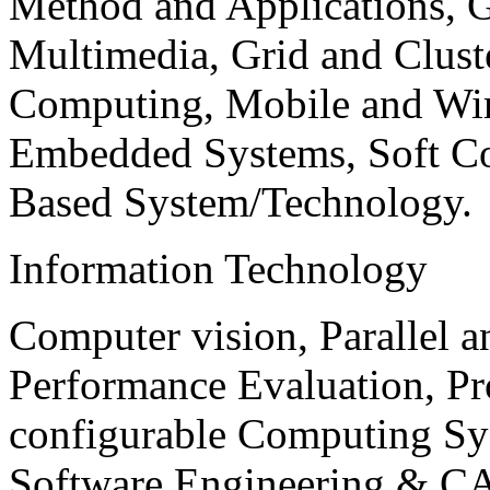
Method and Applications, G
Multimedia, Grid and Clus
Computing, Mobile and Wir
Embedded Systems, Soft C
Based System/Technology.
Information Technology
Computer vision, Parallel 
Performance Evaluation, P
configurable Computing Sy
Software Engineering & CA