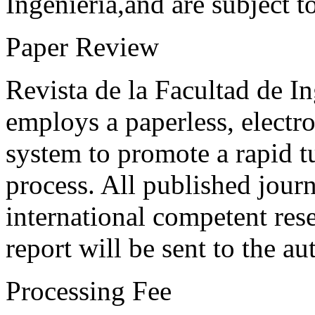
Ingeniería,and are subject t
Paper Review
Revista de la Facultad de I
employs a paperless, electr
system to promote a rapid t
process. All published journ
international competent res
report will be sent to the au
Processing Fee