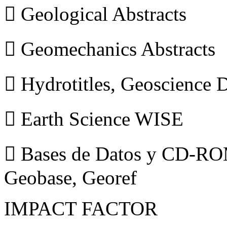
 Geological Abstracts
 Geomechanics Abstracts
 Hydrotitles, Geoscience
 Earth Science WISE
 Bases de Datos y CD-ROM
Geobase, Georef
IMPACT FACTOR