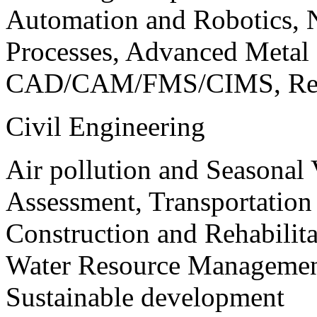
Automation and Robotics, 
Processes, Advanced Meta
CAD/CAM/FMS/CIMS, Reve
Civil Engineering
Air pollution and Seasonal
Assessment, Transportatio
Construction and Rehabilita
Water Resource Management
Sustainable development