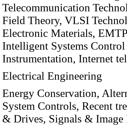
Telecommunication Technol
Field Theory, VLSI Techno
Electronic Materials, EMT
Intelligent Systems Contro
Instrumentation, Internet te
Electrical Engineering
Energy Conservation, Alter
System Controls, Recent tre
& Drives, Signals & Image 