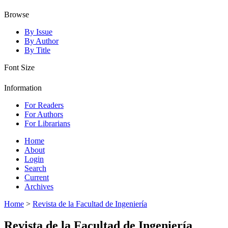
Browse
By Issue
By Author
By Title
Font Size
Information
For Readers
For Authors
For Librarians
Home
About
Login
Search
Current
Archives
Home
>
Revista de la Facultad de Ingeniería
Revista de la Facultad de Ingeniería