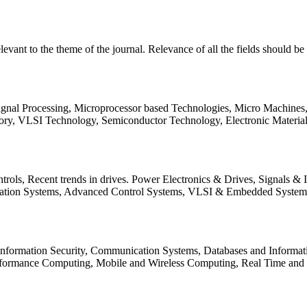
relevant to the theme of the journal. Relevance of all the fields should 
Signal Processing, Microprocessor based Technologies, Micro Machine
ory, VLSI Technology, Semiconductor Technology, Electronic Materia
rols, Recent trends in drives. Power Electronics & Drives, Signals &
tation Systems, Advanced Control Systems, VLSI & Embedded Syst
 Information Security, Communication Systems, Databases and Informati
Performance Computing, Mobile and Wireless Computing, Real Time a