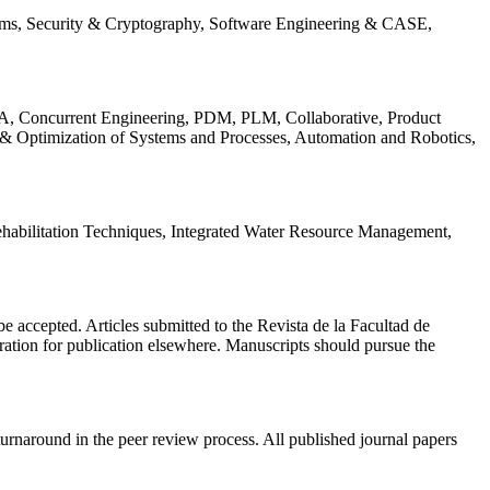
ems, Security & Cryptography, Software Engineering & CASE,
, Concurrent Engineering, PDM, PLM, Collaborative, Product
 & Optimization of Systems and Processes, Automation and Robotics,
habilitation Techniques, Integrated Water Resource Management,
l be accepted. Articles submitted to the Revista de la Facultad de
eration for publication elsewhere. Manuscripts should pursue the
turnaround in the peer review process. All published journal papers