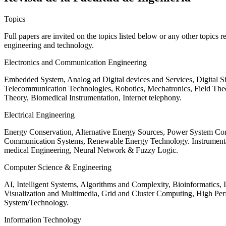
Topics
Full papers are invited on the topics listed below or any other topics 
engineering and technology.
Electronics and Communication Engineering
Embedded System, Analog ad Digital devices and Services, Digital 
Telecommunication Technologies, Robotics, Mechatronics, Field The
Theory, Biomedical Instrumentation, Internet telephony.
Electrical Engineering
Energy Conservation, Alternative Energy Sources, Power System Cont
Communication Systems, Renewable Energy Technology. Instrumen
medical Engineering, Neural Network & Fuzzy Logic.
Computer Science & Engineering
AI, Intelligent Systems, Algorithms and Complexity, Bioinformatics,
Visualization and Multimedia, Grid and Cluster Computing, High 
System/Technology.
Information Technology