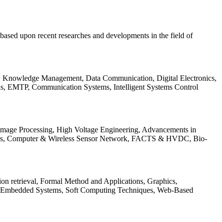
be based upon recent researches and developments in the field of
s, Knowledge Management, Data Communication, Digital Electronics,
ls, EMTP, Communication Systems, Intelligent Systems Control
 Image Processing, High Voltage Engineering, Advancements in
ems, Computer & Wireless Sensor Network, FACTS & HVDC, Bio-
on retrieval, Formal Method and Applications, Graphics,
nd Embedded Systems, Soft Computing Techniques, Web-Based