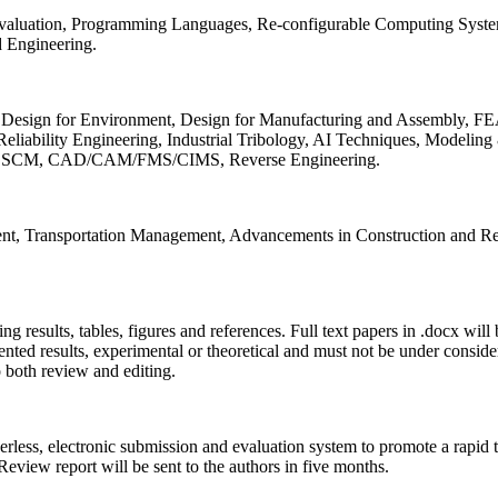
 Evaluation, Programming Languages, Re-configurable Computing Syst
d Engineering.
sign for Environment, Design for Manufacturing and Assembly, FEA
liability Engineering, Industrial Tribology, AI Techniques, Modeling
ing, SCM, CAD/CAM/FMS/CIMS, Reverse Engineering.
ment, Transportation Management, Advancements in Construction and Re
ing results, tables, figures and references. Full text papers in .docx wil
iented results, experimental or theoretical and must not be under consid
o both review and editing.
erless, electronic submission and evaluation system to promote a rapid 
 Review report will be sent to the authors in five months.