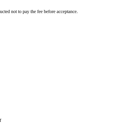
ucted not to pay the fee before acceptance.
f