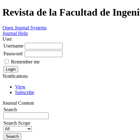
Revista de la Facultad de Ingeni
Open Journal Systems
Journal Help
User
Username
Password
Remember me
Notifications
View
Subscribe
Journal Content
Search
Search Scope