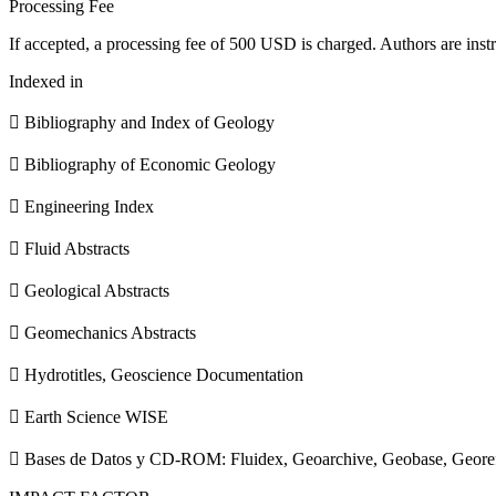
Processing Fee
If accepted, a processing fee of 500 USD is charged. Authors are instr
Indexed in
 Bibliography and Index of Geology
 Bibliography of Economic Geology
 Engineering Index
 Fluid Abstracts
 Geological Abstracts
 Geomechanics Abstracts
 Hydrotitles, Geoscience Documentation
 Earth Science WISE
 Bases de Datos y CD-ROM: Fluidex, Geoarchive, Geobase, Geore