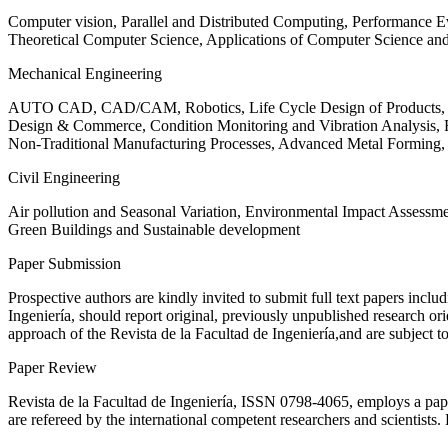
Computer vision, Parallel and Distributed Computing, Performance
Theoretical Computer Science, Applications of Computer Science an
Mechanical Engineering
AUTO CAD, CAD/CAM, Robotics, Life Cycle Design of Products, De
Design & Commerce, Condition Monitoring and Vibration Analysis, Re
Non-Traditional Manufacturing Processes, Advanced Metal Form
Civil Engineering
Air pollution and Seasonal Variation, Environmental Impact Assess
Green Buildings and Sustainable development
Paper Submission
Prospective authors are kindly invited to submit full text papers includ
Ingeniería, should report original, previously unpublished research or
approach of the Revista de la Facultad de Ingeniería,and are subject t
Paper Review
Revista de la Facultad de Ingeniería, ISSN
0798-4065
, employs a pap
are refereed by the international competent researchers and scientists.