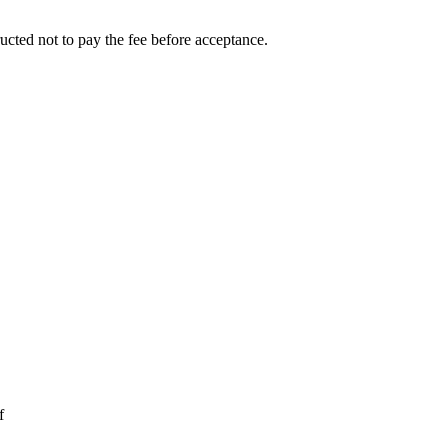
ucted not to pay the fee before acceptance.
f