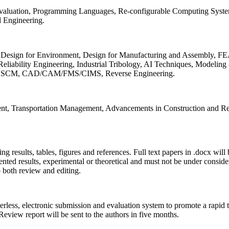
 Evaluation, Programming Languages, Re-configurable Computing Syst
d Engineering.
sign for Environment, Design for Manufacturing and Assembly, FEA
liability Engineering, Industrial Tribology, AI Techniques, Modeling
ing, SCM, CAD/CAM/FMS/CIMS, Reverse Engineering.
ment, Transportation Management, Advancements in Construction and Re
ing results, tables, figures and references. Full text papers in .docx wil
iented results, experimental or theoretical and must not be under consid
o both review and editing.
erless, electronic submission and evaluation system to promote a rapid 
 Review report will be sent to the authors in five months.