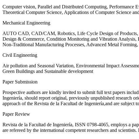
Computer vision, Parallel and Distributed Computing, Performance
Theoretical Computer Science, Applications of Computer Science an
Mechanical Engineering
AUTO CAD, CAD/CAM, Robotics, Life Cycle Design of Products, De
Design & Commerce, Condition Monitoring and Vibration Analysis, Re
Non-Traditional Manufacturing Processes, Advanced Metal Form
Civil Engineering
Air pollution and Seasonal Variation, Environmental Impact Assess
Green Buildings and Sustainable development
Paper Submission
Prospective authors are kindly invited to submit full text papers includ
Ingeniería, should report original, previously unpublished research or
approach of the Revista de la Facultad de Ingeniería,and are subject t
Paper Review
Revista de la Facultad de Ingeniería, ISSN
0798-4065
, employs a pap
are refereed by the international competent researchers and scientists.