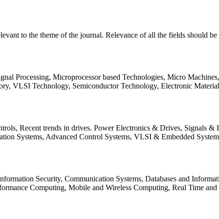
relevant to the theme of the journal. Relevance of all the fields should 
Signal Processing, Microprocessor based Technologies, Micro Machine
ory, VLSI Technology, Semiconductor Technology, Electronic Materia
rols, Recent trends in drives. Power Electronics & Drives, Signals &
tation Systems, Advanced Control Systems, VLSI & Embedded Syst
 Information Security, Communication Systems, Databases and Informati
Performance Computing, Mobile and Wireless Computing, Real Time a