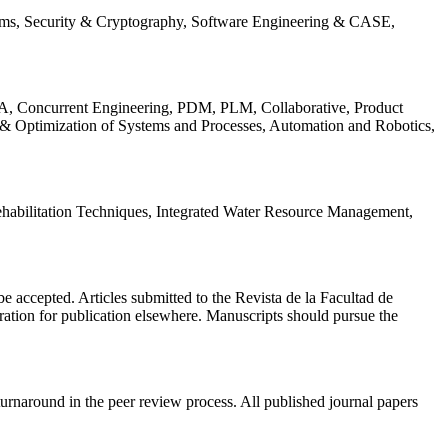
ems, Security & Cryptography, Software Engineering & CASE,
, Concurrent Engineering, PDM, PLM, Collaborative, Product
 & Optimization of Systems and Processes, Automation and Robotics,
habilitation Techniques, Integrated Water Resource Management,
l be accepted. Articles submitted to the Revista de la Facultad de
eration for publication elsewhere. Manuscripts should pursue the
turnaround in the peer review process. All published journal papers