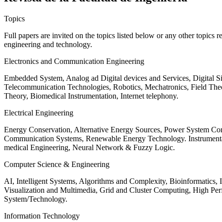
Topics
Full papers are invited on the topics listed below or any other topics 
engineering and technology.
Electronics and Communication Engineering
Embedded System, Analog ad Digital devices and Services, Digital 
Telecommunication Technologies, Robotics, Mechatronics, Field The
Theory, Biomedical Instrumentation, Internet telephony.
Electrical Engineering
Energy Conservation, Alternative Energy Sources, Power System Cont
Communication Systems, Renewable Energy Technology. Instrumen
medical Engineering, Neural Network & Fuzzy Logic.
Computer Science & Engineering
AI, Intelligent Systems, Algorithms and Complexity, Bioinformatics,
Visualization and Multimedia, Grid and Cluster Computing, High 
System/Technology.
Information Technology