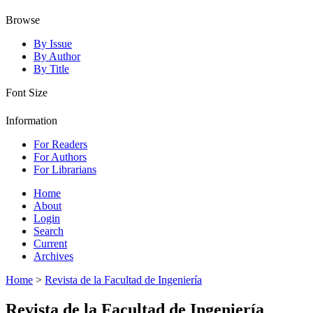
Browse
By Issue
By Author
By Title
Font Size
Information
For Readers
For Authors
For Librarians
Home
About
Login
Search
Current
Archives
Home
>
Revista de la Facultad de Ingeniería
Revista de la Facultad de Ingeniería