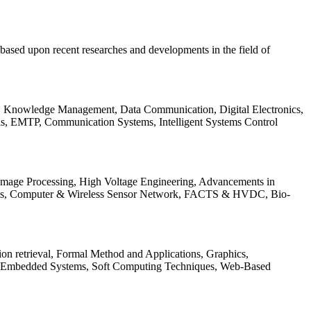
be based upon recent researches and developments in the field of
s, Knowledge Management, Data Communication, Digital Electronics,
ls, EMTP, Communication Systems, Intelligent Systems Control
 Image Processing, High Voltage Engineering, Advancements in
ems, Computer & Wireless Sensor Network, FACTS & HVDC, Bio-
on retrieval, Formal Method and Applications, Graphics,
nd Embedded Systems, Soft Computing Techniques, Web-Based