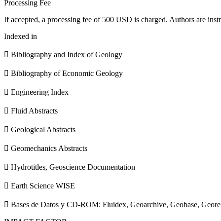
Processing Fee
If accepted, a processing fee of 500 USD is charged. Authors are instr
Indexed in
 Bibliography and Index of Geology
 Bibliography of Economic Geology
 Engineering Index
 Fluid Abstracts
 Geological Abstracts
 Geomechanics Abstracts
 Hydrotitles, Geoscience Documentation
 Earth Science WISE
 Bases de Datos y CD-ROM: Fluidex, Geoarchive, Geobase, Geore