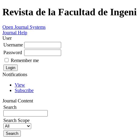
Revista de la Facultad de Ingeni
Open Journal Systems
Journal Help
User
Username
Password
Remember me
Notifications
View
Subscribe
Journal Content
Search
Search Scope