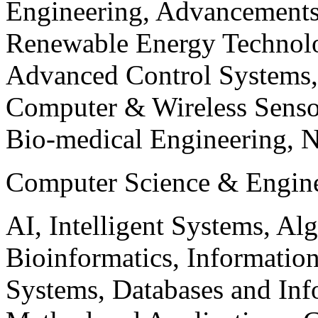
Engineering, Advancements
Renewable Energy Technolo
Advanced Control Systems
Computer & Wireless Sen
Bio-medical Engineering, 
Computer Science & Engin
AI, Intelligent Systems, Al
Bioinformatics, Informatio
Systems, Databases and Info