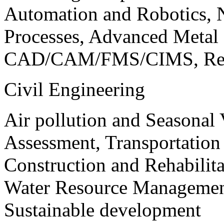
Automation and Robotics, 
Processes, Advanced Meta
CAD/CAM/FMS/CIMS, Reve
Civil Engineering
Air pollution and Seasonal
Assessment, Transportatio
Construction and Rehabilita
Water Resource Management
Sustainable development