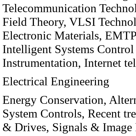
Telecommunication Technol
Field Theory, VLSI Techno
Electronic Materials, EMT
Intelligent Systems Contro
Instrumentation, Internet te
Electrical Engineering
Energy Conservation, Alter
System Controls, Recent tre
& Drives, Signals & Image 