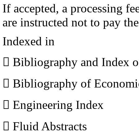
If accepted, a processing f
are instructed not to pay th
Indexed in
 Bibliography and Index 
 Bibliography of Econom
 Engineering Index
 Fluid Abstracts