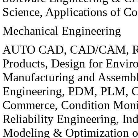
Science, Applications of C
Mechanical Engineering
AUTO CAD, CAD/CAM, Robo
Products, Design for Envir
Manufacturing and Assembl
Engineering, PDM, PLM, Co
Commerce, Condition Monit
Reliability Engineering, In
Modeling & Optimization o