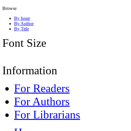
Browse
By Issue
By Author
By Title
Font Size
Information
For Readers
For Authors
For Librarians