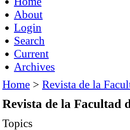
Home
About
Login
Search
Current
Archives
Home
>
Revista de la Facul
Revista de la Facultad 
Topics