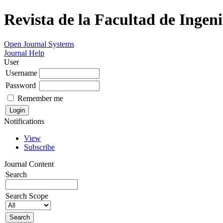
Revista de la Facultad de Ingeni
Open Journal Systems
Journal Help
User
Username
Password
Remember me
Notifications
View
Subscribe
Journal Content
Search
Search Scope