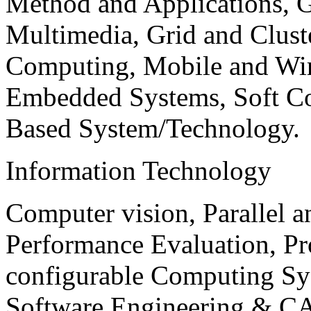
Method and Applications, G
Multimedia, Grid and Clus
Computing, Mobile and Wir
Embedded Systems, Soft C
Based System/Technology.
Information Technology
Computer vision, Parallel 
Performance Evaluation, P
configurable Computing Sy
Software Engineering & CA