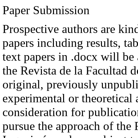
Paper Submission
Prospective authors are kind
papers including results, tab
text papers in .docx will be
the Revista de la Facultad d
original, previously unpubli
experimental or theoretical
consideration for publicati
pursue the approach of the 