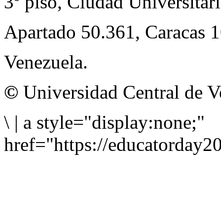
3º piso, Ciudad Universitari
Apartado 50.361, Caracas 
Venezuela.
©
Universidad Central de V
\
|
a style="display:none;"
href="https://educatorday