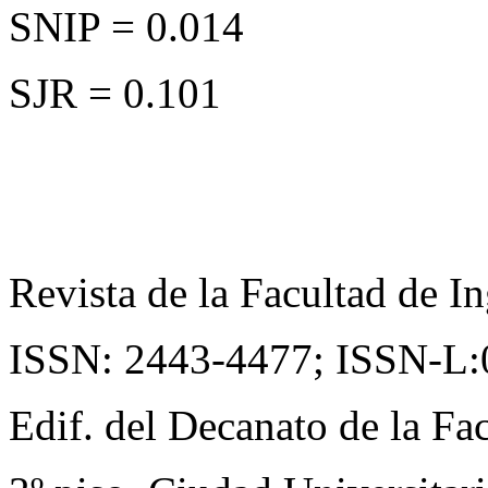
SNIP = 0.014
SJR = 0.101
Revista de la Facultad de In
ISSN: 2443-4477;
ISSN-L:
Edif. del Decanato de la Fac