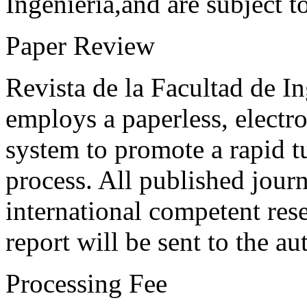
Ingeniería,and are subject t
Paper Review
Revista de la Facultad de I
employs a paperless, electr
system to promote a rapid t
process. All published journ
international competent res
report will be sent to the au
Processing Fee