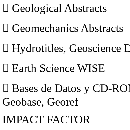
 Geological Abstracts
 Geomechanics Abstracts
 Hydrotitles, Geoscience
 Earth Science WISE
 Bases de Datos y CD-ROM
Geobase, Georef
IMPACT FACTOR