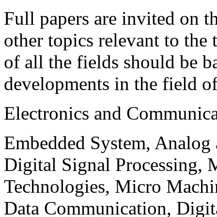
Full papers are invited on t
other topics relevant to the
of all the fields should be 
developments in the field o
Electronics and Communica
Embedded System, Analog ad
Digital Signal Processing, 
Technologies, Micro Mach
Data Communication, Digita