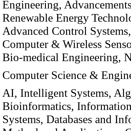
Engineering, Advancements
Renewable Energy Technolo
Advanced Control Systems
Computer & Wireless Sen
Bio-medical Engineering, 
Computer Science & Engin
AI, Intelligent Systems, Al
Bioinformatics, Informatio
Systems, Databases and Info