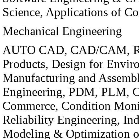
Science, Applications of C
Mechanical Engineering
AUTO CAD, CAD/CAM, Robo
Products, Design for Envir
Manufacturing and Assembl
Engineering, PDM, PLM, Co
Commerce, Condition Monit
Reliability Engineering, In
Modeling & Optimization o