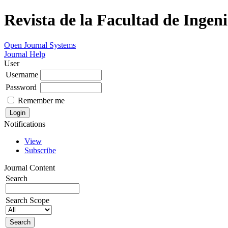
Revista de la Facultad de Ingeni
Open Journal Systems
Journal Help
User
Username
Password
Remember me
Notifications
View
Subscribe
Journal Content
Search
Search Scope