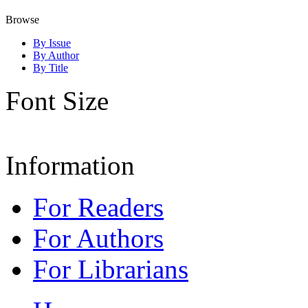
Browse
By Issue
By Author
By Title
Font Size
Information
For Readers
For Authors
For Librarians