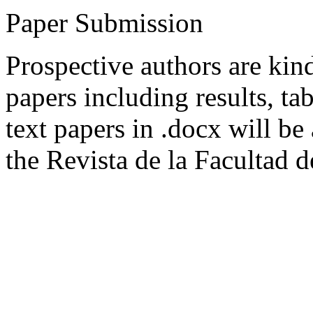
Paper Submission
Prospective authors are kind
papers including results, tab
text papers in .docx will be
the Revista de la Facultad d
original, previously unpubli
experimental or theoretical
consideration for publicati
pursue the approach of the 