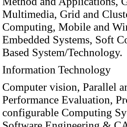
Method and Applications, G
Multimedia, Grid and Clus
Computing, Mobile and Wir
Embedded Systems, Soft C
Based System/Technology.
Information Technology
Computer vision, Parallel 
Performance Evaluation, P
configurable Computing Sy
Software Engineering & CA