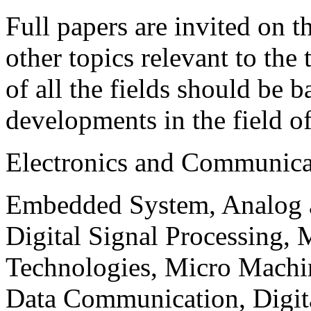
Full papers are invited on t
other topics relevant to the
of all the fields should be 
developments in the field o
Electronics and Communica
Embedded System, Analog ad
Digital Signal Processing, 
Technologies, Micro Mach
Data Communication, Digita