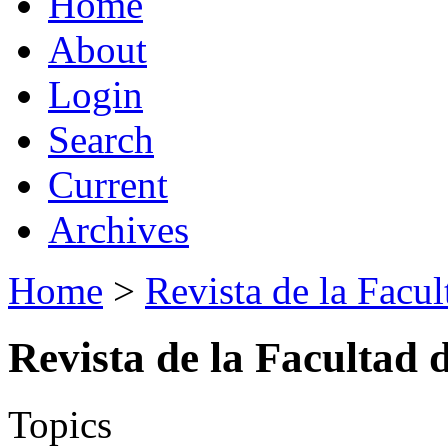
Home
About
Login
Search
Current
Archives
Home
>
Revista de la Facul
Revista de la Facultad 
Topics