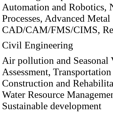
Automation and Robotics, 
Processes, Advanced Meta
CAD/CAM/FMS/CIMS, Reve
Civil Engineering
Air pollution and Seasonal
Assessment, Transportatio
Construction and Rehabilita
Water Resource Management
Sustainable development