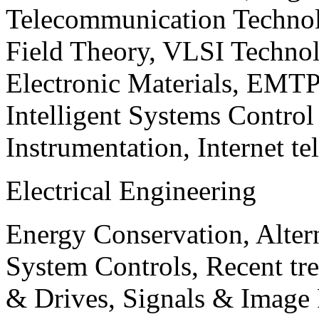
Telecommunication Technol
Field Theory, VLSI Techno
Electronic Materials, EMT
Intelligent Systems Contro
Instrumentation, Internet te
Electrical Engineering
Energy Conservation, Alter
System Controls, Recent tre
& Drives, Signals & Image 