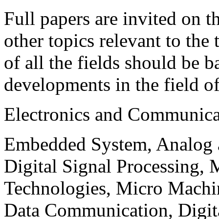
Full papers are invited on t
other topics relevant to the
of all the fields should be 
developments in the field o
Electronics and Communica
Embedded System, Analog ad
Digital Signal Processing, 
Technologies, Micro Mach
Data Communication, Digita