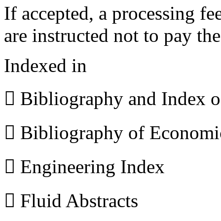
If accepted, a processing f
are instructed not to pay th
Indexed in
 Bibliography and Index 
 Bibliography of Econom
 Engineering Index
 Fluid Abstracts