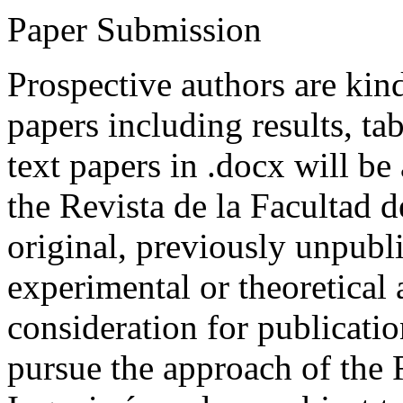
Paper Submission
Prospective authors are kind
papers including results, tab
text papers in .docx will be
the Revista de la Facultad d
original, previously unpubli
experimental or theoretical
consideration for publicati
pursue the approach of the 