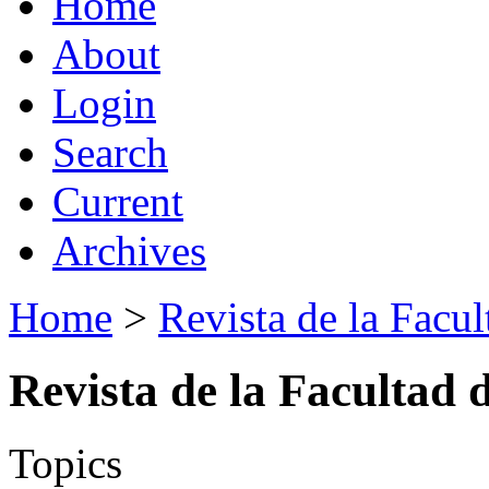
Home
About
Login
Search
Current
Archives
Home
>
Revista de la Facul
Revista de la Facultad 
Topics