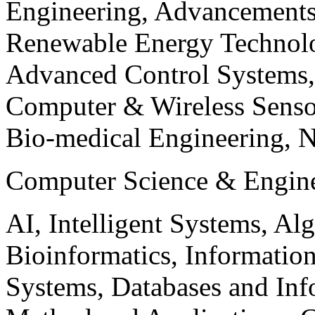
Engineering, Advancements
Renewable Energy Technolo
Advanced Control Systems
Computer & Wireless Sen
Bio-medical Engineering, 
Computer Science & Engin
AI, Intelligent Systems, Al
Bioinformatics, Informatio
Systems, Databases and Info