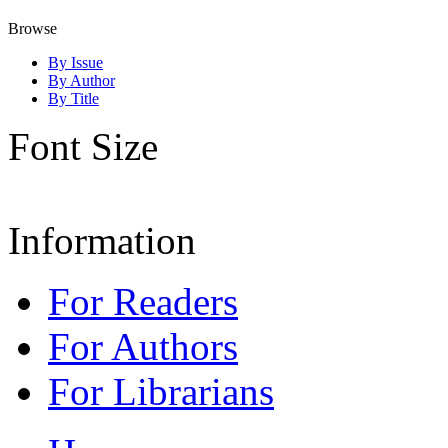
Browse
By Issue
By Author
By Title
Font Size
Information
For Readers
For Authors
For Librarians