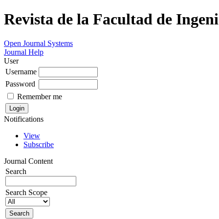
Revista de la Facultad de Ingeni
Open Journal Systems
Journal Help
User
Username
Password
Remember me
Notifications
View
Subscribe
Journal Content
Search
Search Scope