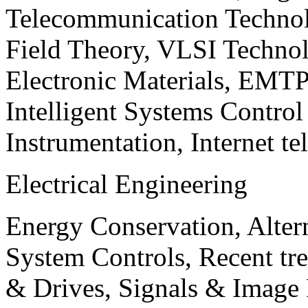
Telecommunication Technol
Field Theory, VLSI Techno
Electronic Materials, EMT
Intelligent Systems Contro
Instrumentation, Internet te
Electrical Engineering
Energy Conservation, Alter
System Controls, Recent tre
& Drives, Signals & Image 