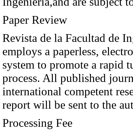
Ingeniería,and are subject t
Paper Review
Revista de la Facultad de I
employs a paperless, electr
system to promote a rapid t
process. All published journ
international competent res
report will be sent to the au
Processing Fee