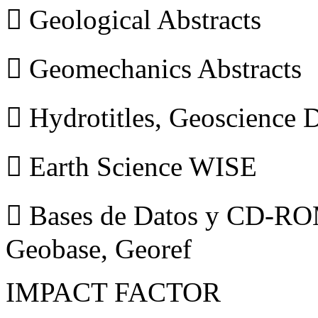
 Geological Abstracts
 Geomechanics Abstracts
 Hydrotitles, Geoscience
 Earth Science WISE
 Bases de Datos y CD-ROM
Geobase, Georef
IMPACT FACTOR