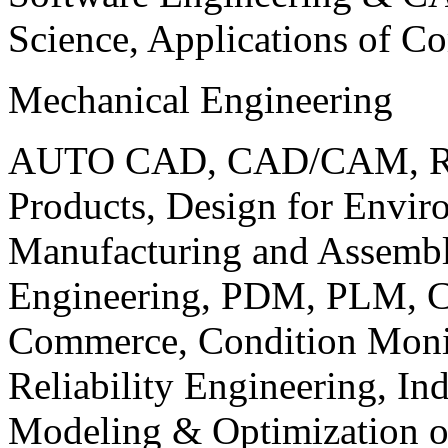
Science, Applications of C
Mechanical Engineering
AUTO CAD, CAD/CAM, Robo
Products, Design for Envir
Manufacturing and Assembl
Engineering, PDM, PLM, Co
Commerce, Condition Monit
Reliability Engineering, In
Modeling & Optimization o