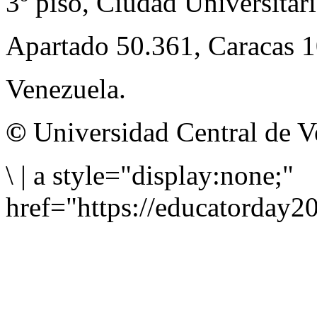
3º piso, Ciudad Universitari
Apartado 50.361, Caracas 
Venezuela.
©
Universidad Central de V
\
|
a style="display:none;"
href="https://educatorday