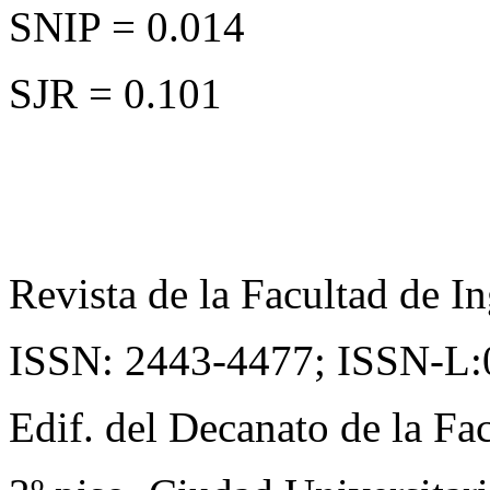
SNIP = 0.014
SJR = 0.101
Revista de la Facultad de In
ISSN: 2443-4477;
ISSN-L:
Edif. del Decanato de la Fac