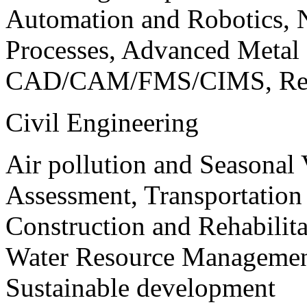
Automation and Robotics, 
Processes, Advanced Meta
CAD/CAM/FMS/CIMS, Reve
Civil Engineering
Air pollution and Seasonal
Assessment, Transportatio
Construction and Rehabilita
Water Resource Management
Sustainable development