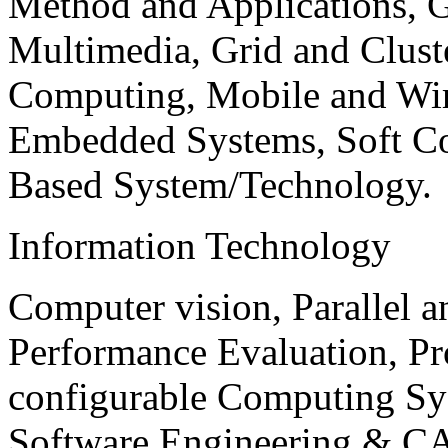
Method and Applications, G
Multimedia, Grid and Clus
Computing, Mobile and Wir
Embedded Systems, Soft C
Based System/Technology.
Information Technology
Computer vision, Parallel 
Performance Evaluation, P
configurable Computing Sy
Software Engineering & CA