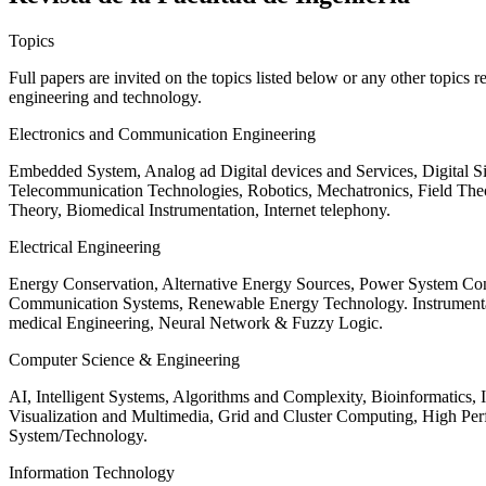
Topics
Full papers are invited on the topics listed below or any other topics 
engineering and technology.
Electronics and Communication Engineering
Embedded System, Analog ad Digital devices and Services, Digital 
Telecommunication Technologies, Robotics, Mechatronics, Field The
Theory, Biomedical Instrumentation, Internet telephony.
Electrical Engineering
Energy Conservation, Alternative Energy Sources, Power System Cont
Communication Systems, Renewable Energy Technology. Instrumen
medical Engineering, Neural Network & Fuzzy Logic.
Computer Science & Engineering
AI, Intelligent Systems, Algorithms and Complexity, Bioinformatics,
Visualization and Multimedia, Grid and Cluster Computing, High 
System/Technology.
Information Technology