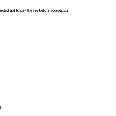
ucted not to pay the fee before acceptance.
f