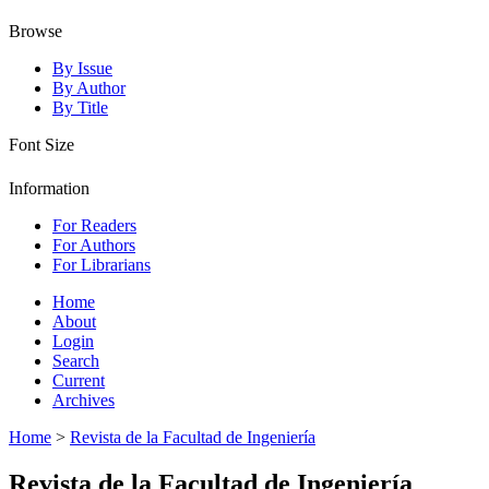
Browse
By Issue
By Author
By Title
Font Size
Information
For Readers
For Authors
For Librarians
Home
About
Login
Search
Current
Archives
Home
>
Revista de la Facultad de Ingeniería
Revista de la Facultad de Ingeniería