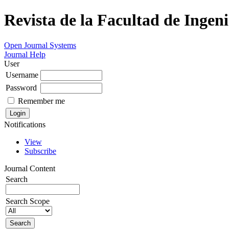
Revista de la Facultad de Ingeni
Open Journal Systems
Journal Help
User
Username
Password
Remember me
Notifications
View
Subscribe
Journal Content
Search
Search Scope