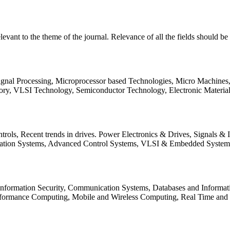
relevant to the theme of the journal. Relevance of all the fields should 
Signal Processing, Microprocessor based Technologies, Micro Machine
ory, VLSI Technology, Semiconductor Technology, Electronic Materia
rols, Recent trends in drives. Power Electronics & Drives, Signals &
tation Systems, Advanced Control Systems, VLSI & Embedded Syst
 Information Security, Communication Systems, Databases and Informati
Performance Computing, Mobile and Wireless Computing, Real Time a