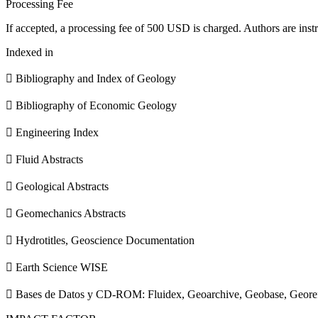
Processing Fee
If accepted, a processing fee of 500 USD is charged. Authors are instr
Indexed in
 Bibliography and Index of Geology
 Bibliography of Economic Geology
 Engineering Index
 Fluid Abstracts
 Geological Abstracts
 Geomechanics Abstracts
 Hydrotitles, Geoscience Documentation
 Earth Science WISE
 Bases de Datos y CD-ROM: Fluidex, Geoarchive, Geobase, Geore