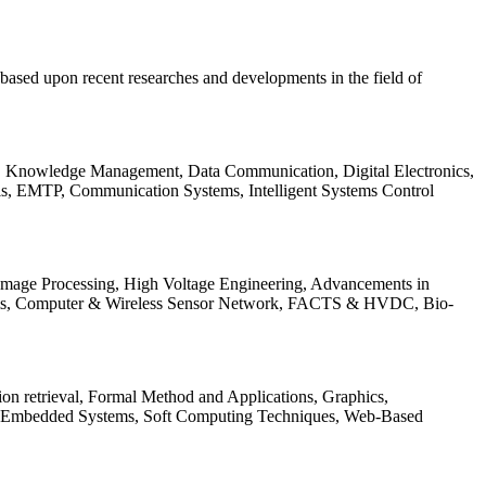
be based upon recent researches and developments in the field of
s, Knowledge Management, Data Communication, Digital Electronics,
ls, EMTP, Communication Systems, Intelligent Systems Control
 Image Processing, High Voltage Engineering, Advancements in
ems, Computer & Wireless Sensor Network, FACTS & HVDC, Bio-
on retrieval, Formal Method and Applications, Graphics,
nd Embedded Systems, Soft Computing Techniques, Web-Based