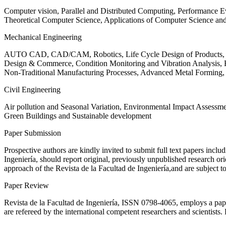
Computer vision, Parallel and Distributed Computing, Performance
Theoretical Computer Science, Applications of Computer Science an
Mechanical Engineering
AUTO CAD, CAD/CAM, Robotics, Life Cycle Design of Products, De
Design & Commerce, Condition Monitoring and Vibration Analysis, Re
Non-Traditional Manufacturing Processes, Advanced Metal Form
Civil Engineering
Air pollution and Seasonal Variation, Environmental Impact Assess
Green Buildings and Sustainable development
Paper Submission
Prospective authors are kindly invited to submit full text papers includ
Ingeniería, should report original, previously unpublished research or
approach of the Revista de la Facultad de Ingeniería,and are subject t
Paper Review
Revista de la Facultad de Ingeniería, ISSN
0798-4065
, employs a pap
are refereed by the international competent researchers and scientists.