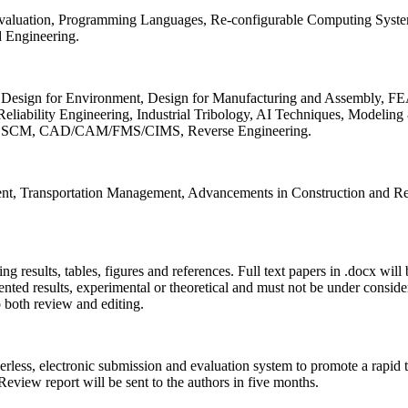
 Evaluation, Programming Languages, Re-configurable Computing Syst
d Engineering.
sign for Environment, Design for Manufacturing and Assembly, FEA
liability Engineering, Industrial Tribology, AI Techniques, Modeling
ing, SCM, CAD/CAM/FMS/CIMS, Reverse Engineering.
ment, Transportation Management, Advancements in Construction and Re
ing results, tables, figures and references. Full text papers in .docx wil
iented results, experimental or theoretical and must not be under consid
o both review and editing.
erless, electronic submission and evaluation system to promote a rapid 
 Review report will be sent to the authors in five months.