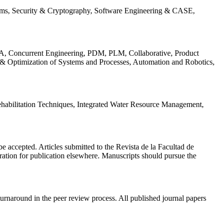
ems, Security & Cryptography, Software Engineering & CASE,
, Concurrent Engineering, PDM, PLM, Collaborative, Product
 & Optimization of Systems and Processes, Automation and Robotics,
habilitation Techniques, Integrated Water Resource Management,
l be accepted. Articles submitted to the Revista de la Facultad de
eration for publication elsewhere. Manuscripts should pursue the
turnaround in the peer review process. All published journal papers