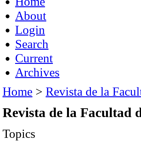
Home
About
Login
Search
Current
Archives
Home
>
Revista de la Facul
Revista de la Facultad 
Topics