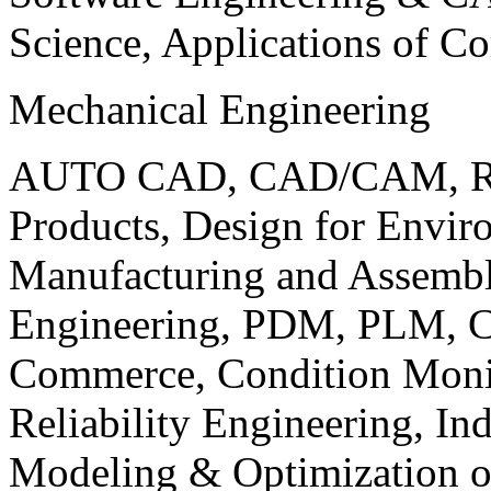
Science, Applications of C
Mechanical Engineering
AUTO CAD, CAD/CAM, Robo
Products, Design for Envir
Manufacturing and Assembl
Engineering, PDM, PLM, Co
Commerce, Condition Monit
Reliability Engineering, In
Modeling & Optimization o