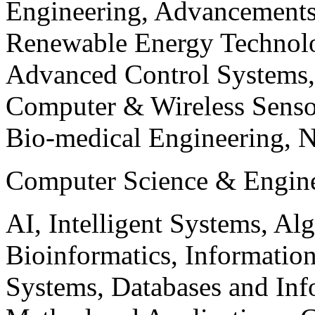
Engineering, Advancements
Renewable Energy Technolo
Advanced Control Systems
Computer & Wireless Sen
Bio-medical Engineering, 
Computer Science & Engin
AI, Intelligent Systems, Al
Bioinformatics, Informatio
Systems, Databases and Info