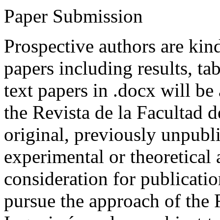
Paper Submission
Prospective authors are kind
papers including results, tab
text papers in .docx will be
the Revista de la Facultad d
original, previously unpubli
experimental or theoretical
consideration for publicati
pursue the approach of the 