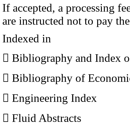
If accepted, a processing f
are instructed not to pay th
Indexed in
 Bibliography and Index 
 Bibliography of Econom
 Engineering Index
 Fluid Abstracts