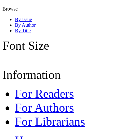
Browse
By Issue
By Author
By Title
Font Size
Information
For Readers
For Authors
For Librarians