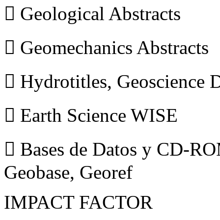
 Geological Abstracts
 Geomechanics Abstracts
 Hydrotitles, Geoscience
 Earth Science WISE
 Bases de Datos y CD-ROM
Geobase, Georef
IMPACT FACTOR