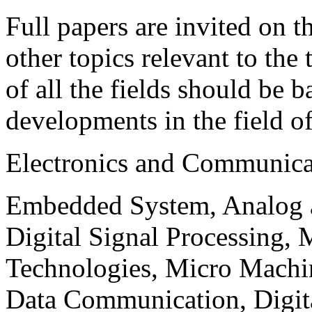
Full papers are invited on t
other topics relevant to the
of all the fields should be 
developments in the field o
Electronics and Communica
Embedded System, Analog ad
Digital Signal Processing, 
Technologies, Micro Mach
Data Communication, Digita