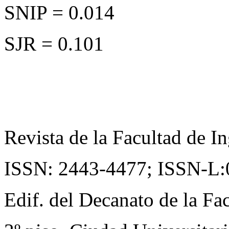
SNIP = 0.014
SJR = 0.101
Revista de la Facultad de In
ISSN: 2443-4477;
ISSN-L:
Edif. del Decanato de la Fac