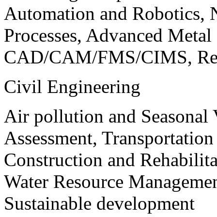
Automation and Robotics, 
Processes, Advanced Meta
CAD/CAM/FMS/CIMS, Reve
Civil Engineering
Air pollution and Seasonal
Assessment, Transportatio
Construction and Rehabilita
Water Resource Management
Sustainable development