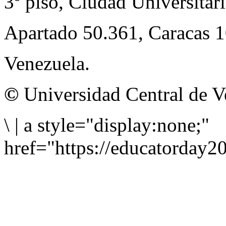
3º piso, Ciudad Universitari
Apartado 50.361, Caracas 
Venezuela.
©
Universidad Central de V
\
|
a style="display:none;"
href="https://educatorday