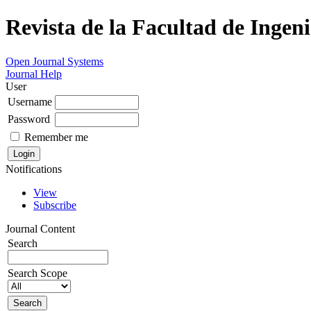
Revista de la Facultad de Ingeni
Open Journal Systems
Journal Help
User
Username
Password
Remember me
Notifications
View
Subscribe
Journal Content
Search
Search Scope