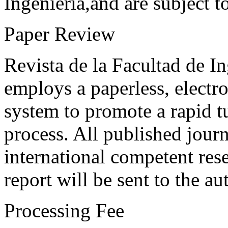
Ingeniería,and are subject t
Paper Review
Revista de la Facultad de I
employs a paperless, electr
system to promote a rapid t
process. All published journ
international competent res
report will be sent to the au
Processing Fee