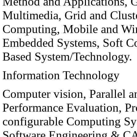
Method and Applications, G
Multimedia, Grid and Clus
Computing, Mobile and Wir
Embedded Systems, Soft C
Based System/Technology.
Information Technology
Computer vision, Parallel 
Performance Evaluation, P
configurable Computing Sy
Software Engineering & CA