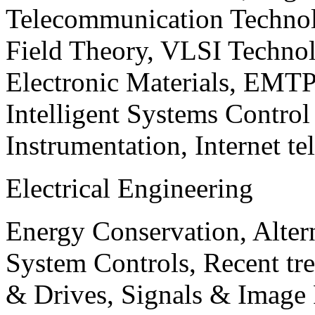
Telecommunication Technol
Field Theory, VLSI Techno
Electronic Materials, EMT
Intelligent Systems Contro
Instrumentation, Internet te
Electrical Engineering
Energy Conservation, Alter
System Controls, Recent tre
& Drives, Signals & Image 