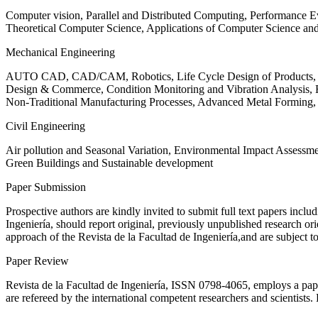
Computer vision, Parallel and Distributed Computing, Performance
Theoretical Computer Science, Applications of Computer Science an
Mechanical Engineering
AUTO CAD, CAD/CAM, Robotics, Life Cycle Design of Products, De
Design & Commerce, Condition Monitoring and Vibration Analysis, Re
Non-Traditional Manufacturing Processes, Advanced Metal Form
Civil Engineering
Air pollution and Seasonal Variation, Environmental Impact Assess
Green Buildings and Sustainable development
Paper Submission
Prospective authors are kindly invited to submit full text papers includ
Ingeniería, should report original, previously unpublished research or
approach of the Revista de la Facultad de Ingeniería,and are subject t
Paper Review
Revista de la Facultad de Ingeniería, ISSN
0798-4065
, employs a pap
are refereed by the international competent researchers and scientists.