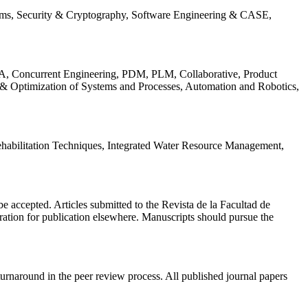
ems, Security & Cryptography, Software Engineering & CASE,
, Concurrent Engineering, PDM, PLM, Collaborative, Product
 & Optimization of Systems and Processes, Automation and Robotics,
habilitation Techniques, Integrated Water Resource Management,
l be accepted. Articles submitted to the Revista de la Facultad de
eration for publication elsewhere. Manuscripts should pursue the
turnaround in the peer review process. All published journal papers