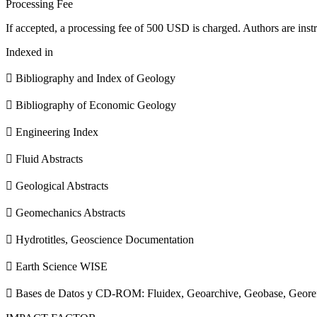
Processing Fee
If accepted, a processing fee of 500 USD is charged. Authors are instr
Indexed in
 Bibliography and Index of Geology
 Bibliography of Economic Geology
 Engineering Index
 Fluid Abstracts
 Geological Abstracts
 Geomechanics Abstracts
 Hydrotitles, Geoscience Documentation
 Earth Science WISE
 Bases de Datos y CD-ROM: Fluidex, Geoarchive, Geobase, Geore