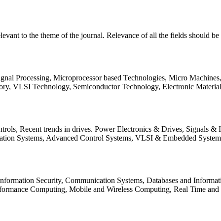
relevant to the theme of the journal. Relevance of all the fields should 
Signal Processing, Microprocessor based Technologies, Micro Machine
ory, VLSI Technology, Semiconductor Technology, Electronic Materia
rols, Recent trends in drives. Power Electronics & Drives, Signals &
tation Systems, Advanced Control Systems, VLSI & Embedded Syst
 Information Security, Communication Systems, Databases and Informati
Performance Computing, Mobile and Wireless Computing, Real Time a