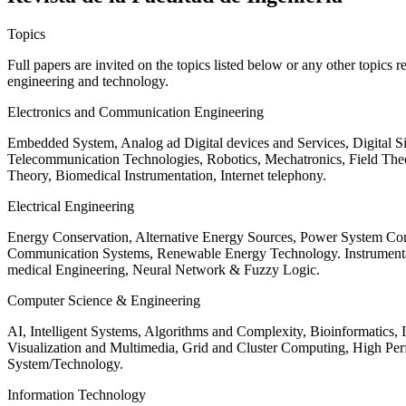
Topics
Full papers are invited on the topics listed below or any other topics 
engineering and technology.
Electronics and Communication Engineering
Embedded System, Analog ad Digital devices and Services, Digital 
Telecommunication Technologies, Robotics, Mechatronics, Field The
Theory, Biomedical Instrumentation, Internet telephony.
Electrical Engineering
Energy Conservation, Alternative Energy Sources, Power System Cont
Communication Systems, Renewable Energy Technology. Instrumen
medical Engineering, Neural Network & Fuzzy Logic.
Computer Science & Engineering
AI, Intelligent Systems, Algorithms and Complexity, Bioinformatics,
Visualization and Multimedia, Grid and Cluster Computing, High 
System/Technology.
Information Technology