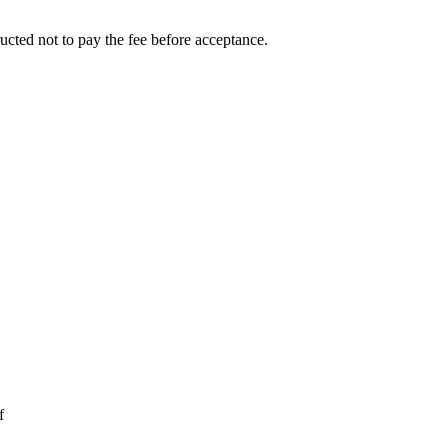
ucted not to pay the fee before acceptance.
f