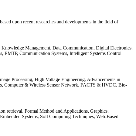
be based upon recent researches and developments in the field of
s, Knowledge Management, Data Communication, Digital Electronics,
ls, EMTP, Communication Systems, Intelligent Systems Control
 Image Processing, High Voltage Engineering, Advancements in
ems, Computer & Wireless Sensor Network, FACTS & HVDC, Bio-
on retrieval, Formal Method and Applications, Graphics,
nd Embedded Systems, Soft Computing Techniques, Web-Based