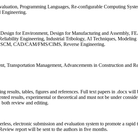
 Evaluation, Programming Languages, Re-configurable Computing Syst
d Engineering.
sign for Environment, Design for Manufacturing and Assembly, FEA
liability Engineering, Industrial Tribology, AI Techniques, Modeling
ing, SCM, CAD/CAM/FMS/CIMS, Reverse Engineering.
ment, Transportation Management, Advancements in Construction and Re
ing results, tables, figures and references. Full text papers in .docx wil
iented results, experimental or theoretical and must not be under consid
o both review and editing.
erless, electronic submission and evaluation system to promote a rapid 
 Review report will be sent to the authors in five months.