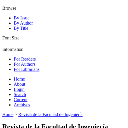
Browse
By Issue
By Author
By Title
Font Size
Information
For Readers
For Authors
For Librarians
Home
About
Login
Search
Current
Archives
Home
>
Revista de la Facultad de Ingeniería
Revista de la Facultad de Ingeniería