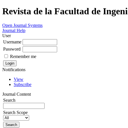
Revista de la Facultad de Ingeni
Open Journal Systems
Journal Help
User
Username
Password
Remember me
Notifications
View
Subscribe
Journal Content
Search
Search Scope